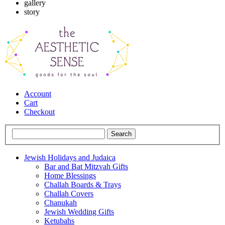
gallery
story
Account
Cart
Checkout
Jewish Holidays and Judaica
Bar and Bat Mitzvah Gifts
Home Blessings
Challah Boards & Trays
Challah Covers
Chanukah
Jewish Wedding Gifts
Ketubahs