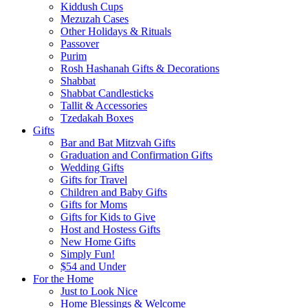
Kiddush Cups
Mezuzah Cases
Other Holidays & Rituals
Passover
Purim
Rosh Hashanah Gifts & Decorations
Shabbat
Shabbat Candlesticks
Tallit & Accessories
Tzedakah Boxes
Gifts
Bar and Bat Mitzvah Gifts
Graduation and Confirmation Gifts
Wedding Gifts
Gifts for Travel
Children and Baby Gifts
Gifts for Moms
Gifts for Kids to Give
Host and Hostess Gifts
New Home Gifts
Simply Fun!
$54 and Under
For the Home
Just to Look Nice
Home Blessings & Welcome