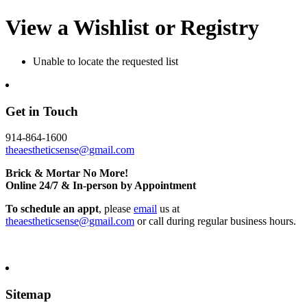
View a Wishlist or Registry
Unable to locate the requested list
Get in Touch
914-864-1600
theaestheticsense@gmail.com
Brick & Mortar No More!
Online 24/7 & In-person by Appointment
To schedule an appt
, please
email
us at
theaestheticsense@gmail.com
or call during regular business hours.
Sitemap