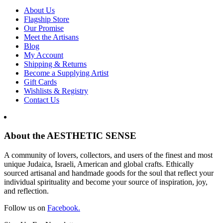
About Us
Flagship Store
Our Promise
Meet the Artisans
Blog
My Account
Shipping & Returns
Become a Supplying Artist
Gift Cards
Wishlists & Registry
Contact Us
About the AESTHETIC SENSE
A community of lovers, collectors, and users of the finest and most
unique Judaica, Israeli, American and global crafts. Ethically
sourced artisanal and handmade goods for the soul that reflect your
individual spirituality and become your source of inspiration, joy,
and reflection.
Follow us on
Facebook.