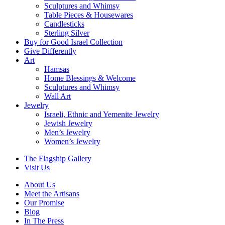
Sculptures and Whimsy
Table Pieces & Housewares
Candlesticks
Sterling Silver
Buy for Good Israel Collection
Give Differently
Art
Hamsas
Home Blessings & Welcome
Sculptures and Whimsy
Wall Art
Jewelry
Israeli, Ethnic and Yemenite Jewelry
Jewish Jewelry
Men’s Jewelry
Women’s Jewelry
The Flagship Gallery
Visit Us
About Us
Meet the Artisans
Our Promise
Blog
In The Press