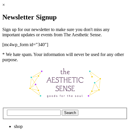
×
Newsletter Signup
Sign up for our newsletter to make sure you don't miss any
important updates or events from The Aesthetic Sense.
[mc4wp_form id="340"]
* We hate spam. Your information will never be used for any other
purpose.
shop