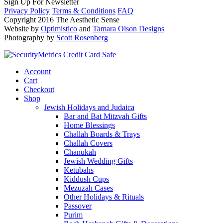
Sign Up For Newsletter
Privacy Policy
Terms & Conditions
FAQ
Copyright 2016 The Aesthetic Sense
Website by
Optimistico
and
Tamara Olson Designs
Photography by
Scott Rosenberg
Account
Cart
Checkout
Shop
Jewish Holidays and Judaica
Bar and Bat Mitzvah Gifts
Home Blessings
Challah Boards & Trays
Challah Covers
Chanukah
Jewish Wedding Gifts
Ketubahs
Kiddush Cups
Mezuzah Cases
Other Holidays & Rituals
Passover
Purim