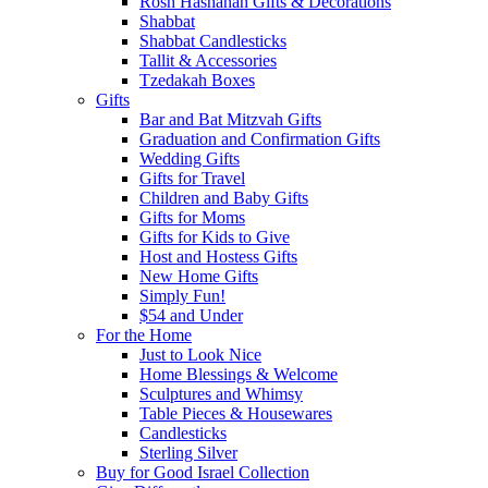
Rosh Hashanah Gifts & Decorations
Shabbat
Shabbat Candlesticks
Tallit & Accessories
Tzedakah Boxes
Gifts
Bar and Bat Mitzvah Gifts
Graduation and Confirmation Gifts
Wedding Gifts
Gifts for Travel
Children and Baby Gifts
Gifts for Moms
Gifts for Kids to Give
Host and Hostess Gifts
New Home Gifts
Simply Fun!
$54 and Under
For the Home
Just to Look Nice
Home Blessings & Welcome
Sculptures and Whimsy
Table Pieces & Housewares
Candlesticks
Sterling Silver
Buy for Good Israel Collection