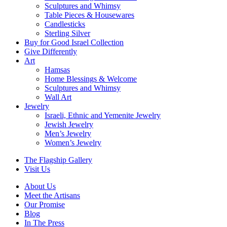
Sculptures and Whimsy
Table Pieces & Housewares
Candlesticks
Sterling Silver
Buy for Good Israel Collection
Give Differently
Art
Hamsas
Home Blessings & Welcome
Sculptures and Whimsy
Wall Art
Jewelry
Israeli, Ethnic and Yemenite Jewelry
Jewish Jewelry
Men’s Jewelry
Women’s Jewelry
The Flagship Gallery
Visit Us
About Us
Meet the Artisans
Our Promise
Blog
In The Press