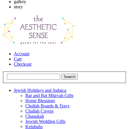
gallery
story
Account
Cart
Checkout
Jewish Holidays and Judaica
Bar and Bat Mitzvah Gifts
Home Blessings
Challah Boards & Trays
Challah Covers
Chanukah
Jewish Wedding Gifts
Ketubahs