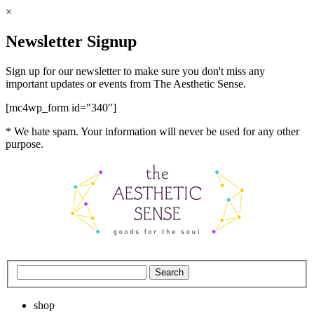
×
Newsletter Signup
Sign up for our newsletter to make sure you don't miss any
important updates or events from The Aesthetic Sense.
[mc4wp_form id="340"]
* We hate spam. Your information will never be used for any other
purpose.
shop