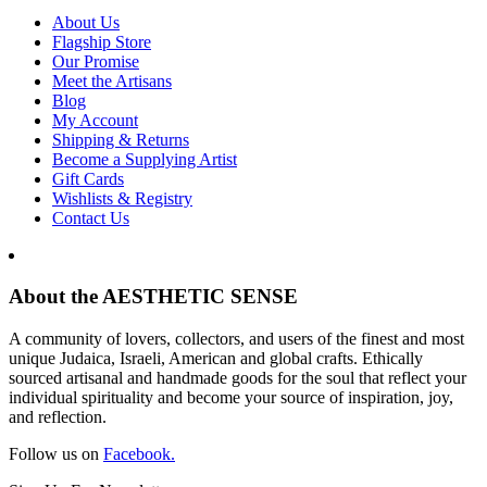
About Us
Flagship Store
Our Promise
Meet the Artisans
Blog
My Account
Shipping & Returns
Become a Supplying Artist
Gift Cards
Wishlists & Registry
Contact Us
About the AESTHETIC SENSE
A community of lovers, collectors, and users of the finest and most
unique Judaica, Israeli, American and global crafts. Ethically
sourced artisanal and handmade goods for the soul that reflect your
individual spirituality and become your source of inspiration, joy,
and reflection.
Follow us on
Facebook.