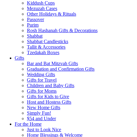
Kiddush Cups
Mezuzah Cases
Other Holidays & Rituals
Passover
Purim
Rosh Hashanah Gifts & Decorations
Shabbat
Shabbat Candlesticks
Tallit & Accessories
Tzedakah Boxes
Gifts
Bar and Bat Mitzvah Gifts
Graduation and Confirmation Gifts
Wedding Gifts
Gifts for Travel
Children and Baby Gifts
Gifts for Moms
Gifts for Kids to Give
Host and Hostess Gifts
New Home Gifts
Simply Fun!
$54 and Under
For the Home
Just to Look Nice
Home Blessings & Welcome