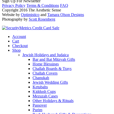
Sign Up For Newsletter
Privacy Policy
Terms & Conditions
FAQ
Copyright 2016 The Aesthetic Sense
Website by
Optimistico
and
Tamara Olson Designs
Photography by
Scott Rosenberg
Account
Cart
Checkout
Shop
Jewish Holidays and Judaica
Bar and Bat Mitzvah Gifts
Home Blessings
Challah Boards & Trays
Challah Covers
Chanukah
Jewish Wedding Gifts
Ketubahs
Kiddush Cups
Mezuzah Cases
Other Holidays & Rituals
Passover
Purim