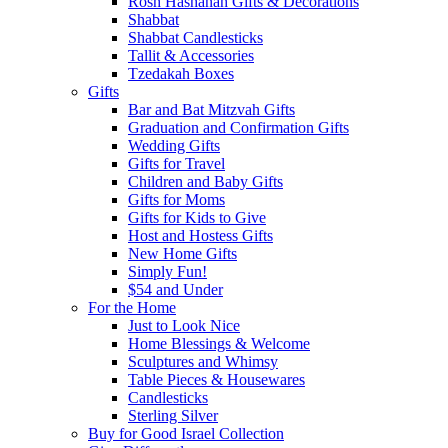
Rosh Hashanah Gifts & Decorations
Shabbat
Shabbat Candlesticks
Tallit & Accessories
Tzedakah Boxes
Gifts
Bar and Bat Mitzvah Gifts
Graduation and Confirmation Gifts
Wedding Gifts
Gifts for Travel
Children and Baby Gifts
Gifts for Moms
Gifts for Kids to Give
Host and Hostess Gifts
New Home Gifts
Simply Fun!
$54 and Under
For the Home
Just to Look Nice
Home Blessings & Welcome
Sculptures and Whimsy
Table Pieces & Housewares
Candlesticks
Sterling Silver
Buy for Good Israel Collection