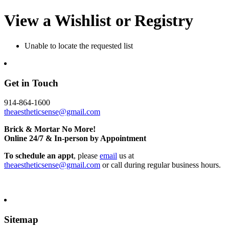
View a Wishlist or Registry
Unable to locate the requested list
Get in Touch
914-864-1600
theaestheticsense@gmail.com
Brick & Mortar No More!
Online 24/7 & In-person by Appointment
To schedule an appt
, please
email
us at
theaestheticsense@gmail.com
or call during regular business hours.
Sitemap