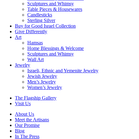
Sculptures and Whimsy
Table Pieces & Housewares
Candlesticks
Sterling Silver
Buy for Good Israel Collection
Give Differently
Art
Hamsas
Home Blessings & Welcome
Sculptures and Whimsy
Wall Art
Jewelry
Israeli, Ethnic and Yemenite Jewelry
Jewish Jewelry
Men’s Jewelry
Women’s Jewelry
The Flagship Gallery
Visit Us
About Us
Meet the Artisans
Our Promise
Blog
In The Press