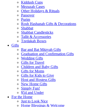
Kiddush Cups
Mezuzah Cases
Other Holidays & Rituals
Passover
Purim
Rosh Hashanah Gifts & Decorations
Shabbat
Shabbat Candlesticks
Tallit & Accessories
Tzedakah Boxes
Gifts
Bar and Bat Mitzvah Gifts
Graduation and Confirmation Gifts
Wedding Gifts
Gifts for Travel
Children and Baby Gifts
Gifts for Moms
Gifts for Kids to Give
Host and Hostess Gifts
New Home Gifts
Simply Fun!
$54 and Under
For the Home
Just to Look Nice
Home Blessings & Welcome