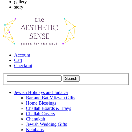
gallery
story
Account
Cart
Checkout
Jewish Holidays and Judaica
Bar and Bat Mitzvah Gifts
Home Blessings
Challah Boards & Trays
Challah Covers
Chanukah
Jewish Wedding Gifts
Ketubahs