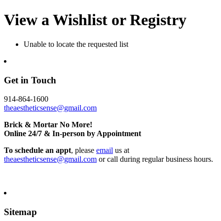
View a Wishlist or Registry
Unable to locate the requested list
Get in Touch
914-864-1600
theaestheticsense@gmail.com
Brick & Mortar No More!
Online 24/7 & In-person by Appointment
To schedule an appt
, please
email
us at
theaestheticsense@gmail.com
or call during regular business hours.
Sitemap