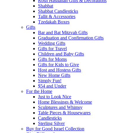
Rosh Hashanah Gifts & Decorations
Shabbat
Shabbat Candlesticks
Tallit & Accessories
Tzedakah Boxes
Gifts
Bar and Bat Mitzvah Gifts
Graduation and Confirmation Gifts
Wedding Gifts
Gifts for Travel
Children and Baby Gifts
Gifts for Moms
Gifts for Kids to Give
Host and Hostess Gifts
New Home Gifts
Simply Fun!
$54 and Under
For the Home
Just to Look Nice
Home Blessings & Welcome
Sculptures and Whimsy
Table Pieces & Housewares
Candlesticks
Sterling Silver
Buy for Good Israel Collection