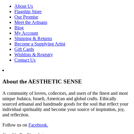
About Us
Flagship Store
Our Promise
Meet the Artisans
Blog
My Account
Shipping & Returns
Become a Supplying Artist
Gift Cards
Wishlists & Registry
Contact Us
About the AESTHETIC SENSE
A community of lovers, collectors, and users of the finest and most
unique Judaica, Israeli, American and global crafts. Ethically
sourced artisanal and handmade goods for the soul that reflect your
individual spirituality and become your source of inspiration, joy,
and reflection.
Follow us on
Facebook.