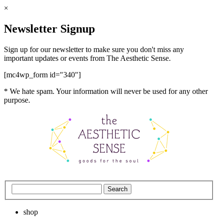
×
Newsletter Signup
Sign up for our newsletter to make sure you don't miss any
important updates or events from The Aesthetic Sense.
[mc4wp_form id="340"]
* We hate spam. Your information will never be used for any other
purpose.
shop