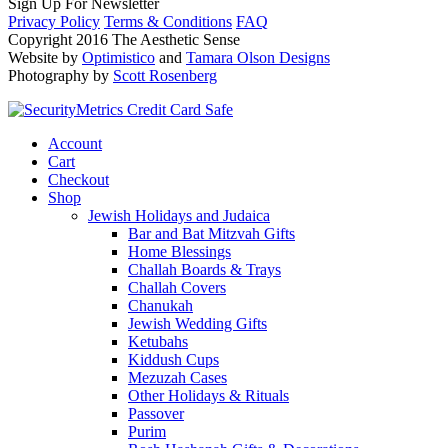
Sign Up For Newsletter
Privacy Policy
Terms & Conditions
FAQ
Copyright 2016 The Aesthetic Sense
Website by
Optimistico
and
Tamara Olson Designs
Photography by
Scott Rosenberg
Account
Cart
Checkout
Shop
Jewish Holidays and Judaica
Bar and Bat Mitzvah Gifts
Home Blessings
Challah Boards & Trays
Challah Covers
Chanukah
Jewish Wedding Gifts
Ketubahs
Kiddush Cups
Mezuzah Cases
Other Holidays & Rituals
Passover
Purim