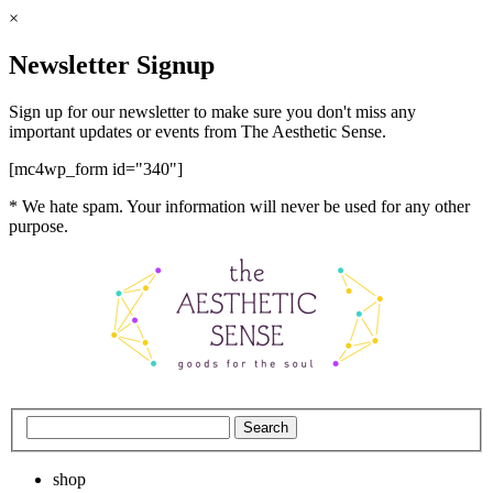
×
Newsletter Signup
Sign up for our newsletter to make sure you don't miss any
important updates or events from The Aesthetic Sense.
[mc4wp_form id="340"]
* We hate spam. Your information will never be used for any other
purpose.
shop