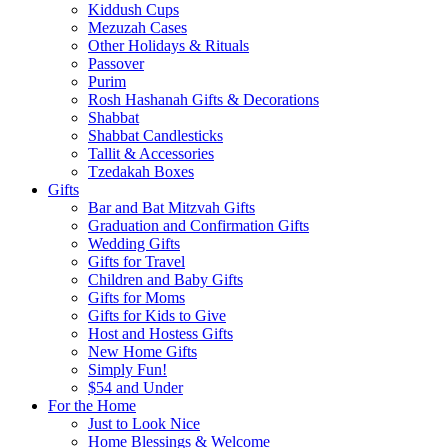
Kiddush Cups
Mezuzah Cases
Other Holidays & Rituals
Passover
Purim
Rosh Hashanah Gifts & Decorations
Shabbat
Shabbat Candlesticks
Tallit & Accessories
Tzedakah Boxes
Gifts
Bar and Bat Mitzvah Gifts
Graduation and Confirmation Gifts
Wedding Gifts
Gifts for Travel
Children and Baby Gifts
Gifts for Moms
Gifts for Kids to Give
Host and Hostess Gifts
New Home Gifts
Simply Fun!
$54 and Under
For the Home
Just to Look Nice
Home Blessings & Welcome