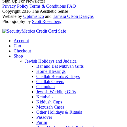
Sign Up For Newsletter
Privacy Policy
Terms & Conditions
FAQ
Copyright 2016 The Aesthetic Sense
Website by
Optimistico
and
Tamara Olson Designs
Photography by
Scott Rosenberg
Account
Cart
Checkout
Shop
Jewish Holidays and Judaica
Bar and Bat Mitzvah Gifts
Home Blessings
Challah Boards & Trays
Challah Covers
Chanukah
Jewish Wedding Gifts
Ketubahs
Kiddush Cups
Mezuzah Cases
Other Holidays & Rituals
Passover
Purim