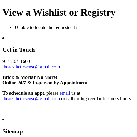
View a Wishlist or Registry
Unable to locate the requested list
Get in Touch
914-864-1600
theaestheticsense@gmail.com
Brick & Mortar No More!
Online 24/7 & In-person by Appointment
To schedule an appt
, please
email
us at
theaestheticsense@gmail.com
or call during regular business hours.
Sitemap