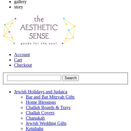
gallery
story
Account
Cart
Checkout
Jewish Holidays and Judaica
Bar and Bat Mitzvah Gifts
Home Blessings
Challah Boards & Trays
Challah Covers
Chanukah
Jewish Wedding Gifts
Ketubahs