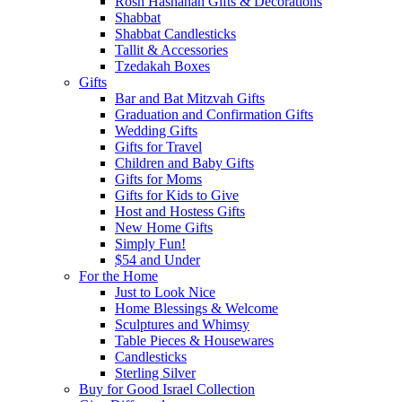
Rosh Hashanah Gifts & Decorations
Shabbat
Shabbat Candlesticks
Tallit & Accessories
Tzedakah Boxes
Gifts
Bar and Bat Mitzvah Gifts
Graduation and Confirmation Gifts
Wedding Gifts
Gifts for Travel
Children and Baby Gifts
Gifts for Moms
Gifts for Kids to Give
Host and Hostess Gifts
New Home Gifts
Simply Fun!
$54 and Under
For the Home
Just to Look Nice
Home Blessings & Welcome
Sculptures and Whimsy
Table Pieces & Housewares
Candlesticks
Sterling Silver
Buy for Good Israel Collection