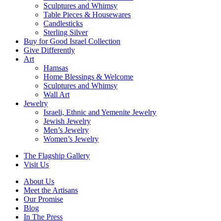
Sculptures and Whimsy
Table Pieces & Housewares
Candlesticks
Sterling Silver
Buy for Good Israel Collection
Give Differently
Art
Hamsas
Home Blessings & Welcome
Sculptures and Whimsy
Wall Art
Jewelry
Israeli, Ethnic and Yemenite Jewelry
Jewish Jewelry
Men’s Jewelry
Women’s Jewelry
The Flagship Gallery
Visit Us
About Us
Meet the Artisans
Our Promise
Blog
In The Press