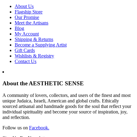
About Us
Flagship Store
Our Promise
Meet the Artisans
Blog
My Account
Shipping & Returns
Become a Supplying Artist
Gift Cards
Wishlists & Registry
Contact Us
About the AESTHETIC SENSE
A community of lovers, collectors, and users of the finest and most
unique Judaica, Israeli, American and global crafts. Ethically
sourced artisanal and handmade goods for the soul that reflect your
individual spirituality and become your source of inspiration, joy,
and reflection.
Follow us on
Facebook.