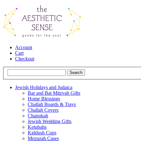
Account
Cart
Checkout
Jewish Holidays and Judaica
Bar and Bat Mitzvah Gifts
Home Blessings
Challah Boards & Trays
Challah Covers
Chanukah
Jewish Wedding Gifts
Ketubahs
Kiddush Cups
Mezuzah Cases