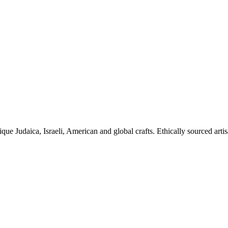
ique Judaica, Israeli, American and global crafts. Ethically sourced arti