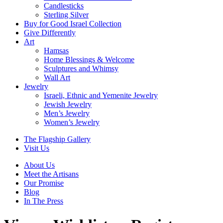
Candlesticks
Sterling Silver
Buy for Good Israel Collection
Give Differently
Art
Hamsas
Home Blessings & Welcome
Sculptures and Whimsy
Wall Art
Jewelry
Israeli, Ethnic and Yemenite Jewelry
Jewish Jewelry
Men’s Jewelry
Women’s Jewelry
The Flagship Gallery
Visit Us
About Us
Meet the Artisans
Our Promise
Blog
In The Press