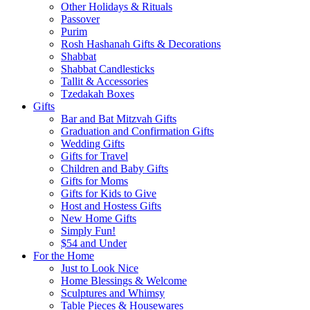
Other Holidays & Rituals
Passover
Purim
Rosh Hashanah Gifts & Decorations
Shabbat
Shabbat Candlesticks
Tallit & Accessories
Tzedakah Boxes
Gifts
Bar and Bat Mitzvah Gifts
Graduation and Confirmation Gifts
Wedding Gifts
Gifts for Travel
Children and Baby Gifts
Gifts for Moms
Gifts for Kids to Give
Host and Hostess Gifts
New Home Gifts
Simply Fun!
$54 and Under
For the Home
Just to Look Nice
Home Blessings & Welcome
Sculptures and Whimsy
Table Pieces & Housewares