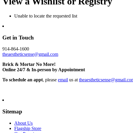
View a Wishlist or Registry
Unable to locate the requested list
Get in Touch
914-864-1600
theaestheticsense@gmail.com
Brick & Mortar No More!
Online 24/7 & In-person by Appointment
To schedule an appt
, please
email
us at
theaestheticsense@gmail.co
Sitemap
About Us
Flagship Store