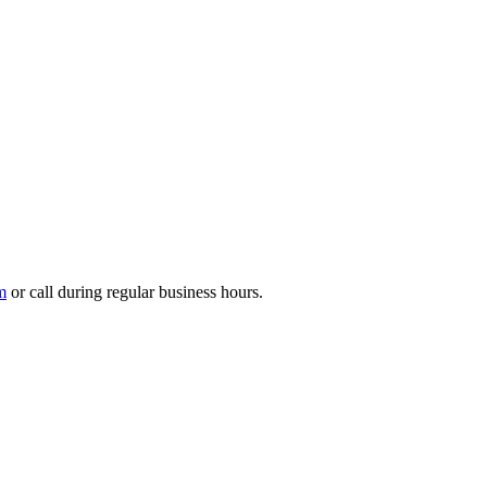
m
or call during regular business hours.