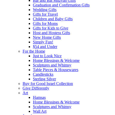
Bar and Bat Mitzvah Gifts
Graduation and Confirmation Gifts
Wedding Gifts
Gifts for Travel
Children and Baby Gifts
Gifts for Moms
Gifts for Kids to Give
Host and Hostess Gifts
New Home Gifts
Simply Fun!
$54 and Under
For the Home
Just to Look Nice
Home Blessings & Welcome
Sculptures and Whimsy
Table Pieces & Housewares
Candlesticks
Sterling Silver
Buy for Good Israel Collection
Give Differently
Art
Hamsas
Home Blessings & Welcome
Sculptures and Whimsy
Wall Art