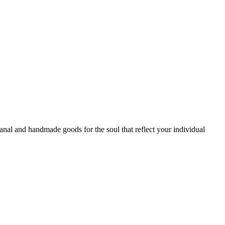
sanal and handmade goods for the soul that reflect your individual