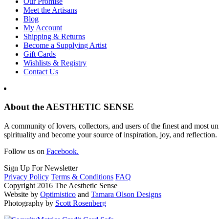
Our Promise
Meet the Artisans
Blog
My Account
Shipping & Returns
Become a Supplying Artist
Gift Cards
Wishlists & Registry
Contact Us
About the AESTHETIC SENSE
A community of lovers, collectors, and users of the finest and most un
spirituality and become your source of inspiration, joy, and reflection.
Follow us on
Facebook.
Sign Up For Newsletter
Privacy Policy
Terms & Conditions
FAQ
Copyright 2016 The Aesthetic Sense
Website by
Optimistico
and
Tamara Olson Designs
Photography by
Scott Rosenberg