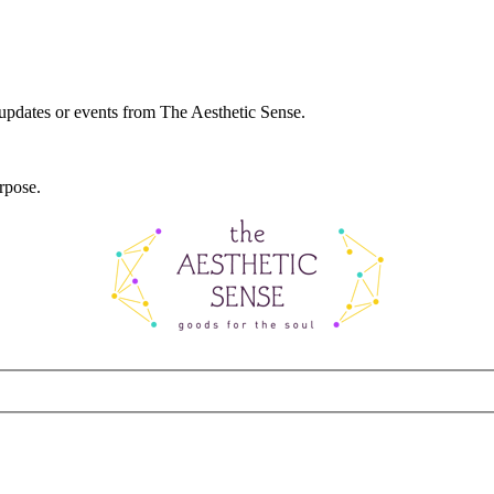
 updates or events from The Aesthetic Sense.
rpose.