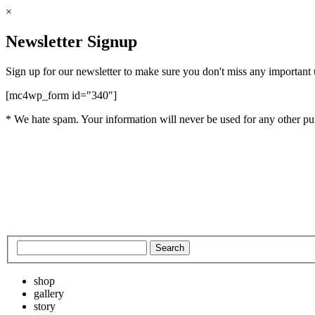
×
Newsletter Signup
Sign up for our newsletter to make sure you don't miss any important
[mc4wp_form id="340"]
* We hate spam. Your information will never be used for any other pu
shop
gallery
story