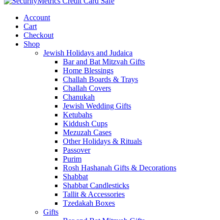
Account
Cart
Checkout
Shop
Jewish Holidays and Judaica
Bar and Bat Mitzvah Gifts
Home Blessings
Challah Boards & Trays
Challah Covers
Chanukah
Jewish Wedding Gifts
Ketubahs
Kiddush Cups
Mezuzah Cases
Other Holidays & Rituals
Passover
Purim
Rosh Hashanah Gifts & Decorations
Shabbat
Shabbat Candlesticks
Tallit & Accessories
Tzedakah Boxes
Gifts