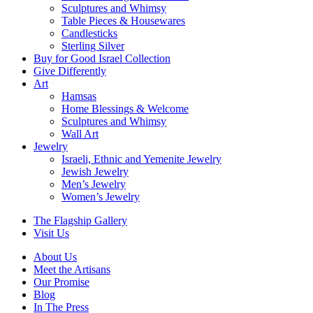
Sculptures and Whimsy
Table Pieces & Housewares
Candlesticks
Sterling Silver
Buy for Good Israel Collection
Give Differently
Art
Hamsas
Home Blessings & Welcome
Sculptures and Whimsy
Wall Art
Jewelry
Israeli, Ethnic and Yemenite Jewelry
Jewish Jewelry
Men’s Jewelry
Women’s Jewelry
The Flagship Gallery
Visit Us
About Us
Meet the Artisans
Our Promise
Blog
In The Press