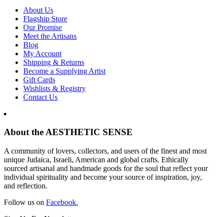
About Us
Flagship Store
Our Promise
Meet the Artisans
Blog
My Account
Shipping & Returns
Become a Supplying Artist
Gift Cards
Wishlists & Registry
Contact Us
About the AESTHETIC SENSE
A community of lovers, collectors, and users of the finest and most
unique Judaica, Israeli, American and global crafts. Ethically
sourced artisanal and handmade goods for the soul that reflect your
individual spirituality and become your source of inspiration, joy,
and reflection.
Follow us on
Facebook.