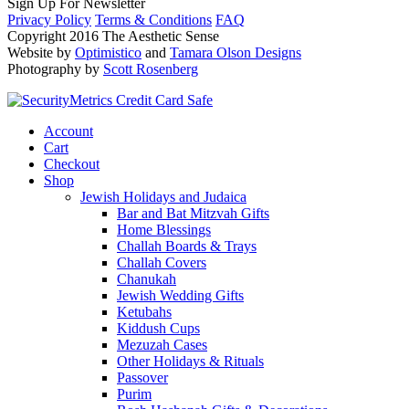
Sign Up For Newsletter
Privacy Policy
Terms & Conditions
FAQ
Copyright 2016 The Aesthetic Sense
Website by
Optimistico
and
Tamara Olson Designs
Photography by
Scott Rosenberg
Account
Cart
Checkout
Shop
Jewish Holidays and Judaica
Bar and Bat Mitzvah Gifts
Home Blessings
Challah Boards & Trays
Challah Covers
Chanukah
Jewish Wedding Gifts
Ketubahs
Kiddush Cups
Mezuzah Cases
Other Holidays & Rituals
Passover
Purim