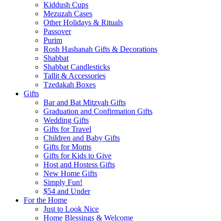
Kiddush Cups
Mezuzah Cases
Other Holidays & Rituals
Passover
Purim
Rosh Hashanah Gifts & Decorations
Shabbat
Shabbat Candlesticks
Tallit & Accessories
Tzedakah Boxes
Gifts
Bar and Bat Mitzvah Gifts
Graduation and Confirmation Gifts
Wedding Gifts
Gifts for Travel
Children and Baby Gifts
Gifts for Moms
Gifts for Kids to Give
Host and Hostess Gifts
New Home Gifts
Simply Fun!
$54 and Under
For the Home
Just to Look Nice
Home Blessings & Welcome