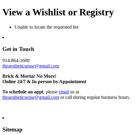
View a Wishlist or Registry
Unable to locate the requested list
Get in Touch
914-864-1600
theaestheticsense@gmail.com
Brick & Mortar No More!
Online 24/7 & In-person by Appointment
To schedule an appt
, please
email
us at
theaestheticsense@gmail.com
or call during regular business hours.
Sitemap