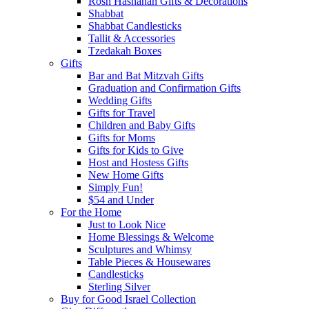
Rosh Hashanah Gifts & Decorations
Shabbat
Shabbat Candlesticks
Tallit & Accessories
Tzedakah Boxes
Gifts
Bar and Bat Mitzvah Gifts
Graduation and Confirmation Gifts
Wedding Gifts
Gifts for Travel
Children and Baby Gifts
Gifts for Moms
Gifts for Kids to Give
Host and Hostess Gifts
New Home Gifts
Simply Fun!
$54 and Under
For the Home
Just to Look Nice
Home Blessings & Welcome
Sculptures and Whimsy
Table Pieces & Housewares
Candlesticks
Sterling Silver
Buy for Good Israel Collection