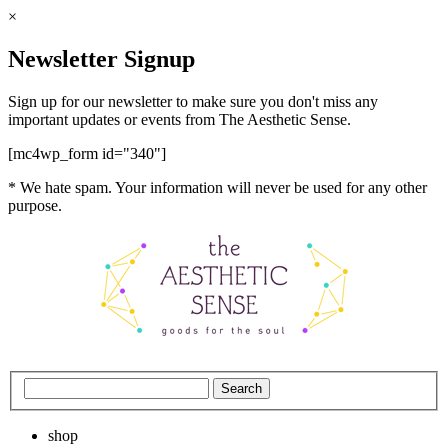
×
Newsletter Signup
Sign up for our newsletter to make sure you don't miss any
important updates or events from The Aesthetic Sense.
[mc4wp_form id="340"]
* We hate spam. Your information will never be used for any other
purpose.
shop