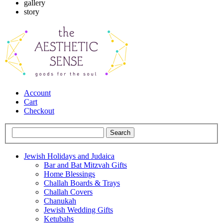
gallery
story
Account
Cart
Checkout
Jewish Holidays and Judaica
Bar and Bat Mitzvah Gifts
Home Blessings
Challah Boards & Trays
Challah Covers
Chanukah
Jewish Wedding Gifts
Ketubahs