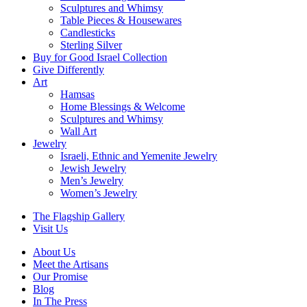
Sculptures and Whimsy
Table Pieces & Housewares
Candlesticks
Sterling Silver
Buy for Good Israel Collection
Give Differently
Art
Hamsas
Home Blessings & Welcome
Sculptures and Whimsy
Wall Art
Jewelry
Israeli, Ethnic and Yemenite Jewelry
Jewish Jewelry
Men’s Jewelry
Women’s Jewelry
The Flagship Gallery
Visit Us
About Us
Meet the Artisans
Our Promise
Blog
In The Press