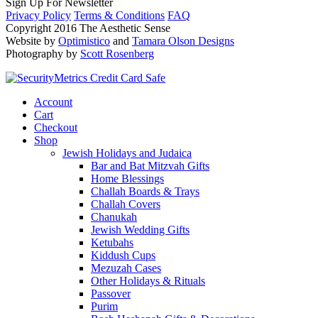
Sign Up For Newsletter
Privacy Policy
Terms & Conditions
FAQ
Copyright 2016 The Aesthetic Sense
Website by
Optimistico
and
Tamara Olson Designs
Photography by
Scott Rosenberg
Account
Cart
Checkout
Shop
Jewish Holidays and Judaica
Bar and Bat Mitzvah Gifts
Home Blessings
Challah Boards & Trays
Challah Covers
Chanukah
Jewish Wedding Gifts
Ketubahs
Kiddush Cups
Mezuzah Cases
Other Holidays & Rituals
Passover
Purim