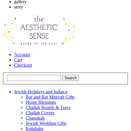
gallery
story
Account
Cart
Checkout
Jewish Holidays and Judaica
Bar and Bat Mitzvah Gifts
Home Blessings
Challah Boards & Trays
Challah Covers
Chanukah
Jewish Wedding Gifts
Ketubahs