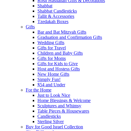
Rosh Hashanah Gifts & Decorations
Shabbat
Shabbat Candlesticks
Tallit & Accessories
Tzedakah Boxes
Gifts
Bar and Bat Mitzvah Gifts
Graduation and Confirmation Gifts
Wedding Gifts
Gifts for Travel
Children and Baby Gifts
Gifts for Moms
Gifts for Kids to Give
Host and Hostess Gifts
New Home Gifts
Simply Fun!
$54 and Under
For the Home
Just to Look Nice
Home Blessings & Welcome
Sculptures and Whimsy
Table Pieces & Housewares
Candlesticks
Sterling Silver
Buy for Good Israel Collection