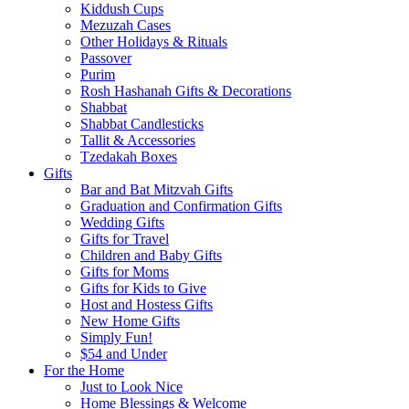
Kiddush Cups
Mezuzah Cases
Other Holidays & Rituals
Passover
Purim
Rosh Hashanah Gifts & Decorations
Shabbat
Shabbat Candlesticks
Tallit & Accessories
Tzedakah Boxes
Gifts
Bar and Bat Mitzvah Gifts
Graduation and Confirmation Gifts
Wedding Gifts
Gifts for Travel
Children and Baby Gifts
Gifts for Moms
Gifts for Kids to Give
Host and Hostess Gifts
New Home Gifts
Simply Fun!
$54 and Under
For the Home
Just to Look Nice
Home Blessings & Welcome