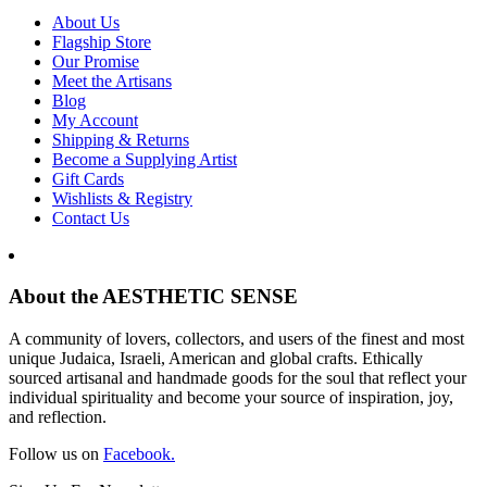
About Us
Flagship Store
Our Promise
Meet the Artisans
Blog
My Account
Shipping & Returns
Become a Supplying Artist
Gift Cards
Wishlists & Registry
Contact Us
About the AESTHETIC SENSE
A community of lovers, collectors, and users of the finest and most
unique Judaica, Israeli, American and global crafts. Ethically
sourced artisanal and handmade goods for the soul that reflect your
individual spirituality and become your source of inspiration, joy,
and reflection.
Follow us on
Facebook.