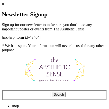
×
Newsletter Signup
Sign up for our newsletter to make sure you don't miss any
important updates or events from The Aesthetic Sense.
[mc4wp_form id="340"]
* We hate spam. Your information will never be used for any other
purpose.
shop