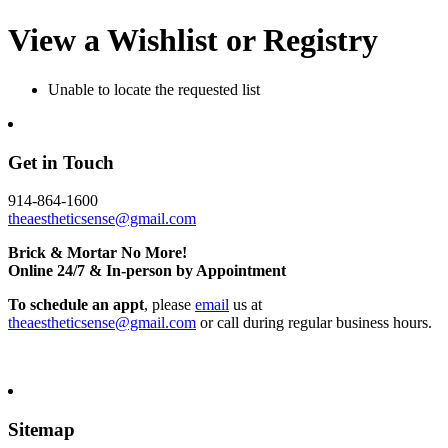
View a Wishlist or Registry
Unable to locate the requested list
Get in Touch
914-864-1600
theaestheticsense@gmail.com
Brick & Mortar No More!
Online 24/7 & In-person by Appointment
To schedule an appt
, please
email
us at
theaestheticsense@gmail.com
or call during regular business hours.
Sitemap