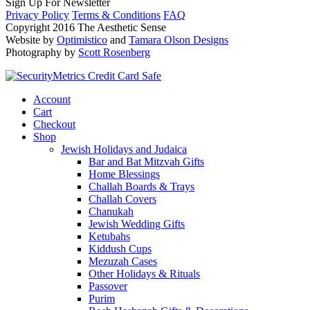
Sign Up For Newsletter
Privacy Policy
Terms & Conditions
FAQ
Copyright 2016 The Aesthetic Sense
Website by
Optimistico
and
Tamara Olson Designs
Photography by
Scott Rosenberg
Account
Cart
Checkout
Shop
Jewish Holidays and Judaica
Bar and Bat Mitzvah Gifts
Home Blessings
Challah Boards & Trays
Challah Covers
Chanukah
Jewish Wedding Gifts
Ketubahs
Kiddush Cups
Mezuzah Cases
Other Holidays & Rituals
Passover
Purim