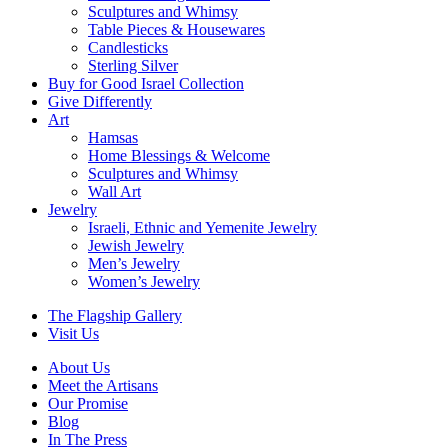
Sculptures and Whimsy
Table Pieces & Housewares
Candlesticks
Sterling Silver
Buy for Good Israel Collection
Give Differently
Art
Hamsas
Home Blessings & Welcome
Sculptures and Whimsy
Wall Art
Jewelry
Israeli, Ethnic and Yemenite Jewelry
Jewish Jewelry
Men’s Jewelry
Women’s Jewelry
The Flagship Gallery
Visit Us
About Us
Meet the Artisans
Our Promise
Blog
In The Press