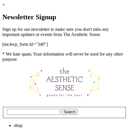
×
Newsletter Signup
Sign up for our newsletter to make sure you don't miss any
important updates or events from The Aesthetic Sense.
[mc4wp_form id="340"]
* We hate spam. Your information will never be used for any other
purpose.
shop