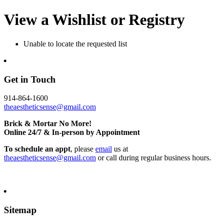
View a Wishlist or Registry
Unable to locate the requested list
Get in Touch
914-864-1600
theaestheticsense@gmail.com
Brick & Mortar No More!
Online 24/7 & In-person by Appointment
To schedule an appt
, please
email
us at
theaestheticsense@gmail.com
or call during regular business hours.
Sitemap