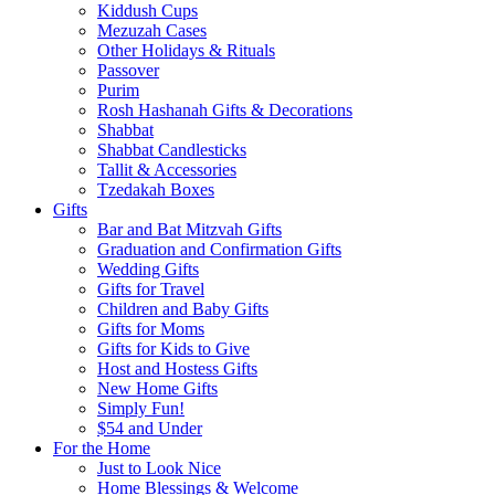
Kiddush Cups
Mezuzah Cases
Other Holidays & Rituals
Passover
Purim
Rosh Hashanah Gifts & Decorations
Shabbat
Shabbat Candlesticks
Tallit & Accessories
Tzedakah Boxes
Gifts
Bar and Bat Mitzvah Gifts
Graduation and Confirmation Gifts
Wedding Gifts
Gifts for Travel
Children and Baby Gifts
Gifts for Moms
Gifts for Kids to Give
Host and Hostess Gifts
New Home Gifts
Simply Fun!
$54 and Under
For the Home
Just to Look Nice
Home Blessings & Welcome