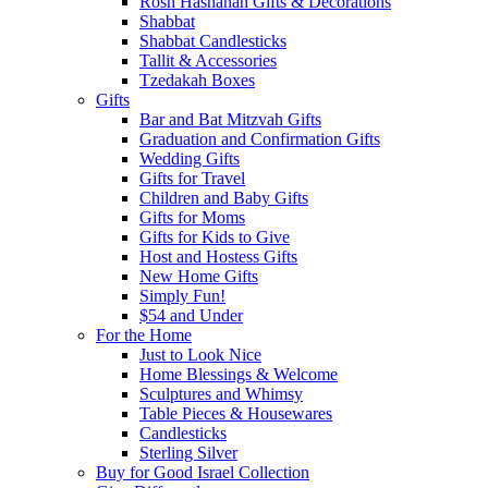
Rosh Hashanah Gifts & Decorations
Shabbat
Shabbat Candlesticks
Tallit & Accessories
Tzedakah Boxes
Gifts
Bar and Bat Mitzvah Gifts
Graduation and Confirmation Gifts
Wedding Gifts
Gifts for Travel
Children and Baby Gifts
Gifts for Moms
Gifts for Kids to Give
Host and Hostess Gifts
New Home Gifts
Simply Fun!
$54 and Under
For the Home
Just to Look Nice
Home Blessings & Welcome
Sculptures and Whimsy
Table Pieces & Housewares
Candlesticks
Sterling Silver
Buy for Good Israel Collection