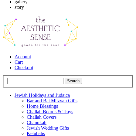
gallery
story
Account
Cart
Checkout
Jewish Holidays and Judaica
Bar and Bat Mitzvah Gifts
Home Blessings
Challah Boards & Trays
Challah Covers
Chanukah
Jewish Wedding Gifts
Ketubahs