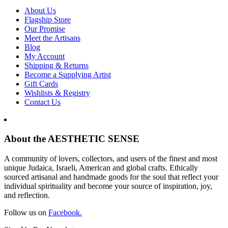
About Us
Flagship Store
Our Promise
Meet the Artisans
Blog
My Account
Shipping & Returns
Become a Supplying Artist
Gift Cards
Wishlists & Registry
Contact Us
About the AESTHETIC SENSE
A community of lovers, collectors, and users of the finest and most
unique Judaica, Israeli, American and global crafts. Ethically
sourced artisanal and handmade goods for the soul that reflect your
individual spirituality and become your source of inspiration, joy,
and reflection.
Follow us on
Facebook.