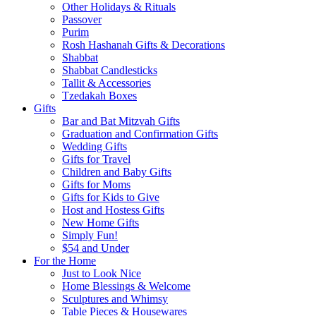
Other Holidays & Rituals
Passover
Purim
Rosh Hashanah Gifts & Decorations
Shabbat
Shabbat Candlesticks
Tallit & Accessories
Tzedakah Boxes
Gifts
Bar and Bat Mitzvah Gifts
Graduation and Confirmation Gifts
Wedding Gifts
Gifts for Travel
Children and Baby Gifts
Gifts for Moms
Gifts for Kids to Give
Host and Hostess Gifts
New Home Gifts
Simply Fun!
$54 and Under
For the Home
Just to Look Nice
Home Blessings & Welcome
Sculptures and Whimsy
Table Pieces & Housewares