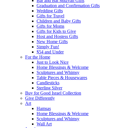
Bar and Bat Mitzvah Gifts
Graduation and Confirmation Gifts
Wedding Gifts
Gifts for Travel
Children and Baby Gifts
Gifts for Moms
Gifts for Kids to Give
Host and Hostess Gifts
New Home Gifts
Simply Fun!
$54 and Under
For the Home
Just to Look Nice
Home Blessings & Welcome
Sculptures and Whimsy
Table Pieces & Housewares
Candlesticks
Sterling Silver
Buy for Good Israel Collection
Give Differently
Art
Hamsas
Home Blessings & Welcome
Sculptures and Whimsy
Wall Art