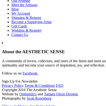
Our Promise
Meet the Artisans
Blog
My Account
Shipping & Returns
Become a Supplying Artist
Gift Cards
Wishlists & Registry
Contact Us
About the AESTHETIC SENSE
A community of lovers, collectors, and users of the finest and most un
spirituality and become your source of inspiration, joy, and reflection.
Follow us on
Facebook.
Sign Up For Newsletter
Privacy Policy
Terms & Conditions
FAQ
Copyright 2016 The Aesthetic Sense
Website by
Optimistico
and
Tamara Olson Designs
Photography by
Scott Rosenberg