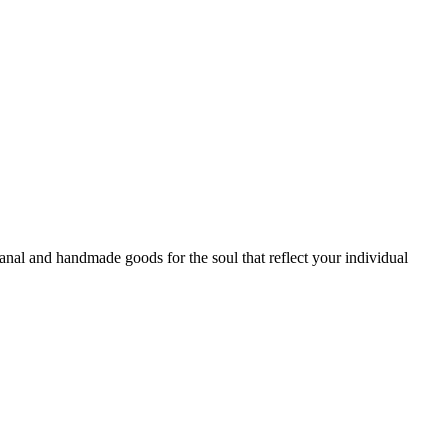
sanal and handmade goods for the soul that reflect your individual