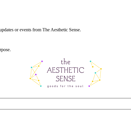
 updates or events from The Aesthetic Sense.
rpose.