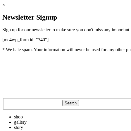
×
Newsletter Signup
Sign up for our newsletter to make sure you don't miss any important
[mc4wp_form id="340"]
* We hate spam. Your information will never be used for any other pu
shop
gallery
story