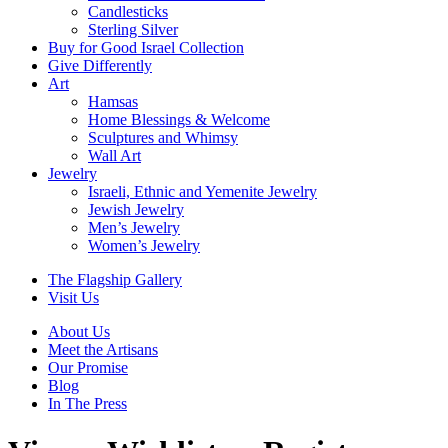
Candlesticks
Sterling Silver
Buy for Good Israel Collection
Give Differently
Art
Hamsas
Home Blessings & Welcome
Sculptures and Whimsy
Wall Art
Jewelry
Israeli, Ethnic and Yemenite Jewelry
Jewish Jewelry
Men’s Jewelry
Women’s Jewelry
The Flagship Gallery
Visit Us
About Us
Meet the Artisans
Our Promise
Blog
In The Press