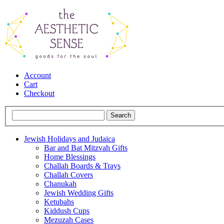
Account
Cart
Checkout
Jewish Holidays and Judaica
Bar and Bat Mitzvah Gifts
Home Blessings
Challah Boards & Trays
Challah Covers
Chanukah
Jewish Wedding Gifts
Ketubahs
Kiddush Cups
Mezuzah Cases