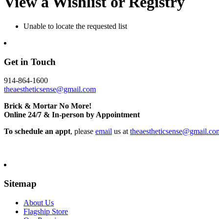
View a Wishlist or Registry
Unable to locate the requested list
Get in Touch
914-864-1600
theaestheticsense@gmail.com
Brick & Mortar No More!
Online 24/7 & In-person by Appointment
To schedule an appt
, please
email
us at
theaestheticsense@gmail.co
Sitemap
About Us
Flagship Store