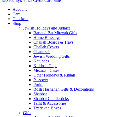
Account
Cart
Checkout
Shop
Jewish Holidays and Judaica
Bar and Bat Mitzvah Gifts
Home Blessings
Challah Boards & Trays
Challah Covers
Chanukah
Jewish Wedding Gifts
Ketubahs
Kiddush Cups
Mezuzah Cases
Other Holidays & Rituals
Passover
Purim
Rosh Hashanah Gifts & Decorations
Shabbat
Shabbat Candlesticks
Tallit & Accessories
Tzedakah Boxes
Gifts