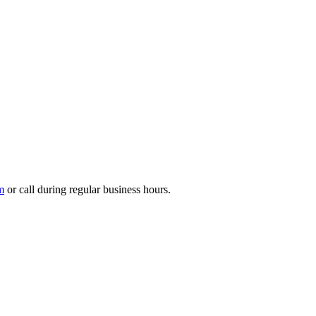
m
or call during regular business hours.