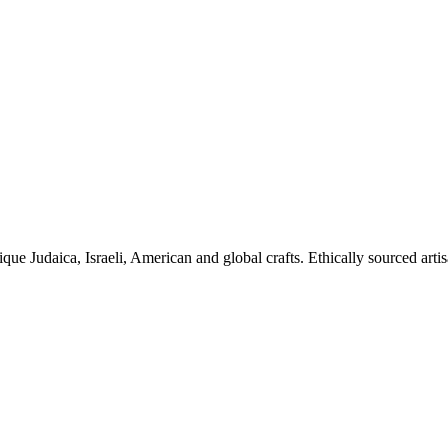
ique Judaica, Israeli, American and global crafts. Ethically sourced arti