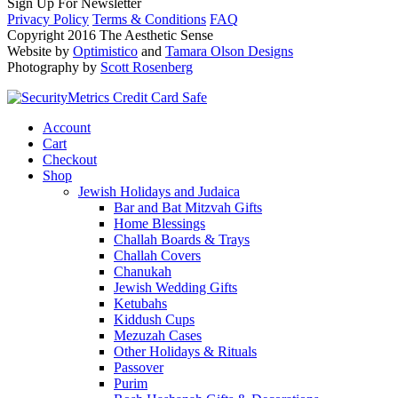
Sign Up For Newsletter
Privacy Policy
Terms & Conditions
FAQ
Copyright 2016 The Aesthetic Sense
Website by
Optimistico
and
Tamara Olson Designs
Photography by
Scott Rosenberg
Account
Cart
Checkout
Shop
Jewish Holidays and Judaica
Bar and Bat Mitzvah Gifts
Home Blessings
Challah Boards & Trays
Challah Covers
Chanukah
Jewish Wedding Gifts
Ketubahs
Kiddush Cups
Mezuzah Cases
Other Holidays & Rituals
Passover
Purim