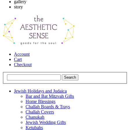
gallery
story
Account
Cart
Checkout
Jewish Holidays and Judaica
Bar and Bat Mitzvah Gifts
Home Blessings
Challah Boards & Trays
Challah Covers
Chanukah
Jewish Wedding Gifts
Ketubahs