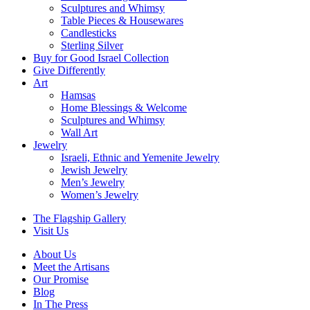
Sculptures and Whimsy
Table Pieces & Housewares
Candlesticks
Sterling Silver
Buy for Good Israel Collection
Give Differently
Art
Hamsas
Home Blessings & Welcome
Sculptures and Whimsy
Wall Art
Jewelry
Israeli, Ethnic and Yemenite Jewelry
Jewish Jewelry
Men’s Jewelry
Women’s Jewelry
The Flagship Gallery
Visit Us
About Us
Meet the Artisans
Our Promise
Blog
In The Press