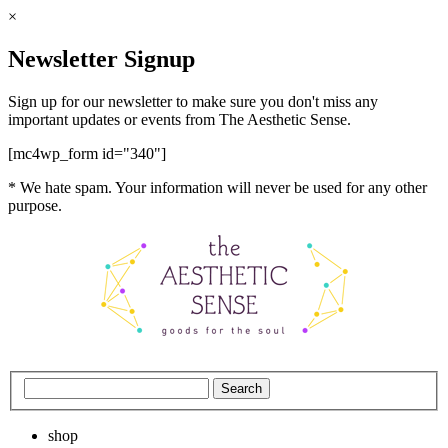
×
Newsletter Signup
Sign up for our newsletter to make sure you don't miss any
important updates or events from The Aesthetic Sense.
[mc4wp_form id="340"]
* We hate spam. Your information will never be used for any other
purpose.
shop