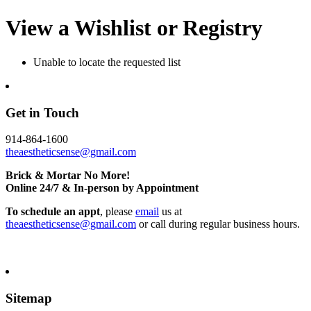
View a Wishlist or Registry
Unable to locate the requested list
Get in Touch
914-864-1600
theaestheticsense@gmail.com
Brick & Mortar No More!
Online 24/7 & In-person by Appointment
To schedule an appt
, please
email
us at
theaestheticsense@gmail.com
or call during regular business hours.
Sitemap