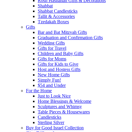
Rosh Hashanah Gifts & Decorations
Shabbat
Shabbat Candlesticks
Tallit & Accessories
Tzedakah Boxes
Gifts
Bar and Bat Mitzvah Gifts
Graduation and Confirmation Gifts
Wedding Gifts
Gifts for Travel
Children and Baby Gifts
Gifts for Moms
Gifts for Kids to Give
Host and Hostess Gifts
New Home Gifts
Simply Fun!
$54 and Under
For the Home
Just to Look Nice
Home Blessings & Welcome
Sculptures and Whimsy
Table Pieces & Housewares
Candlesticks
Sterling Silver
Buy for Good Israel Collection