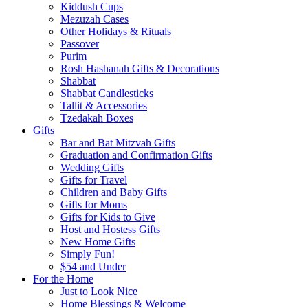
Kiddush Cups
Mezuzah Cases
Other Holidays & Rituals
Passover
Purim
Rosh Hashanah Gifts & Decorations
Shabbat
Shabbat Candlesticks
Tallit & Accessories
Tzedakah Boxes
Gifts
Bar and Bat Mitzvah Gifts
Graduation and Confirmation Gifts
Wedding Gifts
Gifts for Travel
Children and Baby Gifts
Gifts for Moms
Gifts for Kids to Give
Host and Hostess Gifts
New Home Gifts
Simply Fun!
$54 and Under
For the Home
Just to Look Nice
Home Blessings & Welcome