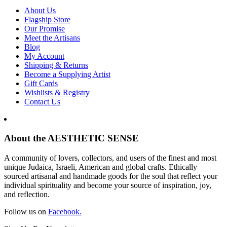
About Us
Flagship Store
Our Promise
Meet the Artisans
Blog
My Account
Shipping & Returns
Become a Supplying Artist
Gift Cards
Wishlists & Registry
Contact Us
About the AESTHETIC SENSE
A community of lovers, collectors, and users of the finest and most
unique Judaica, Israeli, American and global crafts. Ethically
sourced artisanal and handmade goods for the soul that reflect your
individual spirituality and become your source of inspiration, joy,
and reflection.
Follow us on
Facebook.