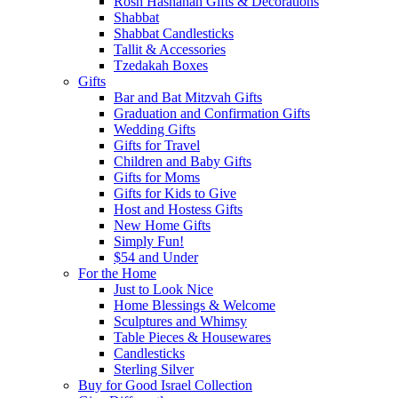
Rosh Hashanah Gifts & Decorations
Shabbat
Shabbat Candlesticks
Tallit & Accessories
Tzedakah Boxes
Gifts
Bar and Bat Mitzvah Gifts
Graduation and Confirmation Gifts
Wedding Gifts
Gifts for Travel
Children and Baby Gifts
Gifts for Moms
Gifts for Kids to Give
Host and Hostess Gifts
New Home Gifts
Simply Fun!
$54 and Under
For the Home
Just to Look Nice
Home Blessings & Welcome
Sculptures and Whimsy
Table Pieces & Housewares
Candlesticks
Sterling Silver
Buy for Good Israel Collection