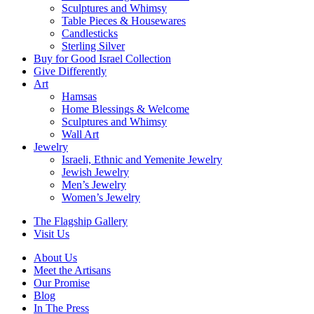
Sculptures and Whimsy
Table Pieces & Housewares
Candlesticks
Sterling Silver
Buy for Good Israel Collection
Give Differently
Art
Hamsas
Home Blessings & Welcome
Sculptures and Whimsy
Wall Art
Jewelry
Israeli, Ethnic and Yemenite Jewelry
Jewish Jewelry
Men’s Jewelry
Women’s Jewelry
The Flagship Gallery
Visit Us
About Us
Meet the Artisans
Our Promise
Blog
In The Press