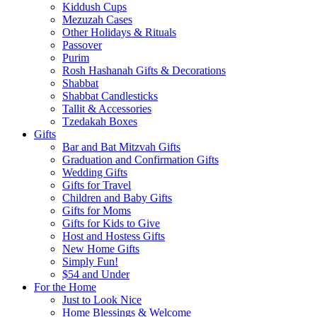
Kiddush Cups
Mezuzah Cases
Other Holidays & Rituals
Passover
Purim
Rosh Hashanah Gifts & Decorations
Shabbat
Shabbat Candlesticks
Tallit & Accessories
Tzedakah Boxes
Gifts
Bar and Bat Mitzvah Gifts
Graduation and Confirmation Gifts
Wedding Gifts
Gifts for Travel
Children and Baby Gifts
Gifts for Moms
Gifts for Kids to Give
Host and Hostess Gifts
New Home Gifts
Simply Fun!
$54 and Under
For the Home
Just to Look Nice
Home Blessings & Welcome