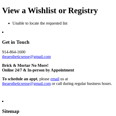
View a Wishlist or Registry
Unable to locate the requested list
Get in Touch
914-864-1600
theaestheticsense@gmail.com
Brick & Mortar No More!
Online 24/7 & In-person by Appointment
To schedule an appt
, please
email
us at
theaestheticsense@gmail.com
or call during regular business hours.
Sitemap