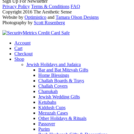
Sign Up For Newsletter
Privacy Policy
Terms & Conditions
FAQ
Copyright 2016 The Aesthetic Sense
Website by
Optimistico
and
Tamara Olson Designs
Photography by
Scott Rosenberg
Account
Cart
Checkout
Shop
Jewish Holidays and Judaica
Bar and Bat Mitzvah Gifts
Home Blessings
Challah Boards & Trays
Challah Covers
Chanukah
Jewish Wedding Gifts
Ketubahs
Kiddush Cups
Mezuzah Cases
Other Holidays & Rituals
Passover
Purim