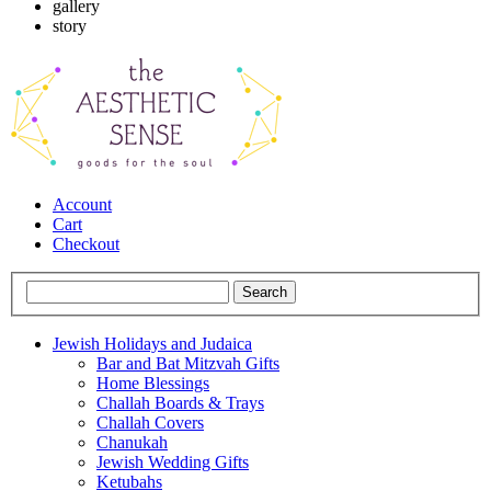
gallery
story
Account
Cart
Checkout
Jewish Holidays and Judaica
Bar and Bat Mitzvah Gifts
Home Blessings
Challah Boards & Trays
Challah Covers
Chanukah
Jewish Wedding Gifts
Ketubahs