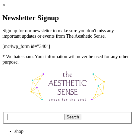
×
Newsletter Signup
Sign up for our newsletter to make sure you don't miss any
important updates or events from The Aesthetic Sense.
[mc4wp_form id="340"]
* We hate spam. Your information will never be used for any other
purpose.
shop