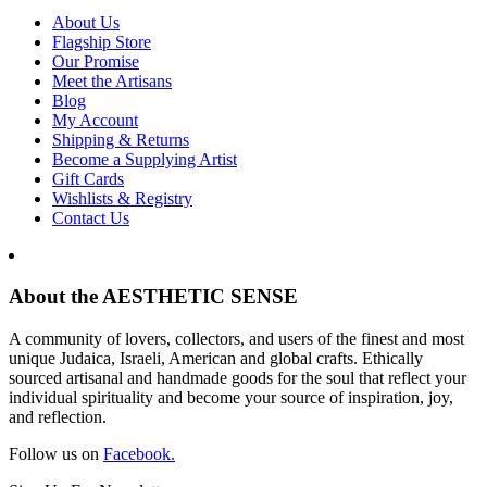
About Us
Flagship Store
Our Promise
Meet the Artisans
Blog
My Account
Shipping & Returns
Become a Supplying Artist
Gift Cards
Wishlists & Registry
Contact Us
About the AESTHETIC SENSE
A community of lovers, collectors, and users of the finest and most
unique Judaica, Israeli, American and global crafts. Ethically
sourced artisanal and handmade goods for the soul that reflect your
individual spirituality and become your source of inspiration, joy,
and reflection.
Follow us on
Facebook.