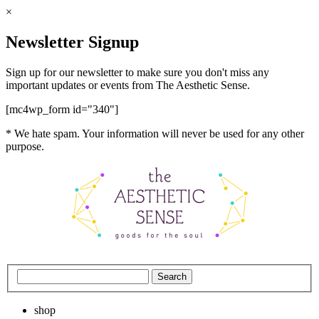
×
Newsletter Signup
Sign up for our newsletter to make sure you don't miss any
important updates or events from The Aesthetic Sense.
[mc4wp_form id="340"]
* We hate spam. Your information will never be used for any other
purpose.
shop