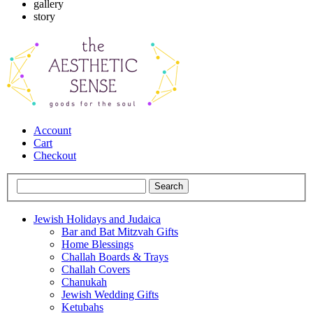
gallery
story
Account
Cart
Checkout
Jewish Holidays and Judaica
Bar and Bat Mitzvah Gifts
Home Blessings
Challah Boards & Trays
Challah Covers
Chanukah
Jewish Wedding Gifts
Ketubahs