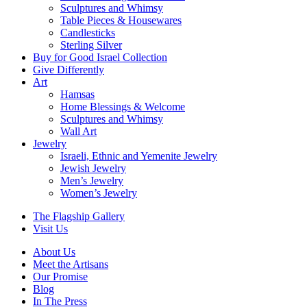
Sculptures and Whimsy
Table Pieces & Housewares
Candlesticks
Sterling Silver
Buy for Good Israel Collection
Give Differently
Art
Hamsas
Home Blessings & Welcome
Sculptures and Whimsy
Wall Art
Jewelry
Israeli, Ethnic and Yemenite Jewelry
Jewish Jewelry
Men’s Jewelry
Women’s Jewelry
The Flagship Gallery
Visit Us
About Us
Meet the Artisans
Our Promise
Blog
In The Press