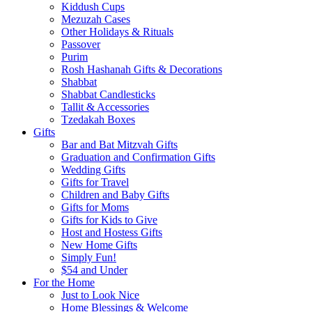
Kiddush Cups
Mezuzah Cases
Other Holidays & Rituals
Passover
Purim
Rosh Hashanah Gifts & Decorations
Shabbat
Shabbat Candlesticks
Tallit & Accessories
Tzedakah Boxes
Gifts
Bar and Bat Mitzvah Gifts
Graduation and Confirmation Gifts
Wedding Gifts
Gifts for Travel
Children and Baby Gifts
Gifts for Moms
Gifts for Kids to Give
Host and Hostess Gifts
New Home Gifts
Simply Fun!
$54 and Under
For the Home
Just to Look Nice
Home Blessings & Welcome