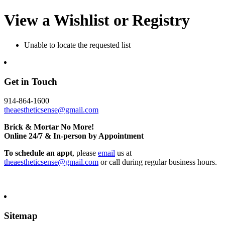
View a Wishlist or Registry
Unable to locate the requested list
Get in Touch
914-864-1600
theaestheticsense@gmail.com
Brick & Mortar No More!
Online 24/7 & In-person by Appointment
To schedule an appt
, please
email
us at
theaestheticsense@gmail.com
or call during regular business hours.
Sitemap