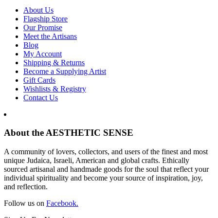
About Us
Flagship Store
Our Promise
Meet the Artisans
Blog
My Account
Shipping & Returns
Become a Supplying Artist
Gift Cards
Wishlists & Registry
Contact Us
About the AESTHETIC SENSE
A community of lovers, collectors, and users of the finest and most
unique Judaica, Israeli, American and global crafts. Ethically
sourced artisanal and handmade goods for the soul that reflect your
individual spirituality and become your source of inspiration, joy,
and reflection.
Follow us on
Facebook.