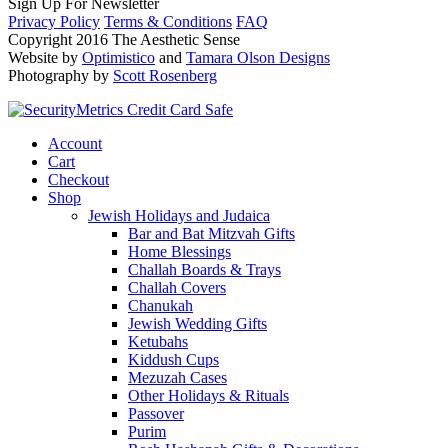
Sign Up For Newsletter
Privacy Policy
Terms & Conditions
FAQ
Copyright 2016 The Aesthetic Sense
Website by
Optimistico
and
Tamara Olson Designs
Photography by
Scott Rosenberg
Account
Cart
Checkout
Shop
Jewish Holidays and Judaica
Bar and Bat Mitzvah Gifts
Home Blessings
Challah Boards & Trays
Challah Covers
Chanukah
Jewish Wedding Gifts
Ketubahs
Kiddush Cups
Mezuzah Cases
Other Holidays & Rituals
Passover
Purim