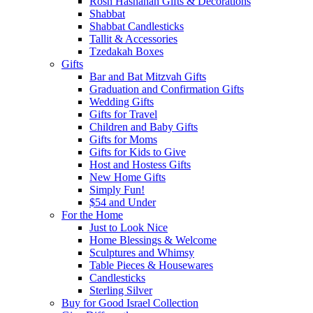
Rosh Hashanah Gifts & Decorations
Shabbat
Shabbat Candlesticks
Tallit & Accessories
Tzedakah Boxes
Gifts
Bar and Bat Mitzvah Gifts
Graduation and Confirmation Gifts
Wedding Gifts
Gifts for Travel
Children and Baby Gifts
Gifts for Moms
Gifts for Kids to Give
Host and Hostess Gifts
New Home Gifts
Simply Fun!
$54 and Under
For the Home
Just to Look Nice
Home Blessings & Welcome
Sculptures and Whimsy
Table Pieces & Housewares
Candlesticks
Sterling Silver
Buy for Good Israel Collection