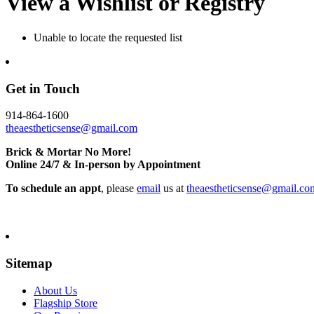
View a Wishlist or Registry
Unable to locate the requested list
Get in Touch
914-864-1600
theaestheticsense@gmail.com
Brick & Mortar No More!
Online 24/7 & In-person by Appointment
To schedule an appt
, please
email
us at
theaestheticsense@gmail.co
Sitemap
About Us
Flagship Store