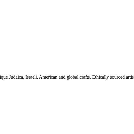
ique Judaica, Israeli, American and global crafts. Ethically sourced arti