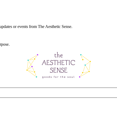
 updates or events from The Aesthetic Sense.
rpose.