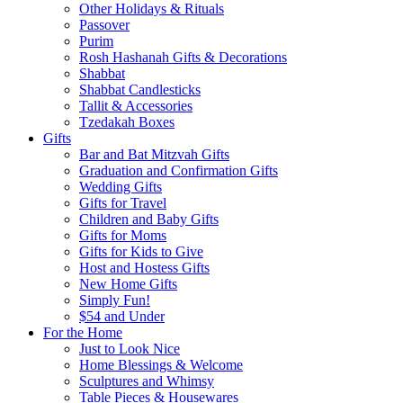
Other Holidays & Rituals
Passover
Purim
Rosh Hashanah Gifts & Decorations
Shabbat
Shabbat Candlesticks
Tallit & Accessories
Tzedakah Boxes
Gifts
Bar and Bat Mitzvah Gifts
Graduation and Confirmation Gifts
Wedding Gifts
Gifts for Travel
Children and Baby Gifts
Gifts for Moms
Gifts for Kids to Give
Host and Hostess Gifts
New Home Gifts
Simply Fun!
$54 and Under
For the Home
Just to Look Nice
Home Blessings & Welcome
Sculptures and Whimsy
Table Pieces & Housewares