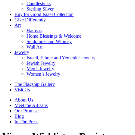
Candlesticks
Sterling Silver
Buy for Good Israel Collection
Give Differently
Art
Hamsas
Home Blessings & Welcome
Sculptures and Whimsy
Wall Art
Jewelry
Israeli, Ethnic and Yemenite Jewelry
Jewish Jewelry
Men’s Jewelry
Women’s Jewelry
The Flagship Gallery
Visit Us
About Us
Meet the Artisans
Our Promise
Blog
In The Press