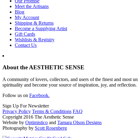
Our Promise
Meet the Artisans
Blog
My Account
Shipping & Returns
Become a Supplying Artist
Gift Cards
Wishlists & Registry
Contact Us
About the AESTHETIC SENSE
A community of lovers, collectors, and users of the finest and most un
spirituality and become your source of inspiration, joy, and reflection.
Follow us on
Facebook.
Sign Up For Newsletter
Privacy Policy
Terms & Conditions
FAQ
Copyright 2016 The Aesthetic Sense
Website by
Optimistico
and
Tamara Olson Designs
Photography by
Scott Rosenberg