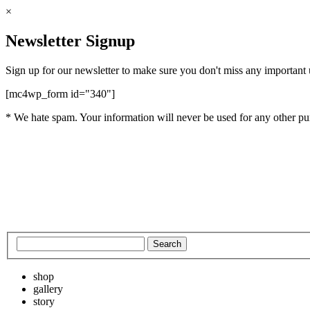
×
Newsletter Signup
Sign up for our newsletter to make sure you don't miss any important
[mc4wp_form id="340"]
* We hate spam. Your information will never be used for any other pu
shop
gallery
story