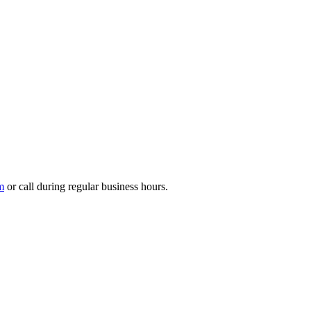
m
or call during regular business hours.