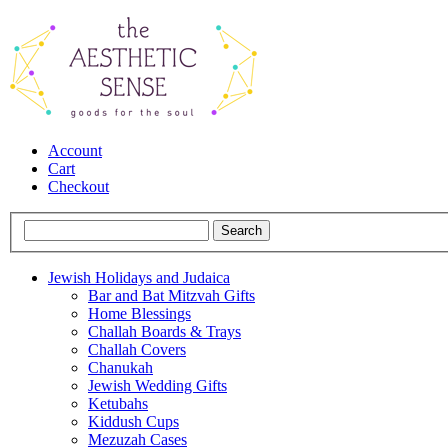
Account
Cart
Checkout
Jewish Holidays and Judaica
Bar and Bat Mitzvah Gifts
Home Blessings
Challah Boards & Trays
Challah Covers
Chanukah
Jewish Wedding Gifts
Ketubahs
Kiddush Cups
Mezuzah Cases