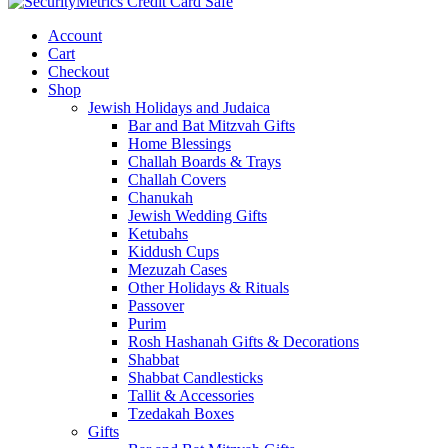
Account
Cart
Checkout
Shop
Jewish Holidays and Judaica
Bar and Bat Mitzvah Gifts
Home Blessings
Challah Boards & Trays
Challah Covers
Chanukah
Jewish Wedding Gifts
Ketubahs
Kiddush Cups
Mezuzah Cases
Other Holidays & Rituals
Passover
Purim
Rosh Hashanah Gifts & Decorations
Shabbat
Shabbat Candlesticks
Tallit & Accessories
Tzedakah Boxes
Gifts