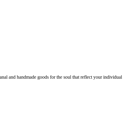
sanal and handmade goods for the soul that reflect your individual