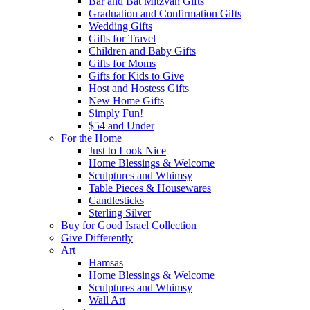
Bar and Bat Mitzvah Gifts
Graduation and Confirmation Gifts
Wedding Gifts
Gifts for Travel
Children and Baby Gifts
Gifts for Moms
Gifts for Kids to Give
Host and Hostess Gifts
New Home Gifts
Simply Fun!
$54 and Under
For the Home
Just to Look Nice
Home Blessings & Welcome
Sculptures and Whimsy
Table Pieces & Housewares
Candlesticks
Sterling Silver
Buy for Good Israel Collection
Give Differently
Art
Hamsas
Home Blessings & Welcome
Sculptures and Whimsy
Wall Art