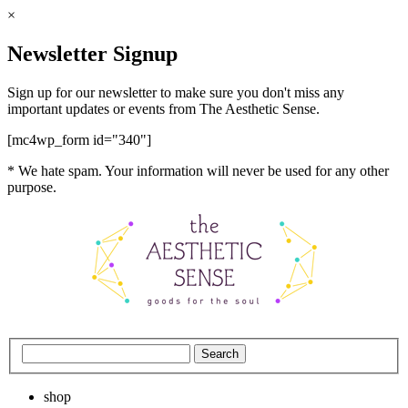
×
Newsletter Signup
Sign up for our newsletter to make sure you don't miss any
important updates or events from The Aesthetic Sense.
[mc4wp_form id="340"]
* We hate spam. Your information will never be used for any other
purpose.
shop