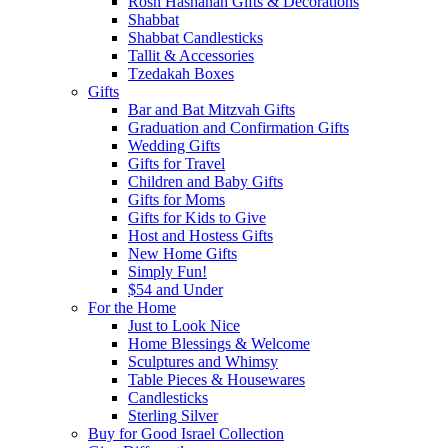
Rosh Hashanah Gifts & Decorations
Shabbat
Shabbat Candlesticks
Tallit & Accessories
Tzedakah Boxes
Gifts
Bar and Bat Mitzvah Gifts
Graduation and Confirmation Gifts
Wedding Gifts
Gifts for Travel
Children and Baby Gifts
Gifts for Moms
Gifts for Kids to Give
Host and Hostess Gifts
New Home Gifts
Simply Fun!
$54 and Under
For the Home
Just to Look Nice
Home Blessings & Welcome
Sculptures and Whimsy
Table Pieces & Housewares
Candlesticks
Sterling Silver
Buy for Good Israel Collection