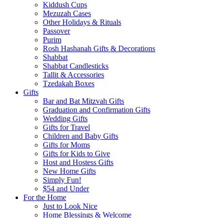
Kiddush Cups
Mezuzah Cases
Other Holidays & Rituals
Passover
Purim
Rosh Hashanah Gifts & Decorations
Shabbat
Shabbat Candlesticks
Tallit & Accessories
Tzedakah Boxes
Gifts
Bar and Bat Mitzvah Gifts
Graduation and Confirmation Gifts
Wedding Gifts
Gifts for Travel
Children and Baby Gifts
Gifts for Moms
Gifts for Kids to Give
Host and Hostess Gifts
New Home Gifts
Simply Fun!
$54 and Under
For the Home
Just to Look Nice
Home Blessings & Welcome