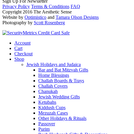
Sign Up For Newsletter
Privacy Policy
Terms & Conditions
FAQ
Copyright 2016 The Aesthetic Sense
Website by
Optimistico
and
Tamara Olson Designs
Photography by
Scott Rosenberg
Account
Cart
Checkout
Shop
Jewish Holidays and Judaica
Bar and Bat Mitzvah Gifts
Home Blessings
Challah Boards & Trays
Challah Covers
Chanukah
Jewish Wedding Gifts
Ketubahs
Kiddush Cups
Mezuzah Cases
Other Holidays & Rituals
Passover
Purim