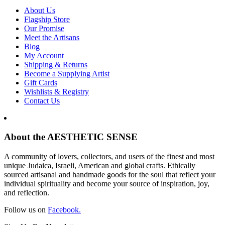
About Us
Flagship Store
Our Promise
Meet the Artisans
Blog
My Account
Shipping & Returns
Become a Supplying Artist
Gift Cards
Wishlists & Registry
Contact Us
About the AESTHETIC SENSE
A community of lovers, collectors, and users of the finest and most
unique Judaica, Israeli, American and global crafts. Ethically
sourced artisanal and handmade goods for the soul that reflect your
individual spirituality and become your source of inspiration, joy,
and reflection.
Follow us on
Facebook.