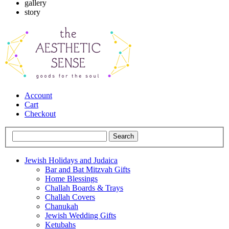
gallery
story
Account
Cart
Checkout
Jewish Holidays and Judaica
Bar and Bat Mitzvah Gifts
Home Blessings
Challah Boards & Trays
Challah Covers
Chanukah
Jewish Wedding Gifts
Ketubahs