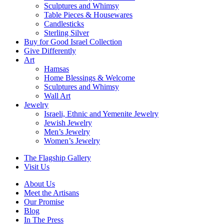
Sculptures and Whimsy
Table Pieces & Housewares
Candlesticks
Sterling Silver
Buy for Good Israel Collection
Give Differently
Art
Hamsas
Home Blessings & Welcome
Sculptures and Whimsy
Wall Art
Jewelry
Israeli, Ethnic and Yemenite Jewelry
Jewish Jewelry
Men’s Jewelry
Women’s Jewelry
The Flagship Gallery
Visit Us
About Us
Meet the Artisans
Our Promise
Blog
In The Press