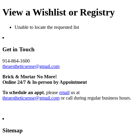
View a Wishlist or Registry
Unable to locate the requested list
Get in Touch
914-864-1600
theaestheticsense@gmail.com
Brick & Mortar No More!
Online 24/7 & In-person by Appointment
To schedule an appt
, please
email
us at
theaestheticsense@gmail.com
or call during regular business hours.
Sitemap