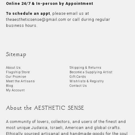
Online 24/7 & In-person by Appointment
To schedule an appt
, please
email
us at
theaestheticsense@gmail.com
or call during regular
business hours.
Sitemap
About Us
Shipping & Returns
Flagship Store
Become a Supplying Artist
Our Promise
Gift Cards
Meet the Artisans
Wishlists & Registry
Blog
Contact Us
My Account
About the AESTHETIC SENSE
A community of lovers, collectors, and users of the finest and
most unique Judaica, Israeli, American and global crafts.
Ethically sourced artisanal and handmade goods for the soul