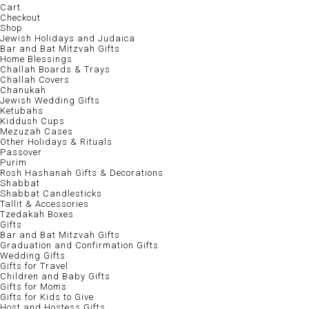
Cart
Checkout
Shop
Jewish Holidays and Judaica
Bar and Bat Mitzvah Gifts
Home Blessings
Challah Boards & Trays
Challah Covers
Chanukah
Jewish Wedding Gifts
Ketubahs
Kiddush Cups
Mezuzah Cases
Other Holidays & Rituals
Passover
Purim
Rosh Hashanah Gifts & Decorations
Shabbat
Shabbat Candlesticks
Tallit & Accessories
Tzedakah Boxes
Gifts
Bar and Bat Mitzvah Gifts
Graduation and Confirmation Gifts
Wedding Gifts
Gifts for Travel
Children and Baby Gifts
Gifts for Moms
Gifts for Kids to Give
Host and Hostess Gifts