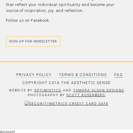
that reflect your individual spirituality and become your
source of inspiration, joy, and reflection.
Follow us on
Facebook.
SIGN UP FOR NEWSLETTER
PRIVACY POLICY
TERMS & CONDITIONS
FAQ
COPYRIGHT 2016 THE AESTHETIC SENSE
WEBSITE BY
OPTIMISTICO
AND
TAMARA OLSON DESIGNS
PHOTOGRAPHY BY
SCOTT ROSENBERG
Account