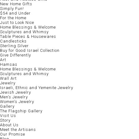
New Home Gifts
Simply Fun!
$54 and Under
For the Home
Just to Look Nice
Home Blessings & Welcome
Sculptures and Whimsy
Table Pieces & Housewares
Candlesticks
Sterling Silver
Buy for Good Israel Collection
Give Differently
Art
Hamsas
Home Blessings & Welcome
Sculptures and Whimsy
Wall Art
Jewelry
Israeli, Ethnic and Yemenite Jewelry
Jewish Jewelry
Men’s Jewelry
Women’s Jewelry
Gallery
The Flagship Gallery
Visit Us
Story
About Us
Meet the Artisans
Our Promise
Blog