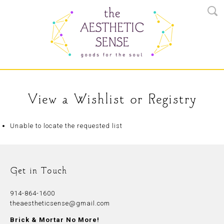
View a Wishlist or Registry
Unable to locate the requested list
Get in Touch
914-864-1600
theaestheticsense@gmail.com
Brick & Mortar No More!