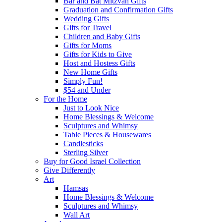
Bar and Bat Mitzvah Gifts
Graduation and Confirmation Gifts
Wedding Gifts
Gifts for Travel
Children and Baby Gifts
Gifts for Moms
Gifts for Kids to Give
Host and Hostess Gifts
New Home Gifts
Simply Fun!
$54 and Under
For the Home
Just to Look Nice
Home Blessings & Welcome
Sculptures and Whimsy
Table Pieces & Housewares
Candlesticks
Sterling Silver
Buy for Good Israel Collection
Give Differently
Art
Hamsas
Home Blessings & Welcome
Sculptures and Whimsy
Wall Art