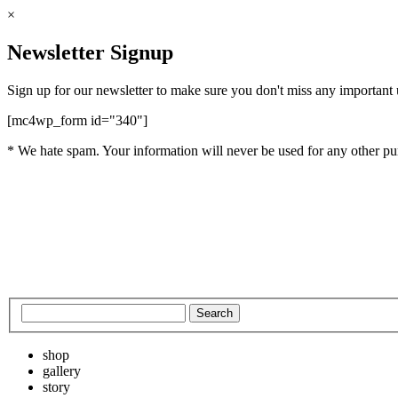
×
Newsletter Signup
Sign up for our newsletter to make sure you don't miss any important
[mc4wp_form id="340"]
* We hate spam. Your information will never be used for any other pu
shop
gallery
story