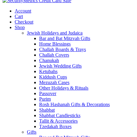
Account
Cart
Checkout
Shop
Jewish Holidays and Judaica
Bar and Bat Mitzvah Gifts
Home Blessings
Challah Boards & Trays
Challah Covers
Chanukah
Jewish Wedding Gifts
Ketubahs
Kiddush Cups
Mezuzah Cases
Other Holidays & Rituals
Passover
Purim
Rosh Hashanah Gifts & Decorations
Shabbat
Shabbat Candlesticks
Tallit & Accessories
Tzedakah Boxes
Gifts