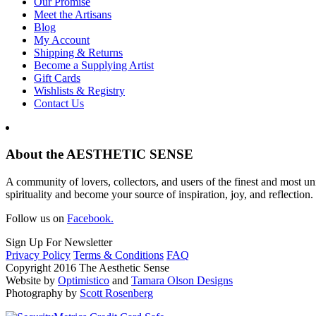
Our Promise
Meet the Artisans
Blog
My Account
Shipping & Returns
Become a Supplying Artist
Gift Cards
Wishlists & Registry
Contact Us
About the AESTHETIC SENSE
A community of lovers, collectors, and users of the finest and most un
spirituality and become your source of inspiration, joy, and reflection.
Follow us on
Facebook.
Sign Up For Newsletter
Privacy Policy
Terms & Conditions
FAQ
Copyright 2016 The Aesthetic Sense
Website by
Optimistico
and
Tamara Olson Designs
Photography by
Scott Rosenberg