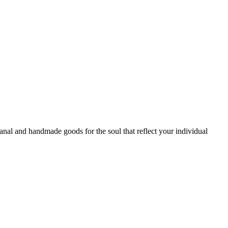
sanal and handmade goods for the soul that reflect your individual