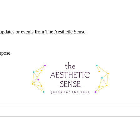
 updates or events from The Aesthetic Sense.
rpose.