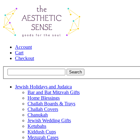
Account
Cart
Checkout
Jewish Holidays and Judaica
Bar and Bat Mitzvah Gifts
Home Blessings
Challah Boards & Trays
Challah Covers
Chanukah
Jewish Wedding Gifts
Ketubahs
Kiddush Cups
Mezuzah Cases