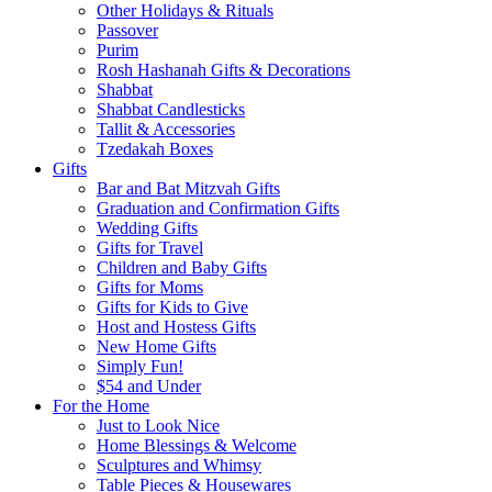
Other Holidays & Rituals
Passover
Purim
Rosh Hashanah Gifts & Decorations
Shabbat
Shabbat Candlesticks
Tallit & Accessories
Tzedakah Boxes
Gifts
Bar and Bat Mitzvah Gifts
Graduation and Confirmation Gifts
Wedding Gifts
Gifts for Travel
Children and Baby Gifts
Gifts for Moms
Gifts for Kids to Give
Host and Hostess Gifts
New Home Gifts
Simply Fun!
$54 and Under
For the Home
Just to Look Nice
Home Blessings & Welcome
Sculptures and Whimsy
Table Pieces & Housewares