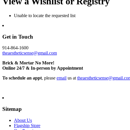
View a Wishlist or Registry
Unable to locate the requested list
Get in Touch
914-864-1600
theaestheticsense@gmail.com
Brick & Mortar No More!
Online 24/7 & In-person by Appointment
To schedule an appt
, please
email
us at
theaestheticsense@gmail.co
Sitemap
About Us
Flagship Store