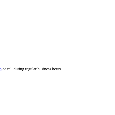
m
or call during regular business hours.