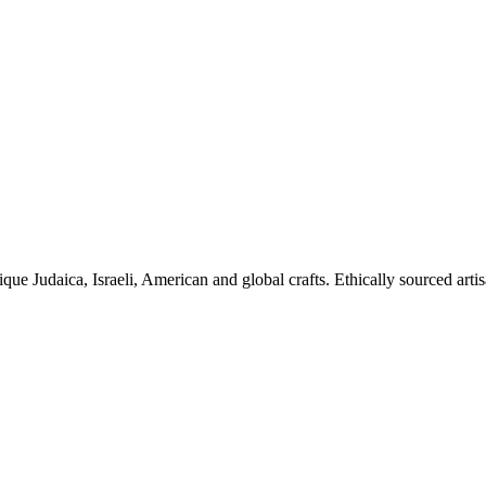
ique Judaica, Israeli, American and global crafts. Ethically sourced arti