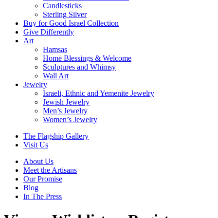
Candlesticks
Sterling Silver
Buy for Good Israel Collection
Give Differently
Art
Hamsas
Home Blessings & Welcome
Sculptures and Whimsy
Wall Art
Jewelry
Israeli, Ethnic and Yemenite Jewelry
Jewish Jewelry
Men’s Jewelry
Women’s Jewelry
The Flagship Gallery
Visit Us
About Us
Meet the Artisans
Our Promise
Blog
In The Press