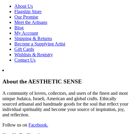
About Us
Flagship Store
Our Promise
Meet the Artisans
Blog
My Account
Shipping & Returns
Become a Supplying Artist
Gift Cards
Wishlists & Registry
Contact Us
About the AESTHETIC SENSE
A community of lovers, collectors, and users of the finest and most
unique Judaica, Israeli, American and global crafts. Ethically
sourced artisanal and handmade goods for the soul that reflect your
individual spirituality and become your source of inspiration, joy,
and reflection.
Follow us on
Facebook.