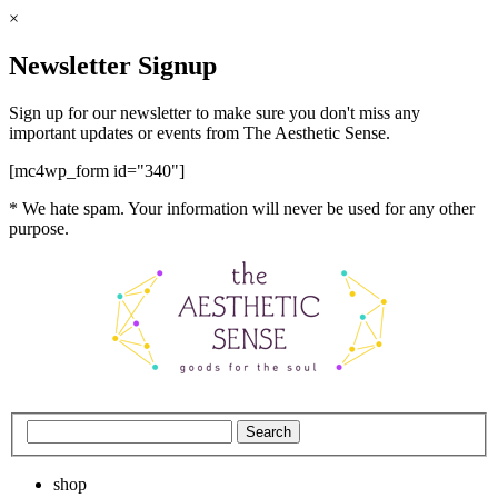
×
Newsletter Signup
Sign up for our newsletter to make sure you don't miss any
important updates or events from The Aesthetic Sense.
[mc4wp_form id="340"]
* We hate spam. Your information will never be used for any other
purpose.
shop