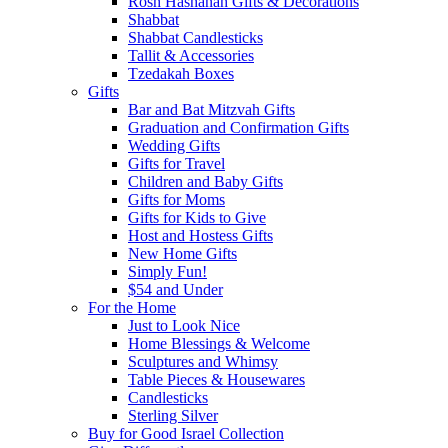
Rosh Hashanah Gifts & Decorations
Shabbat
Shabbat Candlesticks
Tallit & Accessories
Tzedakah Boxes
Gifts
Bar and Bat Mitzvah Gifts
Graduation and Confirmation Gifts
Wedding Gifts
Gifts for Travel
Children and Baby Gifts
Gifts for Moms
Gifts for Kids to Give
Host and Hostess Gifts
New Home Gifts
Simply Fun!
$54 and Under
For the Home
Just to Look Nice
Home Blessings & Welcome
Sculptures and Whimsy
Table Pieces & Housewares
Candlesticks
Sterling Silver
Buy for Good Israel Collection