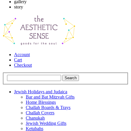
gallery
story
Account
Cart
Checkout
Jewish Holidays and Judaica
Bar and Bat Mitzvah Gifts
Home Blessings
Challah Boards & Trays
Challah Covers
Chanukah
Jewish Wedding Gifts
Ketubahs