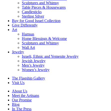
Sculptures and Whimsy
Table Pieces & Housewares
Candlesticks
Sterling Silver
Buy for Good Israel Collection
Give Differently
Art
Hamsas
Home Blessings & Welcome
Sculptures and Whimsy
Wall Art
Jewelry
Israeli, Ethnic and Yemenite Jewelry
Jewish Jewelry
Men’s Jewelry
Women’s Jewelry
The Flagship Gallery
Visit Us
About Us
Meet the Artisans
Our Promise
Blog
In The Press