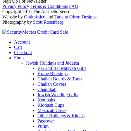
Sign Up For Newsletter
Privacy Policy
Terms & Conditions
FAQ
Copyright 2016 The Aesthetic Sense
Website by
Optimistico
and
Tamara Olson Designs
Photography by
Scott Rosenberg
Account
Cart
Checkout
Shop
Jewish Holidays and Judaica
Bar and Bat Mitzvah Gifts
Home Blessings
Challah Boards & Trays
Challah Covers
Chanukah
Jewish Wedding Gifts
Ketubahs
Kiddush Cups
Mezuzah Cases
Other Holidays & Rituals
Passover
Purim