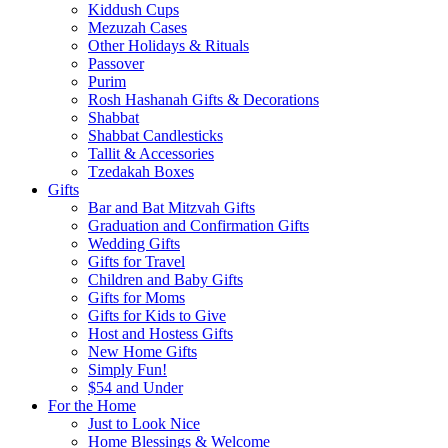
Kiddush Cups
Mezuzah Cases
Other Holidays & Rituals
Passover
Purim
Rosh Hashanah Gifts & Decorations
Shabbat
Shabbat Candlesticks
Tallit & Accessories
Tzedakah Boxes
Gifts
Bar and Bat Mitzvah Gifts
Graduation and Confirmation Gifts
Wedding Gifts
Gifts for Travel
Children and Baby Gifts
Gifts for Moms
Gifts for Kids to Give
Host and Hostess Gifts
New Home Gifts
Simply Fun!
$54 and Under
For the Home
Just to Look Nice
Home Blessings & Welcome