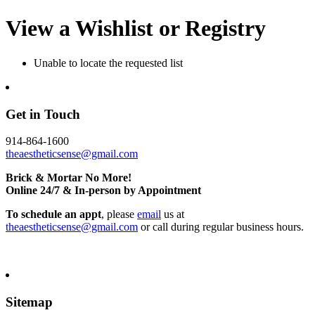
View a Wishlist or Registry
Unable to locate the requested list
Get in Touch
914-864-1600
theaestheticsense@gmail.com
Brick & Mortar No More!
Online 24/7 & In-person by Appointment
To schedule an appt
, please
email
us at
theaestheticsense@gmail.com
or call during regular business hours.
Sitemap