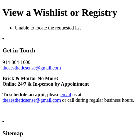
View a Wishlist or Registry
Unable to locate the requested list
Get in Touch
914-864-1600
theaestheticsense@gmail.com
Brick & Mortar No More!
Online 24/7 & In-person by Appointment
To schedule an appt
, please
email
us at
theaestheticsense@gmail.com
or call during regular business hours.
Sitemap