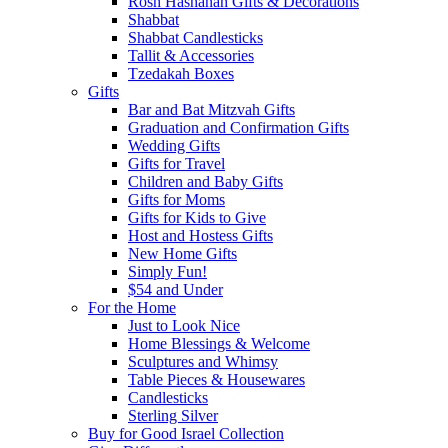
Rosh Hashanah Gifts & Decorations
Shabbat
Shabbat Candlesticks
Tallit & Accessories
Tzedakah Boxes
Gifts
Bar and Bat Mitzvah Gifts
Graduation and Confirmation Gifts
Wedding Gifts
Gifts for Travel
Children and Baby Gifts
Gifts for Moms
Gifts for Kids to Give
Host and Hostess Gifts
New Home Gifts
Simply Fun!
$54 and Under
For the Home
Just to Look Nice
Home Blessings & Welcome
Sculptures and Whimsy
Table Pieces & Housewares
Candlesticks
Sterling Silver
Buy for Good Israel Collection