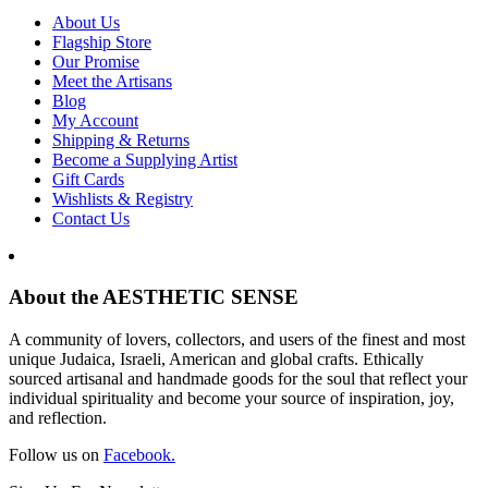
About Us
Flagship Store
Our Promise
Meet the Artisans
Blog
My Account
Shipping & Returns
Become a Supplying Artist
Gift Cards
Wishlists & Registry
Contact Us
About the AESTHETIC SENSE
A community of lovers, collectors, and users of the finest and most
unique Judaica, Israeli, American and global crafts. Ethically
sourced artisanal and handmade goods for the soul that reflect your
individual spirituality and become your source of inspiration, joy,
and reflection.
Follow us on
Facebook.