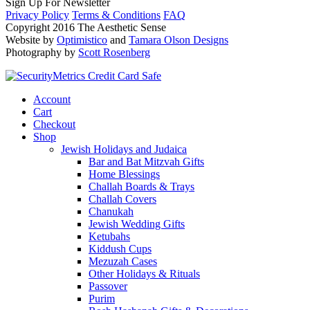
Sign Up For Newsletter
Privacy Policy
Terms & Conditions
FAQ
Copyright 2016 The Aesthetic Sense
Website by
Optimistico
and
Tamara Olson Designs
Photography by
Scott Rosenberg
Account
Cart
Checkout
Shop
Jewish Holidays and Judaica
Bar and Bat Mitzvah Gifts
Home Blessings
Challah Boards & Trays
Challah Covers
Chanukah
Jewish Wedding Gifts
Ketubahs
Kiddush Cups
Mezuzah Cases
Other Holidays & Rituals
Passover
Purim