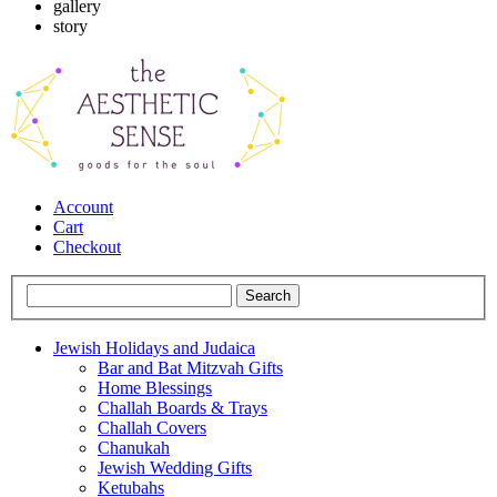
gallery
story
Account
Cart
Checkout
Jewish Holidays and Judaica
Bar and Bat Mitzvah Gifts
Home Blessings
Challah Boards & Trays
Challah Covers
Chanukah
Jewish Wedding Gifts
Ketubahs