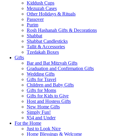
Kiddush Cups
Mezuzah Cases
Other Holidays & Rituals
Passover
Purim
Rosh Hashanah Gifts & Decorations
Shabbat
Shabbat Candlesticks
Tallit & Accessories
Tzedakah Boxes
Gifts
Bar and Bat Mitzvah Gifts
Graduation and Confirmation Gifts
Wedding Gifts
Gifts for Travel
Children and Baby Gifts
Gifts for Moms
Gifts for Kids to Give
Host and Hostess Gifts
New Home Gifts
Simply Fun!
$54 and Under
For the Home
Just to Look Nice
Home Blessings & Welcome