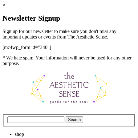
×
Newsletter Signup
Sign up for our newsletter to make sure you don't miss any
important updates or events from The Aesthetic Sense.
[mc4wp_form id="340"]
* We hate spam. Your information will never be used for any other
purpose.
shop