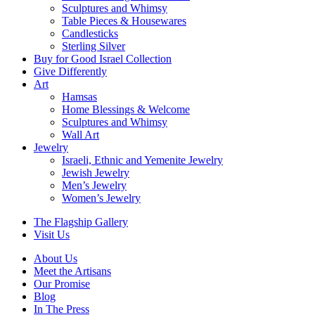
Sculptures and Whimsy
Table Pieces & Housewares
Candlesticks
Sterling Silver
Buy for Good Israel Collection
Give Differently
Art
Hamsas
Home Blessings & Welcome
Sculptures and Whimsy
Wall Art
Jewelry
Israeli, Ethnic and Yemenite Jewelry
Jewish Jewelry
Men’s Jewelry
Women’s Jewelry
The Flagship Gallery
Visit Us
About Us
Meet the Artisans
Our Promise
Blog
In The Press