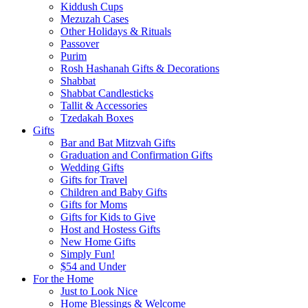
Kiddush Cups
Mezuzah Cases
Other Holidays & Rituals
Passover
Purim
Rosh Hashanah Gifts & Decorations
Shabbat
Shabbat Candlesticks
Tallit & Accessories
Tzedakah Boxes
Gifts
Bar and Bat Mitzvah Gifts
Graduation and Confirmation Gifts
Wedding Gifts
Gifts for Travel
Children and Baby Gifts
Gifts for Moms
Gifts for Kids to Give
Host and Hostess Gifts
New Home Gifts
Simply Fun!
$54 and Under
For the Home
Just to Look Nice
Home Blessings & Welcome