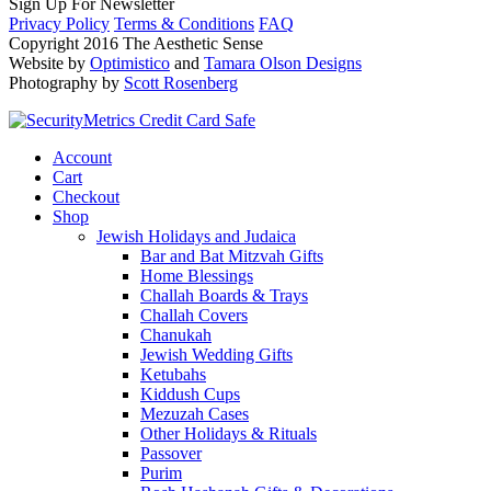
Sign Up For Newsletter
Privacy Policy
Terms & Conditions
FAQ
Copyright 2016 The Aesthetic Sense
Website by
Optimistico
and
Tamara Olson Designs
Photography by
Scott Rosenberg
Account
Cart
Checkout
Shop
Jewish Holidays and Judaica
Bar and Bat Mitzvah Gifts
Home Blessings
Challah Boards & Trays
Challah Covers
Chanukah
Jewish Wedding Gifts
Ketubahs
Kiddush Cups
Mezuzah Cases
Other Holidays & Rituals
Passover
Purim