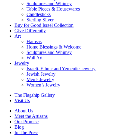
Sculptures and Whimsy
Table Pieces & Housewares
Candlesticks
Sterling Silver
Buy for Good Israel Collection
Give Differently
Art
Hamsas
Home Blessings & Welcome
Sculptures and Whimsy
Wall Art
Jewelry
Israeli, Ethnic and Yemenite Jewelry
Jewish Jewelry
Men’s Jewelry
Women’s Jewelry
The Flagship Gallery
Visit Us
About Us
Meet the Artisans
Our Promise
Blog
In The Press