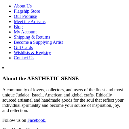
About Us
Flagship Store
Our Promise
Meet the Artisans
Blog
My Account
Shipping & Returns
Become a Supplying Artist
Gift Cards
Wishlists & Registry
Contact Us
About the AESTHETIC SENSE
A community of lovers, collectors, and users of the finest and most
unique Judaica, Israeli, American and global crafts. Ethically
sourced artisanal and handmade goods for the soul that reflect your
individual spirituality and become your source of inspiration, joy,
and reflection.
Follow us on
Facebook.