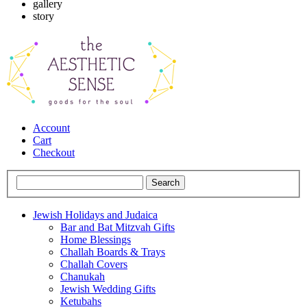
gallery
story
Account
Cart
Checkout
Jewish Holidays and Judaica
Bar and Bat Mitzvah Gifts
Home Blessings
Challah Boards & Trays
Challah Covers
Chanukah
Jewish Wedding Gifts
Ketubahs