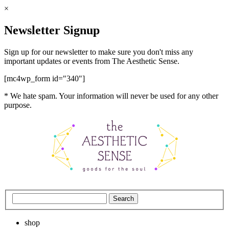
×
Newsletter Signup
Sign up for our newsletter to make sure you don't miss any
important updates or events from The Aesthetic Sense.
[mc4wp_form id="340"]
* We hate spam. Your information will never be used for any other
purpose.
shop