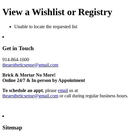
View a Wishlist or Registry
Unable to locate the requested list
Get in Touch
914-864-1600
theaestheticsense@gmail.com
Brick & Mortar No More!
Online 24/7 & In-person by Appointment
To schedule an appt
, please
email
us at
theaestheticsense@gmail.com
or call during regular business hours.
Sitemap