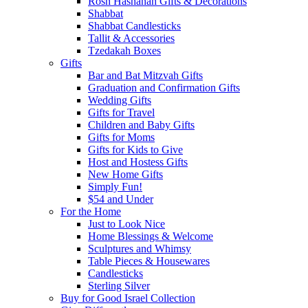
Rosh Hashanah Gifts & Decorations
Shabbat
Shabbat Candlesticks
Tallit & Accessories
Tzedakah Boxes
Gifts
Bar and Bat Mitzvah Gifts
Graduation and Confirmation Gifts
Wedding Gifts
Gifts for Travel
Children and Baby Gifts
Gifts for Moms
Gifts for Kids to Give
Host and Hostess Gifts
New Home Gifts
Simply Fun!
$54 and Under
For the Home
Just to Look Nice
Home Blessings & Welcome
Sculptures and Whimsy
Table Pieces & Housewares
Candlesticks
Sterling Silver
Buy for Good Israel Collection