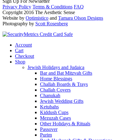
Sign Up For Newsletter
Privacy Policy
Terms & Conditions
FAQ
Copyright 2016 The Aesthetic Sense
Website by
Optimistico
and
Tamara Olson Designs
Photography by
Scott Rosenberg
Account
Cart
Checkout
Shop
Jewish Holidays and Judaica
Bar and Bat Mitzvah Gifts
Home Blessings
Challah Boards & Trays
Challah Covers
Chanukah
Jewish Wedding Gifts
Ketubahs
Kiddush Cups
Mezuzah Cases
Other Holidays & Rituals
Passover
Purim