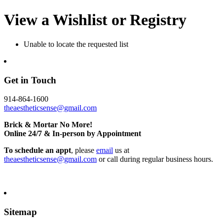
View a Wishlist or Registry
Unable to locate the requested list
Get in Touch
914-864-1600
theaestheticsense@gmail.com
Brick & Mortar No More!
Online 24/7 & In-person by Appointment
To schedule an appt
, please
email
us at
theaestheticsense@gmail.com
or call during regular business hours.
Sitemap