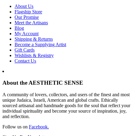
About Us
Flagship Store
Our Promise
Meet the Artisans
Blog
My Account
Shipping & Returns
Become a Supplying Artist
Gift Cards
Wishlists & Registry
Contact Us
About the AESTHETIC SENSE
A community of lovers, collectors, and users of the finest and most
unique Judaica, Israeli, American and global crafts. Ethically
sourced artisanal and handmade goods for the soul that reflect your
individual spirituality and become your source of inspiration, joy,
and reflection.
Follow us on
Facebook.