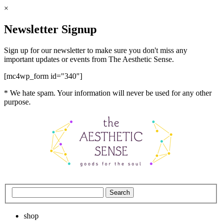
×
Newsletter Signup
Sign up for our newsletter to make sure you don't miss any
important updates or events from The Aesthetic Sense.
[mc4wp_form id="340"]
* We hate spam. Your information will never be used for any other
purpose.
shop