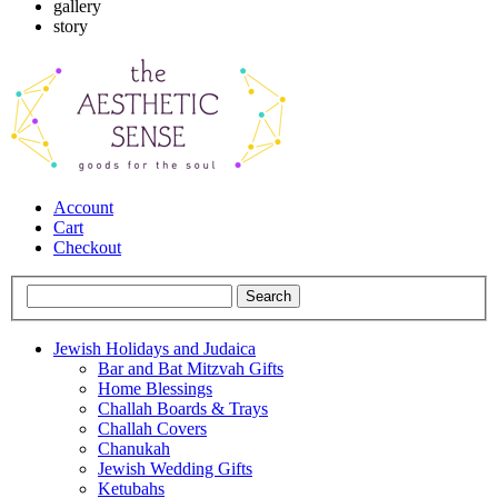
gallery
story
Account
Cart
Checkout
Jewish Holidays and Judaica
Bar and Bat Mitzvah Gifts
Home Blessings
Challah Boards & Trays
Challah Covers
Chanukah
Jewish Wedding Gifts
Ketubahs