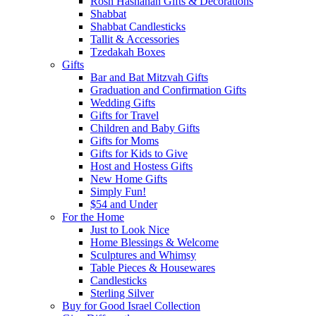
Rosh Hashanah Gifts & Decorations
Shabbat
Shabbat Candlesticks
Tallit & Accessories
Tzedakah Boxes
Gifts
Bar and Bat Mitzvah Gifts
Graduation and Confirmation Gifts
Wedding Gifts
Gifts for Travel
Children and Baby Gifts
Gifts for Moms
Gifts for Kids to Give
Host and Hostess Gifts
New Home Gifts
Simply Fun!
$54 and Under
For the Home
Just to Look Nice
Home Blessings & Welcome
Sculptures and Whimsy
Table Pieces & Housewares
Candlesticks
Sterling Silver
Buy for Good Israel Collection