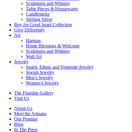
Sculptures and Whimsy
Table Pieces & Housewares
Candlesticks
Sterling Silver
Buy for Good Israel Collection
Give Differently
Art
Hamsas
Home Blessings & Welcome
Sculptures and Whimsy
Wall Art
Jewelry
Israeli, Ethnic and Yemenite Jewelry
Jewish Jewelry
Men’s Jewelry
Women’s Jewelry
The Flagship Gallery
Visit Us
About Us
Meet the Artisans
Our Promise
Blog
In The Press