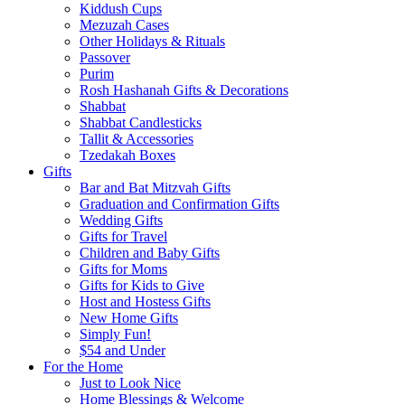
Kiddush Cups
Mezuzah Cases
Other Holidays & Rituals
Passover
Purim
Rosh Hashanah Gifts & Decorations
Shabbat
Shabbat Candlesticks
Tallit & Accessories
Tzedakah Boxes
Gifts
Bar and Bat Mitzvah Gifts
Graduation and Confirmation Gifts
Wedding Gifts
Gifts for Travel
Children and Baby Gifts
Gifts for Moms
Gifts for Kids to Give
Host and Hostess Gifts
New Home Gifts
Simply Fun!
$54 and Under
For the Home
Just to Look Nice
Home Blessings & Welcome