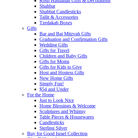
Rosh Hashanah Gifts & Decorations
Shabbat
Shabbat Candlesticks
Tallit & Accessories
Tzedakah Boxes
Gifts
Bar and Bat Mitzvah Gifts
Graduation and Confirmation Gifts
Wedding Gifts
Gifts for Travel
Children and Baby Gifts
Gifts for Moms
Gifts for Kids to Give
Host and Hostess Gifts
New Home Gifts
Simply Fun!
$54 and Under
For the Home
Just to Look Nice
Home Blessings & Welcome
Sculptures and Whimsy
Table Pieces & Housewares
Candlesticks
Sterling Silver
Buy for Good Israel Collection