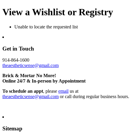
View a Wishlist or Registry
Unable to locate the requested list
Get in Touch
914-864-1600
theaestheticsense@gmail.com
Brick & Mortar No More!
Online 24/7 & In-person by Appointment
To schedule an appt
, please
email
us at
theaestheticsense@gmail.com
or call during regular business hours.
Sitemap