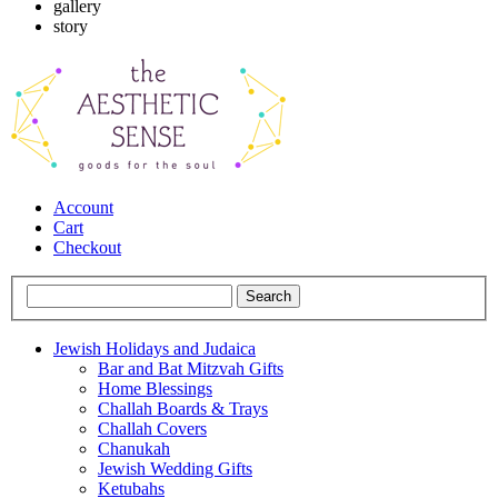
gallery
story
Account
Cart
Checkout
Jewish Holidays and Judaica
Bar and Bat Mitzvah Gifts
Home Blessings
Challah Boards & Trays
Challah Covers
Chanukah
Jewish Wedding Gifts
Ketubahs