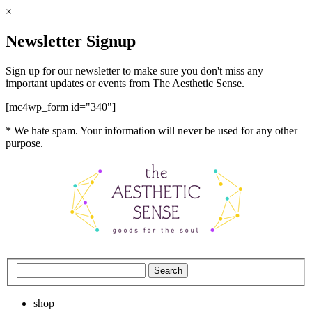
×
Newsletter Signup
Sign up for our newsletter to make sure you don't miss any
important updates or events from The Aesthetic Sense.
[mc4wp_form id="340"]
* We hate spam. Your information will never be used for any other
purpose.
shop