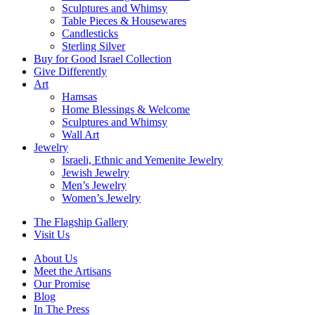
Sculptures and Whimsy
Table Pieces & Housewares
Candlesticks
Sterling Silver
Buy for Good Israel Collection
Give Differently
Art
Hamsas
Home Blessings & Welcome
Sculptures and Whimsy
Wall Art
Jewelry
Israeli, Ethnic and Yemenite Jewelry
Jewish Jewelry
Men’s Jewelry
Women’s Jewelry
The Flagship Gallery
Visit Us
About Us
Meet the Artisans
Our Promise
Blog
In The Press