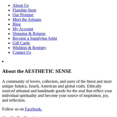
About Us
Flagship Store
Our Promise
Meet the Artisans
Blog
My Account
Shipping & Returns
Become a Supplying Artist
Gift Cards
Wishlists & Registry
Contact Us
About the AESTHETIC SENSE
A community of lovers, collectors, and users of the finest and most
unique Judaica, Israeli, American and global crafts. Ethically
sourced artisanal and handmade goods for the soul that reflect your
individual spirituality and become your source of inspiration, joy,
and reflection.
Follow us on
Facebook.