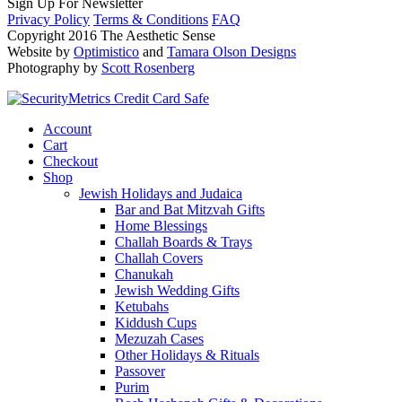
Sign Up For Newsletter
Privacy Policy
Terms & Conditions
FAQ
Copyright 2016 The Aesthetic Sense
Website by
Optimistico
and
Tamara Olson Designs
Photography by
Scott Rosenberg
Account
Cart
Checkout
Shop
Jewish Holidays and Judaica
Bar and Bat Mitzvah Gifts
Home Blessings
Challah Boards & Trays
Challah Covers
Chanukah
Jewish Wedding Gifts
Ketubahs
Kiddush Cups
Mezuzah Cases
Other Holidays & Rituals
Passover
Purim