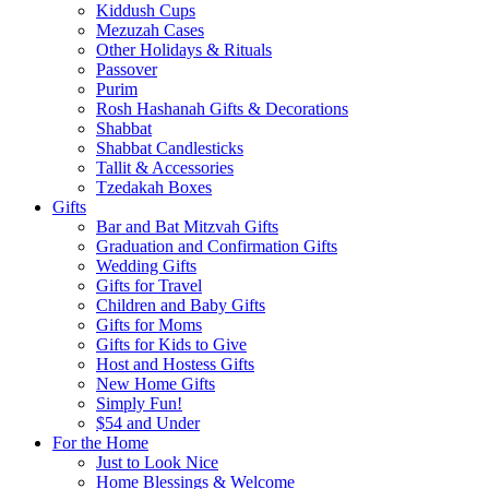
Kiddush Cups
Mezuzah Cases
Other Holidays & Rituals
Passover
Purim
Rosh Hashanah Gifts & Decorations
Shabbat
Shabbat Candlesticks
Tallit & Accessories
Tzedakah Boxes
Gifts
Bar and Bat Mitzvah Gifts
Graduation and Confirmation Gifts
Wedding Gifts
Gifts for Travel
Children and Baby Gifts
Gifts for Moms
Gifts for Kids to Give
Host and Hostess Gifts
New Home Gifts
Simply Fun!
$54 and Under
For the Home
Just to Look Nice
Home Blessings & Welcome