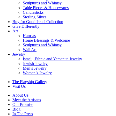
Sculptures and Whimsy
Table Pieces & Housewares
Candlesticks
Sterling Silver
Buy for Good Israel Collection
Give Differently
Art
Hamsas
Home Blessings & Welcome
Sculptures and Whimsy
Wall Art
Jewelry
Israeli, Ethnic and Yemenite Jewelry
Jewish Jewelry
Men’s Jewelry
Women’s Jewelry
The Flagship Gallery
Visit Us
About Us
Meet the Artisans
Our Promise
Blog
In The Press