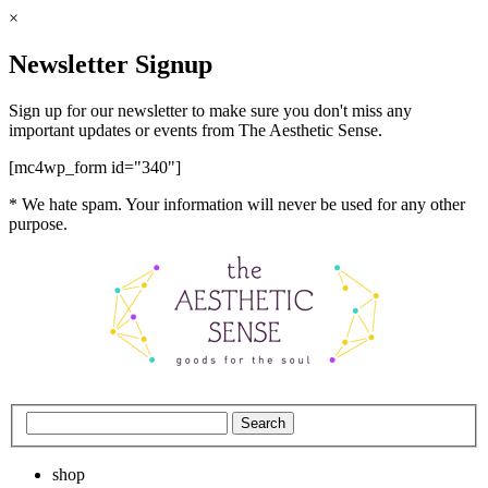
×
Newsletter Signup
Sign up for our newsletter to make sure you don't miss any
important updates or events from The Aesthetic Sense.
[mc4wp_form id="340"]
* We hate spam. Your information will never be used for any other
purpose.
shop