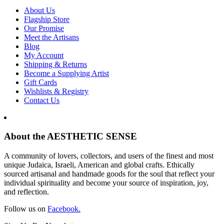
About Us
Flagship Store
Our Promise
Meet the Artisans
Blog
My Account
Shipping & Returns
Become a Supplying Artist
Gift Cards
Wishlists & Registry
Contact Us
About the AESTHETIC SENSE
A community of lovers, collectors, and users of the finest and most
unique Judaica, Israeli, American and global crafts. Ethically
sourced artisanal and handmade goods for the soul that reflect your
individual spirituality and become your source of inspiration, joy,
and reflection.
Follow us on
Facebook.