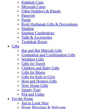
Kiddush Cups
Mezuzah Cases
Other Holidays & Rituals
Passover
Purim
Rosh Hashanah Gifts & Decorations
Shabbat
Shabbat Candlesticks
Tallit & Accessories
Tzedakah Boxes
Gifts
Bar and Bat Mitzvah Gifts
Graduation and Confirmation Gifts
Wedding Gifts
Gifts for Travel
Children and Baby Gifts
Gifts for Moms
Gifts for Kids to Give
Host and Hostess Gifts
New Home Gifts
Simply Fun!
$54 and Under
For the Home
Just to Look Nice
Home Blessings & Welcome