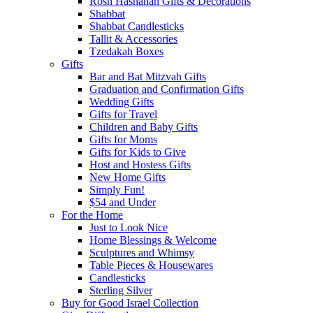
Rosh Hashanah Gifts & Decorations
Shabbat
Shabbat Candlesticks
Tallit & Accessories
Tzedakah Boxes
Gifts
Bar and Bat Mitzvah Gifts
Graduation and Confirmation Gifts
Wedding Gifts
Gifts for Travel
Children and Baby Gifts
Gifts for Moms
Gifts for Kids to Give
Host and Hostess Gifts
New Home Gifts
Simply Fun!
$54 and Under
For the Home
Just to Look Nice
Home Blessings & Welcome
Sculptures and Whimsy
Table Pieces & Housewares
Candlesticks
Sterling Silver
Buy for Good Israel Collection