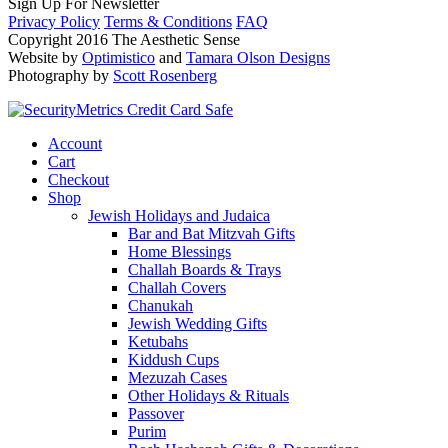
Sign Up For Newsletter
Privacy Policy
Terms & Conditions
FAQ
Copyright 2016 The Aesthetic Sense
Website by
Optimistico
and
Tamara Olson Designs
Photography by
Scott Rosenberg
Account
Cart
Checkout
Shop
Jewish Holidays and Judaica
Bar and Bat Mitzvah Gifts
Home Blessings
Challah Boards & Trays
Challah Covers
Chanukah
Jewish Wedding Gifts
Ketubahs
Kiddush Cups
Mezuzah Cases
Other Holidays & Rituals
Passover
Purim