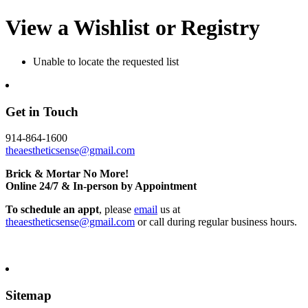
View a Wishlist or Registry
Unable to locate the requested list
Get in Touch
914-864-1600
theaestheticsense@gmail.com
Brick & Mortar No More!
Online 24/7 & In-person by Appointment
To schedule an appt
, please
email
us at
theaestheticsense@gmail.com
or call during regular business hours.
Sitemap