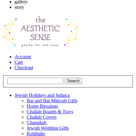
gallery
story
Account
Cart
Checkout
Jewish Holidays and Judaica
Bar and Bat Mitzvah Gifts
Home Blessings
Challah Boards & Trays
Challah Covers
Chanukah
Jewish Wedding Gifts
Ketubahs