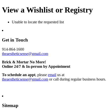
View a Wishlist or Registry
Unable to locate the requested list
Get in Touch
914-864-1600
theaestheticsense@gmail.com
Brick & Mortar No More!
Online 24/7 & In-person by Appointment
To schedule an appt
, please
email
us at
theaestheticsense@gmail.com
or call during regular business hours.
Sitemap