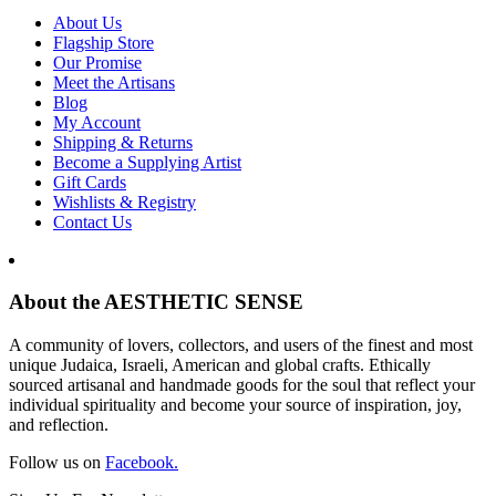
About Us
Flagship Store
Our Promise
Meet the Artisans
Blog
My Account
Shipping & Returns
Become a Supplying Artist
Gift Cards
Wishlists & Registry
Contact Us
About the AESTHETIC SENSE
A community of lovers, collectors, and users of the finest and most
unique Judaica, Israeli, American and global crafts. Ethically
sourced artisanal and handmade goods for the soul that reflect your
individual spirituality and become your source of inspiration, joy,
and reflection.
Follow us on
Facebook.