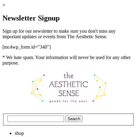
×
Newsletter Signup
Sign up for our newsletter to make sure you don't miss any
important updates or events from The Aesthetic Sense.
[mc4wp_form id="340"]
* We hate spam. Your information will never be used for any other
purpose.
shop