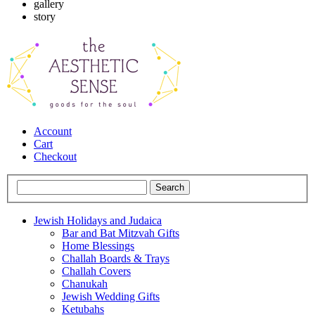
gallery
story
Account
Cart
Checkout
Jewish Holidays and Judaica
Bar and Bat Mitzvah Gifts
Home Blessings
Challah Boards & Trays
Challah Covers
Chanukah
Jewish Wedding Gifts
Ketubahs