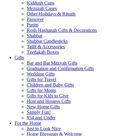
Kiddush Cups
Mezuzah Cases
Other Holidays & Rituals
Passover
Purim
Rosh Hashanah Gifts & Decorations
Shabbat
Shabbat Candlesticks
Tallit & Accessories
Tzedakah Boxes
Gifts
Bar and Bat Mitzvah Gifts
Graduation and Confirmation Gifts
Wedding Gifts
Gifts for Travel
Children and Baby Gifts
Gifts for Moms
Gifts for Kids to Give
Host and Hostess Gifts
New Home Gifts
Simply Fun!
$54 and Under
For the Home
Just to Look Nice
Home Blessings & Welcome