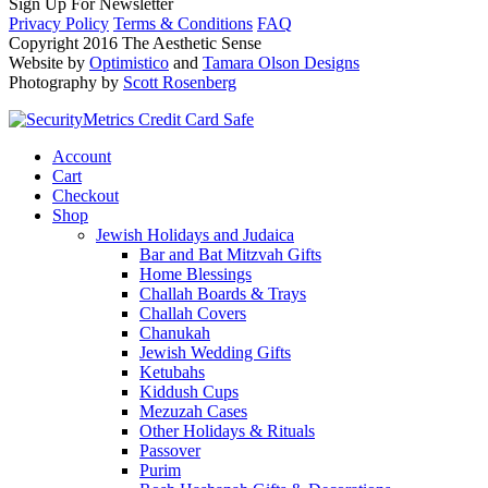
Sign Up For Newsletter
Privacy Policy
Terms & Conditions
FAQ
Copyright 2016 The Aesthetic Sense
Website by
Optimistico
and
Tamara Olson Designs
Photography by
Scott Rosenberg
Account
Cart
Checkout
Shop
Jewish Holidays and Judaica
Bar and Bat Mitzvah Gifts
Home Blessings
Challah Boards & Trays
Challah Covers
Chanukah
Jewish Wedding Gifts
Ketubahs
Kiddush Cups
Mezuzah Cases
Other Holidays & Rituals
Passover
Purim