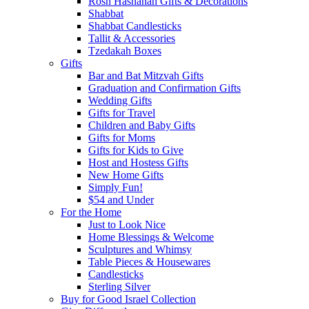
Rosh Hashanah Gifts & Decorations
Shabbat
Shabbat Candlesticks
Tallit & Accessories
Tzedakah Boxes
Gifts
Bar and Bat Mitzvah Gifts
Graduation and Confirmation Gifts
Wedding Gifts
Gifts for Travel
Children and Baby Gifts
Gifts for Moms
Gifts for Kids to Give
Host and Hostess Gifts
New Home Gifts
Simply Fun!
$54 and Under
For the Home
Just to Look Nice
Home Blessings & Welcome
Sculptures and Whimsy
Table Pieces & Housewares
Candlesticks
Sterling Silver
Buy for Good Israel Collection