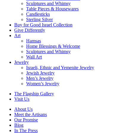
Sculptures and Whimsy
Table Pieces & Housewares
Candlesticks
Sterling Silver
Buy for Good Israel Collection
Give Differently
Art
Hamsas
Home Blessings & Welcome
Sculptures and Whimsy
Wall Art
Jewelry
Israeli, Ethnic and Yemenite Jewelry
Jewish Jewelry
Men’s Jewelry
Women’s Jewelry
The Flagship Gallery
Visit Us
About Us
Meet the Artisans
Our Promise
Blog
In The Press