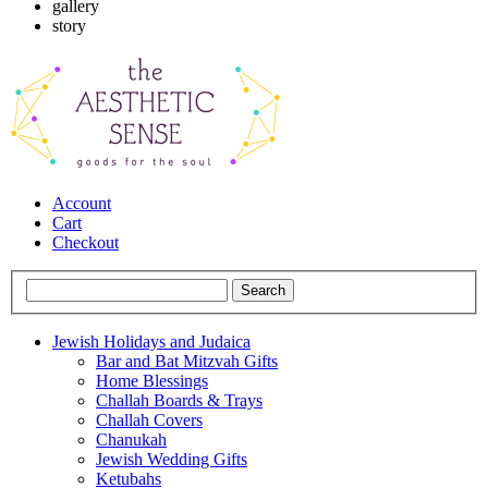
gallery
story
Account
Cart
Checkout
Jewish Holidays and Judaica
Bar and Bat Mitzvah Gifts
Home Blessings
Challah Boards & Trays
Challah Covers
Chanukah
Jewish Wedding Gifts
Ketubahs