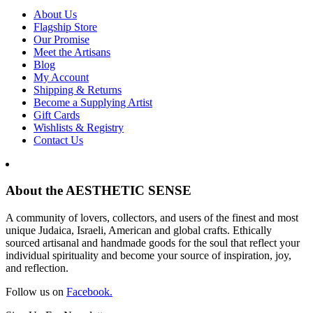
About Us
Flagship Store
Our Promise
Meet the Artisans
Blog
My Account
Shipping & Returns
Become a Supplying Artist
Gift Cards
Wishlists & Registry
Contact Us
About the AESTHETIC SENSE
A community of lovers, collectors, and users of the finest and most
unique Judaica, Israeli, American and global crafts. Ethically
sourced artisanal and handmade goods for the soul that reflect your
individual spirituality and become your source of inspiration, joy,
and reflection.
Follow us on
Facebook.