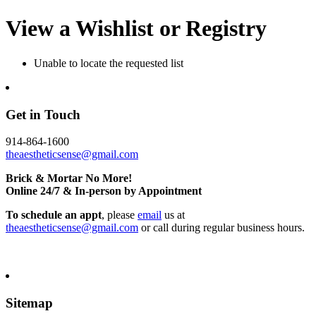
View a Wishlist or Registry
Unable to locate the requested list
Get in Touch
914-864-1600
theaestheticsense@gmail.com
Brick & Mortar No More!
Online 24/7 & In-person by Appointment
To schedule an appt
, please
email
us at
theaestheticsense@gmail.com
or call during regular business hours.
Sitemap