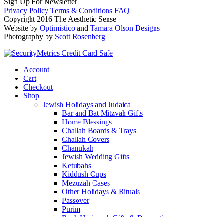
Sign Up For Newsletter
Privacy Policy
Terms & Conditions
FAQ
Copyright 2016 The Aesthetic Sense
Website by
Optimistico
and
Tamara Olson Designs
Photography by
Scott Rosenberg
Account
Cart
Checkout
Shop
Jewish Holidays and Judaica
Bar and Bat Mitzvah Gifts
Home Blessings
Challah Boards & Trays
Challah Covers
Chanukah
Jewish Wedding Gifts
Ketubahs
Kiddush Cups
Mezuzah Cases
Other Holidays & Rituals
Passover
Purim