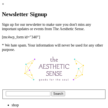
×
Newsletter Signup
Sign up for our newsletter to make sure you don't miss any
important updates or events from The Aesthetic Sense.
[mc4wp_form id="340"]
* We hate spam. Your information will never be used for any other
purpose.
shop