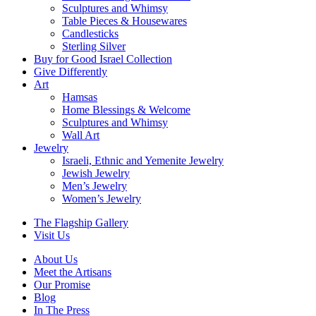
Sculptures and Whimsy
Table Pieces & Housewares
Candlesticks
Sterling Silver
Buy for Good Israel Collection
Give Differently
Art
Hamsas
Home Blessings & Welcome
Sculptures and Whimsy
Wall Art
Jewelry
Israeli, Ethnic and Yemenite Jewelry
Jewish Jewelry
Men’s Jewelry
Women’s Jewelry
The Flagship Gallery
Visit Us
About Us
Meet the Artisans
Our Promise
Blog
In The Press