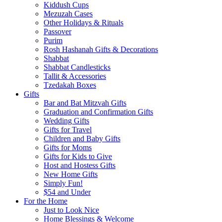
Kiddush Cups
Mezuzah Cases
Other Holidays & Rituals
Passover
Purim
Rosh Hashanah Gifts & Decorations
Shabbat
Shabbat Candlesticks
Tallit & Accessories
Tzedakah Boxes
Gifts
Bar and Bat Mitzvah Gifts
Graduation and Confirmation Gifts
Wedding Gifts
Gifts for Travel
Children and Baby Gifts
Gifts for Moms
Gifts for Kids to Give
Host and Hostess Gifts
New Home Gifts
Simply Fun!
$54 and Under
For the Home
Just to Look Nice
Home Blessings & Welcome