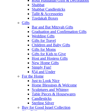
Rosh Hashanah Gifts & Decorations
Shabbat
Shabbat Candlesticks
Tallit & Accessories
Tzedakah Boxes
Gifts
Bar and Bat Mitzvah Gifts
Graduation and Confirmation Gifts
Wedding Gifts
Gifts for Travel
Children and Baby Gifts
Gifts for Moms
Gifts for Kids to Give
Host and Hostess Gifts
New Home Gifts
Simply Fun!
$54 and Under
For the Home
Just to Look Nice
Home Blessings & Welcome
Sculptures and Whimsy
Table Pieces & Housewares
Candlesticks
Sterling Silver
Buy for Good Israel Collection