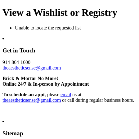
View a Wishlist or Registry
Unable to locate the requested list
Get in Touch
914-864-1600
theaestheticsense@gmail.com
Brick & Mortar No More!
Online 24/7 & In-person by Appointment
To schedule an appt
, please
email
us at
theaestheticsense@gmail.com
or call during regular business hours.
Sitemap