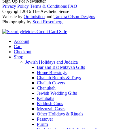
Sign Up For Newsletter
Privacy Policy
Terms & Conditions
FAQ
Copyright 2016 The Aesthetic Sense
Website by
Optimistico
and
Tamara Olson Designs
Photography by
Scott Rosenberg
Account
Cart
Checkout
Shop
Jewish Holidays and Judaica
Bar and Bat Mitzvah Gifts
Home Blessings
Challah Boards & Trays
Challah Covers
Chanukah
Jewish Wedding Gifts
Ketubahs
Kiddush Cups
Mezuzah Cases
Other Holidays & Rituals
Passover
Purim