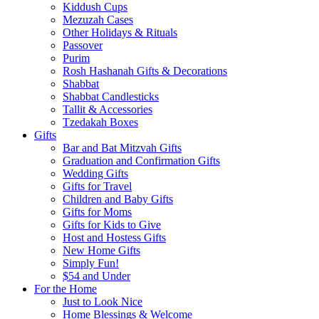
Kiddush Cups
Mezuzah Cases
Other Holidays & Rituals
Passover
Purim
Rosh Hashanah Gifts & Decorations
Shabbat
Shabbat Candlesticks
Tallit & Accessories
Tzedakah Boxes
Gifts
Bar and Bat Mitzvah Gifts
Graduation and Confirmation Gifts
Wedding Gifts
Gifts for Travel
Children and Baby Gifts
Gifts for Moms
Gifts for Kids to Give
Host and Hostess Gifts
New Home Gifts
Simply Fun!
$54 and Under
For the Home
Just to Look Nice
Home Blessings & Welcome