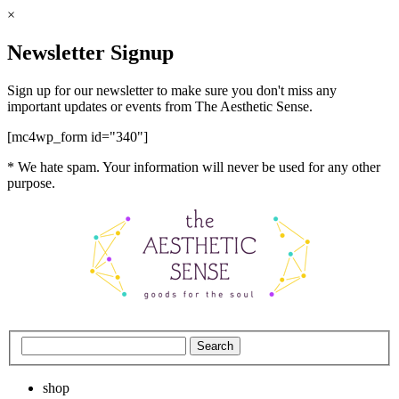
×
Newsletter Signup
Sign up for our newsletter to make sure you don't miss any
important updates or events from The Aesthetic Sense.
[mc4wp_form id="340"]
* We hate spam. Your information will never be used for any other
purpose.
shop