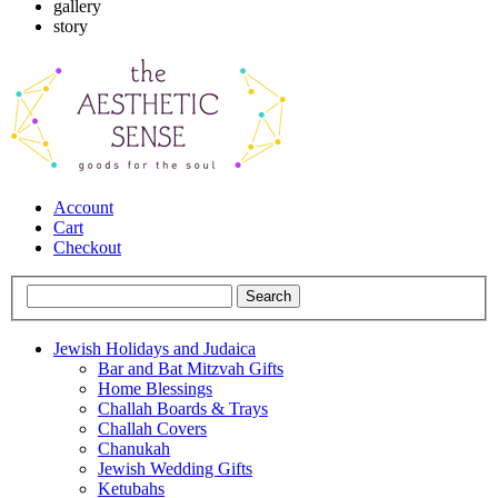
gallery
story
Account
Cart
Checkout
Jewish Holidays and Judaica
Bar and Bat Mitzvah Gifts
Home Blessings
Challah Boards & Trays
Challah Covers
Chanukah
Jewish Wedding Gifts
Ketubahs