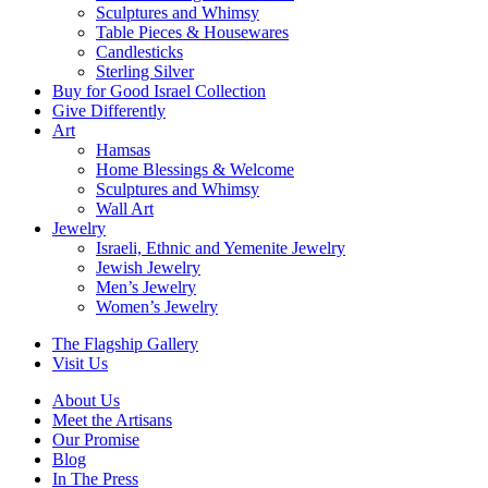
Sculptures and Whimsy
Table Pieces & Housewares
Candlesticks
Sterling Silver
Buy for Good Israel Collection
Give Differently
Art
Hamsas
Home Blessings & Welcome
Sculptures and Whimsy
Wall Art
Jewelry
Israeli, Ethnic and Yemenite Jewelry
Jewish Jewelry
Men’s Jewelry
Women’s Jewelry
The Flagship Gallery
Visit Us
About Us
Meet the Artisans
Our Promise
Blog
In The Press