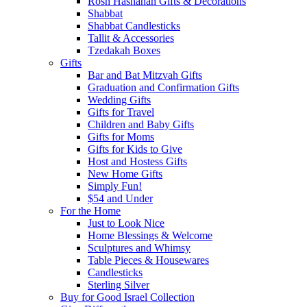
Rosh Hashanah Gifts & Decorations
Shabbat
Shabbat Candlesticks
Tallit & Accessories
Tzedakah Boxes
Gifts
Bar and Bat Mitzvah Gifts
Graduation and Confirmation Gifts
Wedding Gifts
Gifts for Travel
Children and Baby Gifts
Gifts for Moms
Gifts for Kids to Give
Host and Hostess Gifts
New Home Gifts
Simply Fun!
$54 and Under
For the Home
Just to Look Nice
Home Blessings & Welcome
Sculptures and Whimsy
Table Pieces & Housewares
Candlesticks
Sterling Silver
Buy for Good Israel Collection