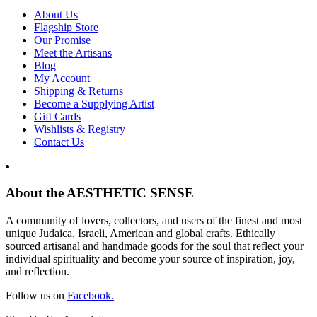
About Us
Flagship Store
Our Promise
Meet the Artisans
Blog
My Account
Shipping & Returns
Become a Supplying Artist
Gift Cards
Wishlists & Registry
Contact Us
About the AESTHETIC SENSE
A community of lovers, collectors, and users of the finest and most
unique Judaica, Israeli, American and global crafts. Ethically
sourced artisanal and handmade goods for the soul that reflect your
individual spirituality and become your source of inspiration, joy,
and reflection.
Follow us on
Facebook.