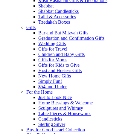
Rosh Hashanah Gifts & Decorations
Shabbat
Shabbat Candlesticks
Tallit & Accessories
Tzedakah Boxes
Gifts
Bar and Bat Mitzvah Gifts
Graduation and Confirmation Gifts
Wedding Gifts
Gifts for Travel
Children and Baby Gifts
Gifts for Moms
Gifts for Kids to Give
Host and Hostess Gifts
New Home Gifts
Simply Fun!
$54 and Under
For the Home
Just to Look Nice
Home Blessings & Welcome
Sculptures and Whimsy
Table Pieces & Housewares
Candlesticks
Sterling Silver
Buy for Good Israel Collection