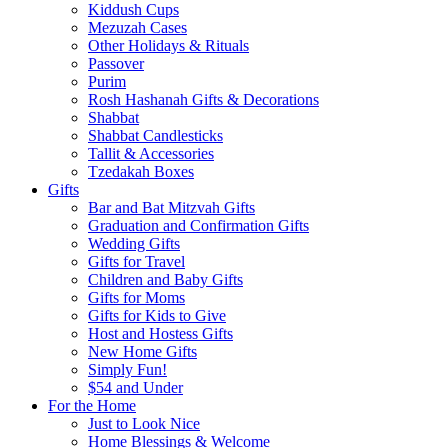
Kiddush Cups
Mezuzah Cases
Other Holidays & Rituals
Passover
Purim
Rosh Hashanah Gifts & Decorations
Shabbat
Shabbat Candlesticks
Tallit & Accessories
Tzedakah Boxes
Gifts
Bar and Bat Mitzvah Gifts
Graduation and Confirmation Gifts
Wedding Gifts
Gifts for Travel
Children and Baby Gifts
Gifts for Moms
Gifts for Kids to Give
Host and Hostess Gifts
New Home Gifts
Simply Fun!
$54 and Under
For the Home
Just to Look Nice
Home Blessings & Welcome