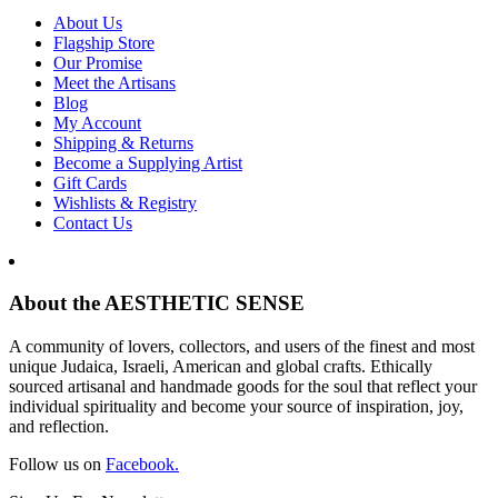
About Us
Flagship Store
Our Promise
Meet the Artisans
Blog
My Account
Shipping & Returns
Become a Supplying Artist
Gift Cards
Wishlists & Registry
Contact Us
About the AESTHETIC SENSE
A community of lovers, collectors, and users of the finest and most
unique Judaica, Israeli, American and global crafts. Ethically
sourced artisanal and handmade goods for the soul that reflect your
individual spirituality and become your source of inspiration, joy,
and reflection.
Follow us on
Facebook.