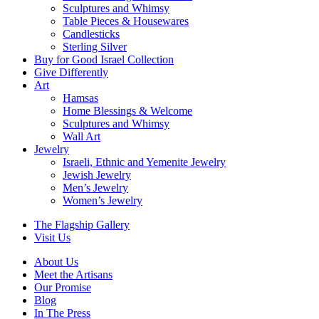
Sculptures and Whimsy
Table Pieces & Housewares
Candlesticks
Sterling Silver
Buy for Good Israel Collection
Give Differently
Art
Hamsas
Home Blessings & Welcome
Sculptures and Whimsy
Wall Art
Jewelry
Israeli, Ethnic and Yemenite Jewelry
Jewish Jewelry
Men’s Jewelry
Women’s Jewelry
The Flagship Gallery
Visit Us
About Us
Meet the Artisans
Our Promise
Blog
In The Press