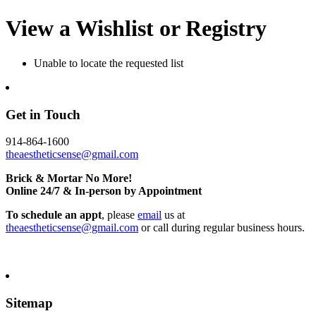
View a Wishlist or Registry
Unable to locate the requested list
Get in Touch
914-864-1600
theaestheticsense@gmail.com
Brick & Mortar No More!
Online 24/7 & In-person by Appointment
To schedule an appt
, please
email
us at
theaestheticsense@gmail.com
or call during regular business hours.
Sitemap