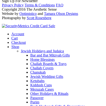
Sign Up For Newsletter
Privacy Policy
Terms & Conditions
FAQ
Copyright 2016 The Aesthetic Sense
Website by
Optimistico
and
Tamara Olson Designs
Photography by
Scott Rosenberg
Account
Cart
Checkout
Shop
Jewish Holidays and Judaica
Bar and Bat Mitzvah Gifts
Home Blessings
Challah Boards & Trays
Challah Covers
Chanukah
Jewish Wedding Gifts
Ketubahs
Kiddush Cups
Mezuzah Cases
Other Holidays & Rituals
Passover
Purim