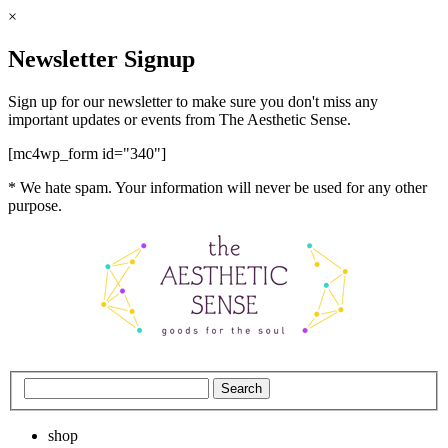
×
Newsletter Signup
Sign up for our newsletter to make sure you don't miss any
important updates or events from The Aesthetic Sense.
[mc4wp_form id="340"]
* We hate spam. Your information will never be used for any other
purpose.
shop