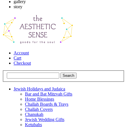
gallery
story
Account
Cart
Checkout
Jewish Holidays and Judaica
Bar and Bat Mitzvah Gifts
Home Blessings
Challah Boards & Trays
Challah Covers
Chanukah
Jewish Wedding Gifts
Ketubahs