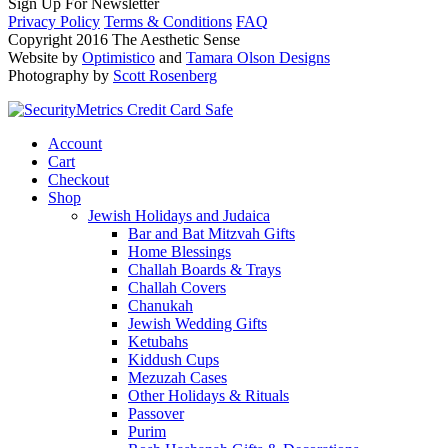
Sign Up For Newsletter
Privacy Policy
Terms & Conditions
FAQ
Copyright 2016 The Aesthetic Sense
Website by
Optimistico
and
Tamara Olson Designs
Photography by
Scott Rosenberg
Account
Cart
Checkout
Shop
Jewish Holidays and Judaica
Bar and Bat Mitzvah Gifts
Home Blessings
Challah Boards & Trays
Challah Covers
Chanukah
Jewish Wedding Gifts
Ketubahs
Kiddush Cups
Mezuzah Cases
Other Holidays & Rituals
Passover
Purim