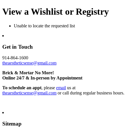
View a Wishlist or Registry
Unable to locate the requested list
Get in Touch
914-864-1600
theaestheticsense@gmail.com
Brick & Mortar No More!
Online 24/7 & In-person by Appointment
To schedule an appt
, please
email
us at
theaestheticsense@gmail.com
or call during regular business hours.
Sitemap