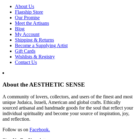
About Us
Flagship Store
Our Promise
Meet the Artisans
Blog
My Account
Shipping & Returns
Become a Supplying Artist
Gift Cards
Wishlists & Registry
Contact Us
About the AESTHETIC SENSE
A community of lovers, collectors, and users of the finest and most
unique Judaica, Israeli, American and global crafts. Ethically
sourced artisanal and handmade goods for the soul that reflect your
individual spirituality and become your source of inspiration, joy,
and reflection.
Follow us on
Facebook.