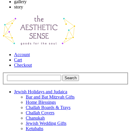
gallery
story
Account
Cart
Checkout
Jewish Holidays and Judaica
Bar and Bat Mitzvah Gifts
Home Blessings
Challah Boards & Trays
Challah Covers
Chanukah
Jewish Wedding Gifts
Ketubahs