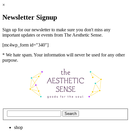
×
Newsletter Signup
Sign up for our newsletter to make sure you don't miss any
important updates or events from The Aesthetic Sense.
[mc4wp_form id="340"]
* We hate spam. Your information will never be used for any other
purpose.
shop