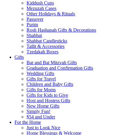
Kiddush Cups
Mezuzah Cases
Other Holidays & Rituals
Passover
Purim
Rosh Hashanah Gifts & Decorations
Shabbat
Shabbat Candlesticks
Tallit & Accessories
Tzedakah Boxes
Gifts
Bar and Bat Mitzvah Gifts
Graduation and Confirmation Gifts
Wedding Gifts
Gifts for Travel
Children and Baby Gifts
Gifts for Moms
Gifts for Kids to Give
Host and Hostess Gifts
New Home Gifts
Simply Fun!
$54 and Under
For the Home
Just to Look Nice
Home Blessings & Welcome