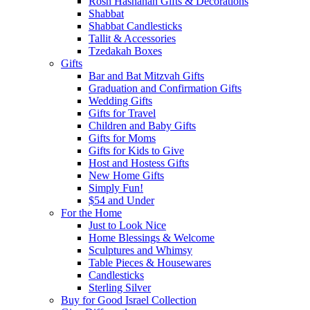
Rosh Hashanah Gifts & Decorations
Shabbat
Shabbat Candlesticks
Tallit & Accessories
Tzedakah Boxes
Gifts
Bar and Bat Mitzvah Gifts
Graduation and Confirmation Gifts
Wedding Gifts
Gifts for Travel
Children and Baby Gifts
Gifts for Moms
Gifts for Kids to Give
Host and Hostess Gifts
New Home Gifts
Simply Fun!
$54 and Under
For the Home
Just to Look Nice
Home Blessings & Welcome
Sculptures and Whimsy
Table Pieces & Housewares
Candlesticks
Sterling Silver
Buy for Good Israel Collection