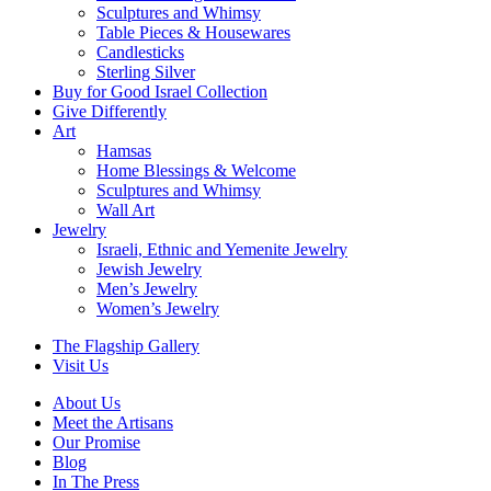
Sculptures and Whimsy
Table Pieces & Housewares
Candlesticks
Sterling Silver
Buy for Good Israel Collection
Give Differently
Art
Hamsas
Home Blessings & Welcome
Sculptures and Whimsy
Wall Art
Jewelry
Israeli, Ethnic and Yemenite Jewelry
Jewish Jewelry
Men’s Jewelry
Women’s Jewelry
The Flagship Gallery
Visit Us
About Us
Meet the Artisans
Our Promise
Blog
In The Press