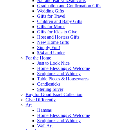
Bar and Bat Mitzvah Gifts
Graduation and Confirmation Gifts
Wedding Gifts
Gifts for Travel
Children and Baby Gifts
Gifts for Moms
Gifts for Kids to Give
Host and Hostess Gifts
New Home Gifts
Simply Fun!
$54 and Under
For the Home
Just to Look Nice
Home Blessings & Welcome
Sculptures and Whimsy
Table Pieces & Housewares
Candlesticks
Sterling Silver
Buy for Good Israel Collection
Give Differently
Art
Hamsas
Home Blessings & Welcome
Sculptures and Whimsy
Wall Art