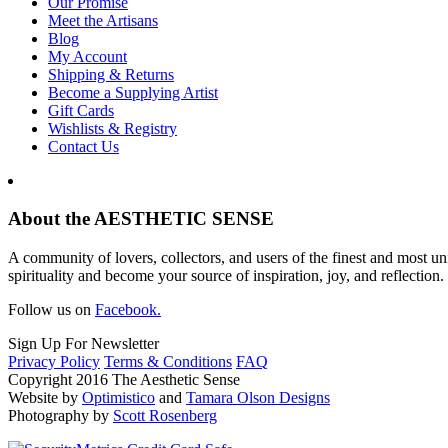
Our Promise
Meet the Artisans
Blog
My Account
Shipping & Returns
Become a Supplying Artist
Gift Cards
Wishlists & Registry
Contact Us
About the AESTHETIC SENSE
A community of lovers, collectors, and users of the finest and most un
spirituality and become your source of inspiration, joy, and reflection.
Follow us on
Facebook.
Sign Up For Newsletter
Privacy Policy
Terms & Conditions
FAQ
Copyright 2016 The Aesthetic Sense
Website by
Optimistico
and
Tamara Olson Designs
Photography by
Scott Rosenberg