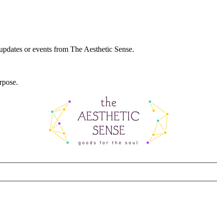
 updates or events from The Aesthetic Sense.
rpose.