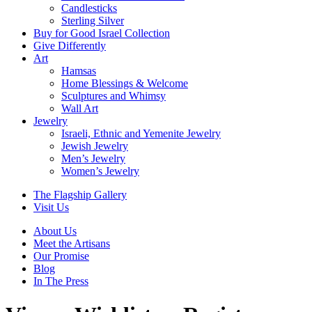
Candlesticks
Sterling Silver
Buy for Good Israel Collection
Give Differently
Art
Hamsas
Home Blessings & Welcome
Sculptures and Whimsy
Wall Art
Jewelry
Israeli, Ethnic and Yemenite Jewelry
Jewish Jewelry
Men’s Jewelry
Women’s Jewelry
The Flagship Gallery
Visit Us
About Us
Meet the Artisans
Our Promise
Blog
In The Press