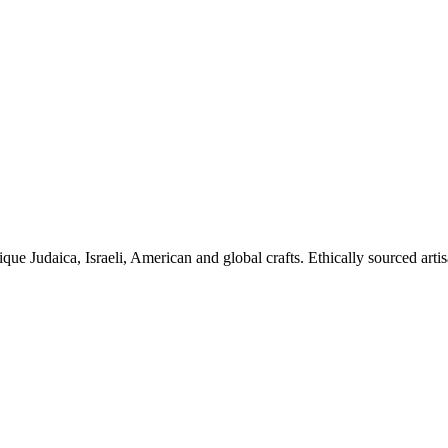
ique Judaica, Israeli, American and global crafts. Ethically sourced arti