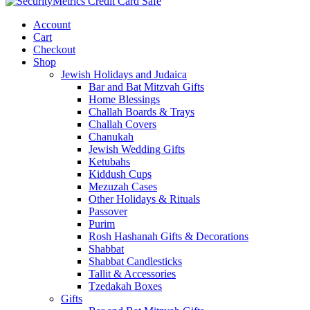
Account
Cart
Checkout
Shop
Jewish Holidays and Judaica
Bar and Bat Mitzvah Gifts
Home Blessings
Challah Boards & Trays
Challah Covers
Chanukah
Jewish Wedding Gifts
Ketubahs
Kiddush Cups
Mezuzah Cases
Other Holidays & Rituals
Passover
Purim
Rosh Hashanah Gifts & Decorations
Shabbat
Shabbat Candlesticks
Tallit & Accessories
Tzedakah Boxes
Gifts