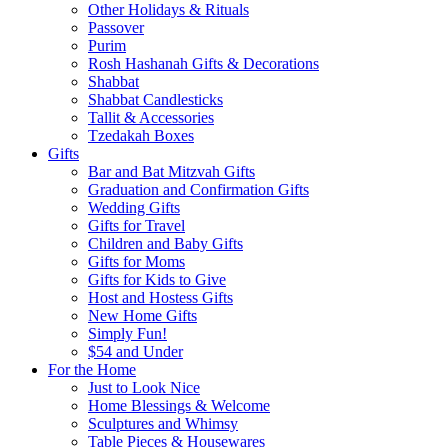
Other Holidays & Rituals
Passover
Purim
Rosh Hashanah Gifts & Decorations
Shabbat
Shabbat Candlesticks
Tallit & Accessories
Tzedakah Boxes
Gifts
Bar and Bat Mitzvah Gifts
Graduation and Confirmation Gifts
Wedding Gifts
Gifts for Travel
Children and Baby Gifts
Gifts for Moms
Gifts for Kids to Give
Host and Hostess Gifts
New Home Gifts
Simply Fun!
$54 and Under
For the Home
Just to Look Nice
Home Blessings & Welcome
Sculptures and Whimsy
Table Pieces & Housewares