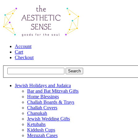
Account
Cart
Checkout
Jewish Holidays and Judaica
Bar and Bat Mitzvah Gifts
Home Blessings
Challah Boards & Trays
Challah Covers
Chanukah
Jewish Wedding Gifts
Ketubahs
Kiddush Cups
Mezuzah Cases