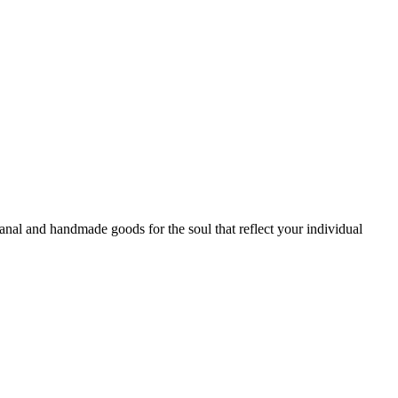
sanal and handmade goods for the soul that reflect your individual