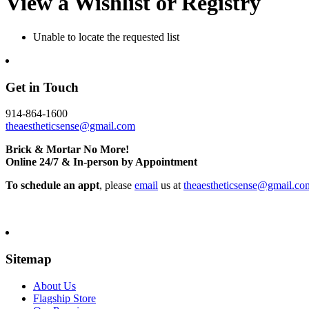
View a Wishlist or Registry
Unable to locate the requested list
Get in Touch
914-864-1600
theaestheticsense@gmail.com
Brick & Mortar No More!
Online 24/7 & In-person by Appointment
To schedule an appt
, please
email
us at
theaestheticsense@gmail.co
Sitemap
About Us
Flagship Store