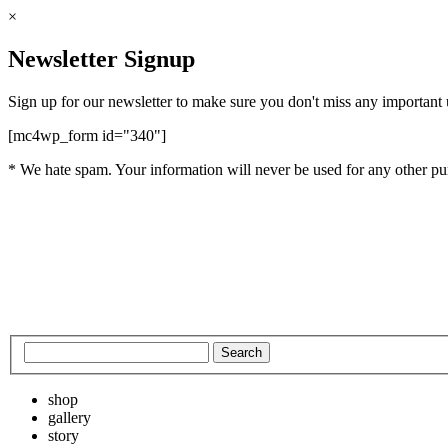
×
Newsletter Signup
Sign up for our newsletter to make sure you don't miss any important
[mc4wp_form id="340"]
* We hate spam. Your information will never be used for any other pu
shop
gallery
story