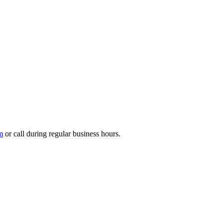
m
or call during regular business hours.