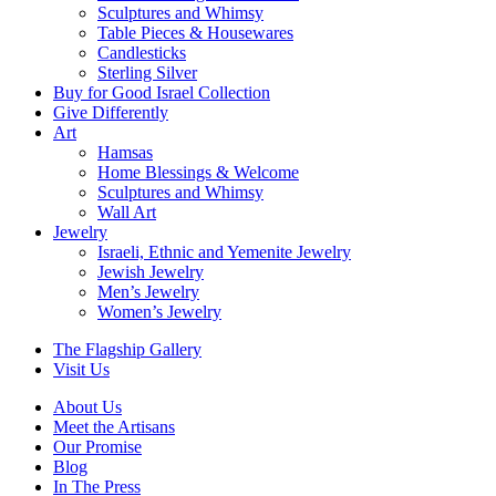
Sculptures and Whimsy
Table Pieces & Housewares
Candlesticks
Sterling Silver
Buy for Good Israel Collection
Give Differently
Art
Hamsas
Home Blessings & Welcome
Sculptures and Whimsy
Wall Art
Jewelry
Israeli, Ethnic and Yemenite Jewelry
Jewish Jewelry
Men’s Jewelry
Women’s Jewelry
The Flagship Gallery
Visit Us
About Us
Meet the Artisans
Our Promise
Blog
In The Press