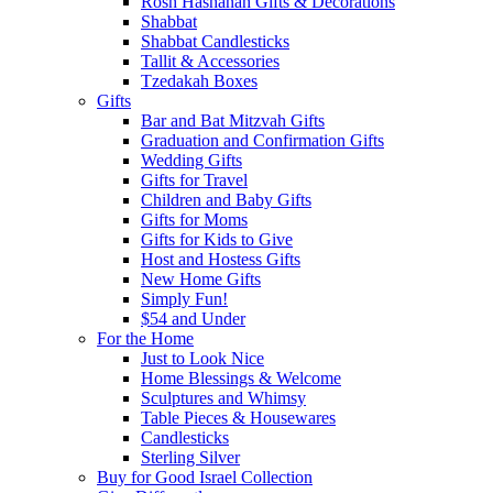
Rosh Hashanah Gifts & Decorations
Shabbat
Shabbat Candlesticks
Tallit & Accessories
Tzedakah Boxes
Gifts
Bar and Bat Mitzvah Gifts
Graduation and Confirmation Gifts
Wedding Gifts
Gifts for Travel
Children and Baby Gifts
Gifts for Moms
Gifts for Kids to Give
Host and Hostess Gifts
New Home Gifts
Simply Fun!
$54 and Under
For the Home
Just to Look Nice
Home Blessings & Welcome
Sculptures and Whimsy
Table Pieces & Housewares
Candlesticks
Sterling Silver
Buy for Good Israel Collection