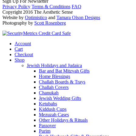
Sign Up For Newsletter
Privacy Policy
Terms & Conditions
FAQ
Copyright 2016 The Aesthetic Sense
Website by
Optimistico
and
Tamara Olson Designs
Photography by
Scott Rosenberg
Account
Cart
Checkout
Shop
Jewish Holidays and Judaica
Bar and Bat Mitzvah Gifts
Home Blessings
Challah Boards & Trays
Challah Covers
Chanukah
Jewish Wedding Gifts
Ketubahs
Kiddush Cups
Mezuzah Cases
Other Holidays & Rituals
Passover
Purim