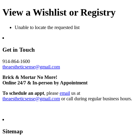
View a Wishlist or Registry
Unable to locate the requested list
Get in Touch
914-864-1600
theaestheticsense@gmail.com
Brick & Mortar No More!
Online 24/7 & In-person by Appointment
To schedule an appt
, please
email
us at
theaestheticsense@gmail.com
or call during regular business hours.
Sitemap