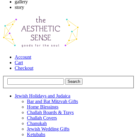
gallery
story
Account
Cart
Checkout
Jewish Holidays and Judaica
Bar and Bat Mitzvah Gifts
Home Blessings
Challah Boards & Trays
Challah Covers
Chanukah
Jewish Wedding Gifts
Ketubahs