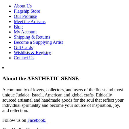
About Us
Flagship Store
Our Promise
Meet the Artisans
Blog
My Account
Shipping & Returns
Become a Supplying Artist
Gift Cards
Wishlists & Registry
Contact Us
About the AESTHETIC SENSE
A community of lovers, collectors, and users of the finest and most
unique Judaica, Israeli, American and global crafts. Ethically
sourced artisanal and handmade goods for the soul that reflect your
individual spirituality and become your source of inspiration, joy,
and reflection.
Follow us on
Facebook.