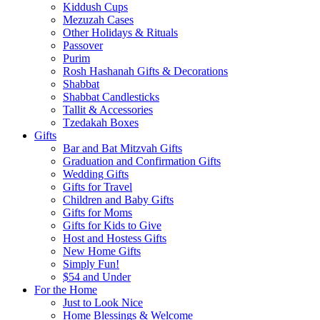
Kiddush Cups
Mezuzah Cases
Other Holidays & Rituals
Passover
Purim
Rosh Hashanah Gifts & Decorations
Shabbat
Shabbat Candlesticks
Tallit & Accessories
Tzedakah Boxes
Gifts
Bar and Bat Mitzvah Gifts
Graduation and Confirmation Gifts
Wedding Gifts
Gifts for Travel
Children and Baby Gifts
Gifts for Moms
Gifts for Kids to Give
Host and Hostess Gifts
New Home Gifts
Simply Fun!
$54 and Under
For the Home
Just to Look Nice
Home Blessings & Welcome