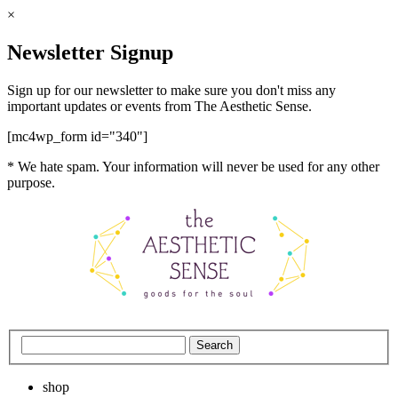
×
Newsletter Signup
Sign up for our newsletter to make sure you don't miss any
important updates or events from The Aesthetic Sense.
[mc4wp_form id="340"]
* We hate spam. Your information will never be used for any other
purpose.
shop