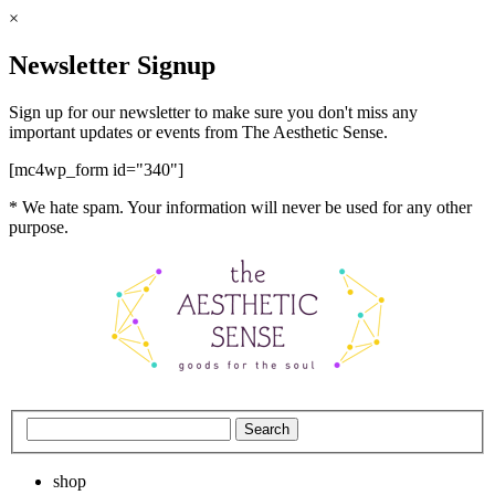
×
Newsletter Signup
Sign up for our newsletter to make sure you don't miss any
important updates or events from The Aesthetic Sense.
[mc4wp_form id="340"]
* We hate spam. Your information will never be used for any other
purpose.
shop