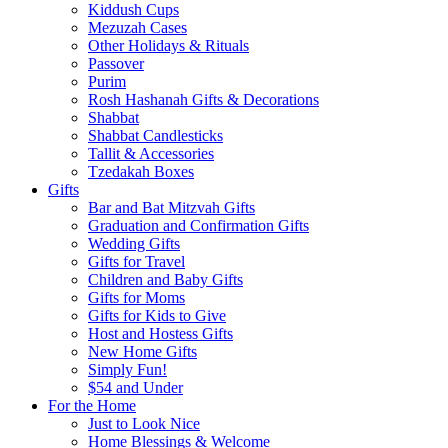
Kiddush Cups
Mezuzah Cases
Other Holidays & Rituals
Passover
Purim
Rosh Hashanah Gifts & Decorations
Shabbat
Shabbat Candlesticks
Tallit & Accessories
Tzedakah Boxes
Gifts
Bar and Bat Mitzvah Gifts
Graduation and Confirmation Gifts
Wedding Gifts
Gifts for Travel
Children and Baby Gifts
Gifts for Moms
Gifts for Kids to Give
Host and Hostess Gifts
New Home Gifts
Simply Fun!
$54 and Under
For the Home
Just to Look Nice
Home Blessings & Welcome