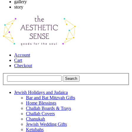
gallery
story
Account
Cart
Checkout
Jewish Holidays and Judaica
Bar and Bat Mitzvah Gifts
Home Blessings
Challah Boards & Trays
Challah Covers
Chanukah
Jewish Wedding Gifts
Ketubahs