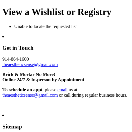
View a Wishlist or Registry
Unable to locate the requested list
Get in Touch
914-864-1600
theaestheticsense@gmail.com
Brick & Mortar No More!
Online 24/7 & In-person by Appointment
To schedule an appt
, please
email
us at
theaestheticsense@gmail.com
or call during regular business hours.
Sitemap