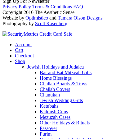
Sign Up For Newsletter
Privacy Policy
Terms & Conditions
FAQ
Copyright 2016 The Aesthetic Sense
Website by
Optimistico
and
Tamara Olson Designs
Photography by
Scott Rosenberg
Account
Cart
Checkout
Shop
Jewish Holidays and Judaica
Bar and Bat Mitzvah Gifts
Home Blessings
Challah Boards & Trays
Challah Covers
Chanukah
Jewish Wedding Gifts
Ketubahs
Kiddush Cups
Mezuzah Cases
Other Holidays & Rituals
Passover
Purim