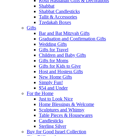
Rosh Hashanah Gifts & Decorations
Shabbat
Shabbat Candlesticks
Tallit & Accessories
Tzedakah Boxes
Gifts
Bar and Bat Mitzvah Gifts
Graduation and Confirmation Gifts
Wedding Gifts
Gifts for Travel
Children and Baby Gifts
Gifts for Moms
Gifts for Kids to Give
Host and Hostess Gifts
New Home Gifts
Simply Fun!
$54 and Under
For the Home
Just to Look Nice
Home Blessings & Welcome
Sculptures and Whimsy
Table Pieces & Housewares
Candlesticks
Sterling Silver
Buy for Good Israel Collection