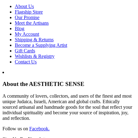
About Us
Flagship Store
Our Promise
Meet the Artisans
Blog
My Account
Shipping & Returns
Become a Supplying Artist
Gift Cards
Wishlists & Registry
Contact Us
About the AESTHETIC SENSE
A community of lovers, collectors, and users of the finest and most
unique Judaica, Israeli, American and global crafts. Ethically
sourced artisanal and handmade goods for the soul that reflect your
individual spirituality and become your source of inspiration, joy,
and reflection.
Follow us on
Facebook.