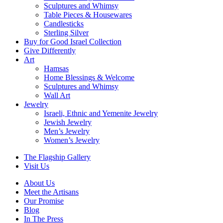
Sculptures and Whimsy
Table Pieces & Housewares
Candlesticks
Sterling Silver
Buy for Good Israel Collection
Give Differently
Art
Hamsas
Home Blessings & Welcome
Sculptures and Whimsy
Wall Art
Jewelry
Israeli, Ethnic and Yemenite Jewelry
Jewish Jewelry
Men’s Jewelry
Women’s Jewelry
The Flagship Gallery
Visit Us
About Us
Meet the Artisans
Our Promise
Blog
In The Press