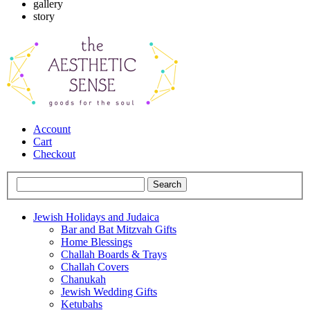
gallery
story
Account
Cart
Checkout
Jewish Holidays and Judaica
Bar and Bat Mitzvah Gifts
Home Blessings
Challah Boards & Trays
Challah Covers
Chanukah
Jewish Wedding Gifts
Ketubahs