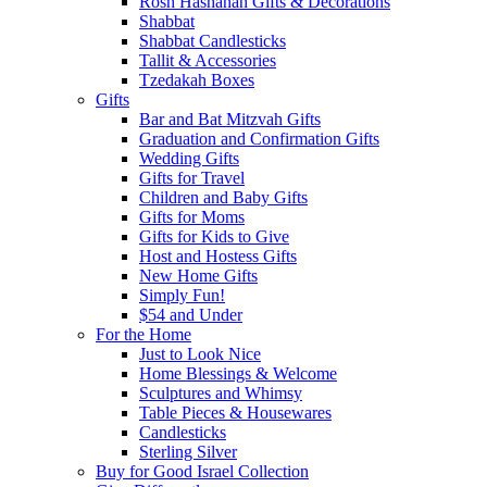
Rosh Hashanah Gifts & Decorations
Shabbat
Shabbat Candlesticks
Tallit & Accessories
Tzedakah Boxes
Gifts
Bar and Bat Mitzvah Gifts
Graduation and Confirmation Gifts
Wedding Gifts
Gifts for Travel
Children and Baby Gifts
Gifts for Moms
Gifts for Kids to Give
Host and Hostess Gifts
New Home Gifts
Simply Fun!
$54 and Under
For the Home
Just to Look Nice
Home Blessings & Welcome
Sculptures and Whimsy
Table Pieces & Housewares
Candlesticks
Sterling Silver
Buy for Good Israel Collection