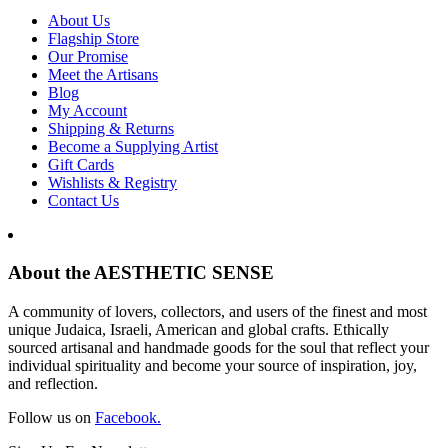
About Us
Flagship Store
Our Promise
Meet the Artisans
Blog
My Account
Shipping & Returns
Become a Supplying Artist
Gift Cards
Wishlists & Registry
Contact Us
About the AESTHETIC SENSE
A community of lovers, collectors, and users of the finest and most
unique Judaica, Israeli, American and global crafts. Ethically
sourced artisanal and handmade goods for the soul that reflect your
individual spirituality and become your source of inspiration, joy,
and reflection.
Follow us on
Facebook.