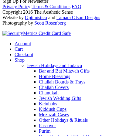
Sign Up For Newsletter
Privacy Policy
Terms & Conditions
FAQ
Copyright 2016 The Aesthetic Sense
Website by
Optimistico
and
Tamara Olson Designs
Photography by
Scott Rosenberg
Account
Cart
Checkout
Shop
Jewish Holidays and Judaica
Bar and Bat Mitzvah Gifts
Home Blessings
Challah Boards & Trays
Challah Covers
Chanukah
Jewish Wedding Gifts
Ketubahs
Kiddush Cups
Mezuzah Cases
Other Holidays & Rituals
Passover
Purim