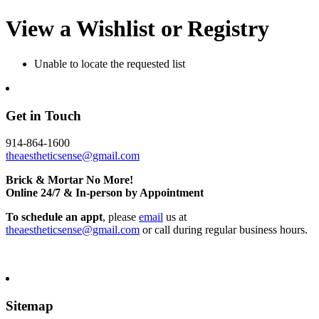
View a Wishlist or Registry
Unable to locate the requested list
Get in Touch
914-864-1600
theaestheticsense@gmail.com
Brick & Mortar No More!
Online 24/7 & In-person by Appointment
To schedule an appt
, please
email
us at
theaestheticsense@gmail.com
or call during regular business hours.
Sitemap