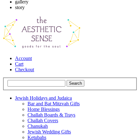
gallery
story
Account
Cart
Checkout
Jewish Holidays and Judaica
Bar and Bat Mitzvah Gifts
Home Blessings
Challah Boards & Trays
Challah Covers
Chanukah
Jewish Wedding Gifts
Ketubahs