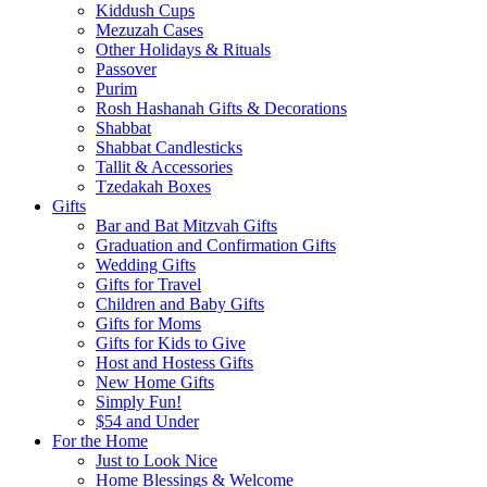
Kiddush Cups
Mezuzah Cases
Other Holidays & Rituals
Passover
Purim
Rosh Hashanah Gifts & Decorations
Shabbat
Shabbat Candlesticks
Tallit & Accessories
Tzedakah Boxes
Gifts
Bar and Bat Mitzvah Gifts
Graduation and Confirmation Gifts
Wedding Gifts
Gifts for Travel
Children and Baby Gifts
Gifts for Moms
Gifts for Kids to Give
Host and Hostess Gifts
New Home Gifts
Simply Fun!
$54 and Under
For the Home
Just to Look Nice
Home Blessings & Welcome