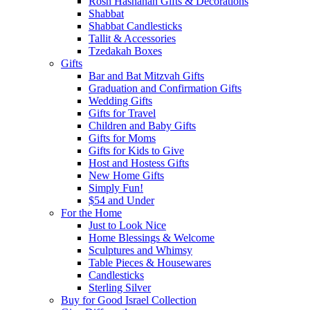
Rosh Hashanah Gifts & Decorations
Shabbat
Shabbat Candlesticks
Tallit & Accessories
Tzedakah Boxes
Gifts
Bar and Bat Mitzvah Gifts
Graduation and Confirmation Gifts
Wedding Gifts
Gifts for Travel
Children and Baby Gifts
Gifts for Moms
Gifts for Kids to Give
Host and Hostess Gifts
New Home Gifts
Simply Fun!
$54 and Under
For the Home
Just to Look Nice
Home Blessings & Welcome
Sculptures and Whimsy
Table Pieces & Housewares
Candlesticks
Sterling Silver
Buy for Good Israel Collection