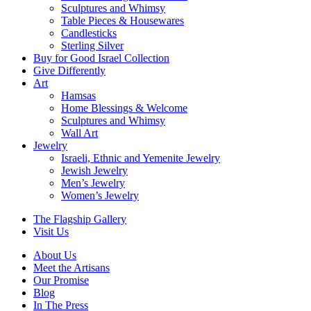
Sculptures and Whimsy
Table Pieces & Housewares
Candlesticks
Sterling Silver
Buy for Good Israel Collection
Give Differently
Art
Hamsas
Home Blessings & Welcome
Sculptures and Whimsy
Wall Art
Jewelry
Israeli, Ethnic and Yemenite Jewelry
Jewish Jewelry
Men’s Jewelry
Women’s Jewelry
The Flagship Gallery
Visit Us
About Us
Meet the Artisans
Our Promise
Blog
In The Press