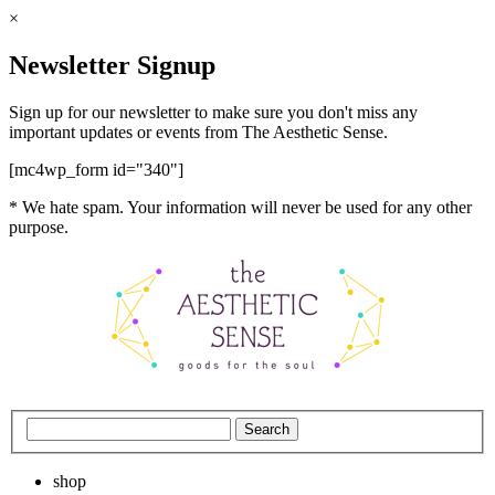
×
Newsletter Signup
Sign up for our newsletter to make sure you don't miss any
important updates or events from The Aesthetic Sense.
[mc4wp_form id="340"]
* We hate spam. Your information will never be used for any other
purpose.
shop