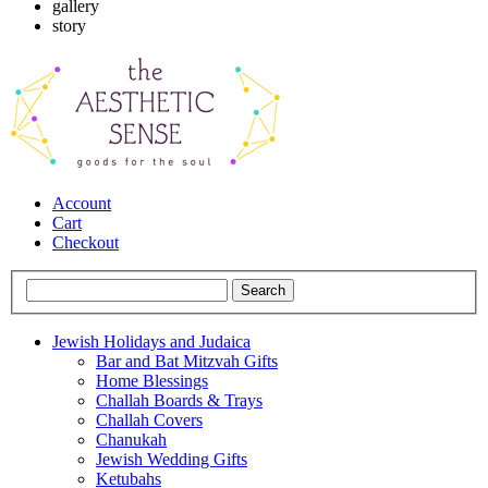
gallery
story
Account
Cart
Checkout
Jewish Holidays and Judaica
Bar and Bat Mitzvah Gifts
Home Blessings
Challah Boards & Trays
Challah Covers
Chanukah
Jewish Wedding Gifts
Ketubahs