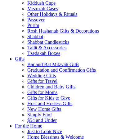
Kiddush Cups
Mezuzah Cases
Other Holidays & Rituals
Passover
Purim
Rosh Hashanah Gifts & Decorations
Shabbat
Shabbat Candlesticks
Tallit & Accessories
Tzedakah Boxes
Gifts
Bar and Bat Mitzvah Gifts
Graduation and Confirmation Gifts
Wedding Gifts
Gifts for Travel
Children and Baby Gifts
Gifts for Moms
Gifts for Kids to Give
Host and Hostess Gifts
New Home Gifts
Simply Fun!
$54 and Under
For the Home
Just to Look Nice
Home Blessings & Welcome