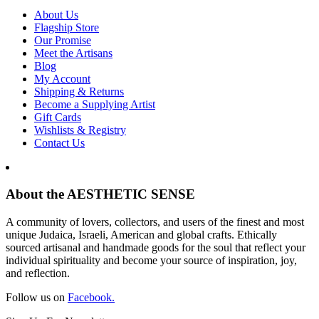
About Us
Flagship Store
Our Promise
Meet the Artisans
Blog
My Account
Shipping & Returns
Become a Supplying Artist
Gift Cards
Wishlists & Registry
Contact Us
About the AESTHETIC SENSE
A community of lovers, collectors, and users of the finest and most
unique Judaica, Israeli, American and global crafts. Ethically
sourced artisanal and handmade goods for the soul that reflect your
individual spirituality and become your source of inspiration, joy,
and reflection.
Follow us on
Facebook.