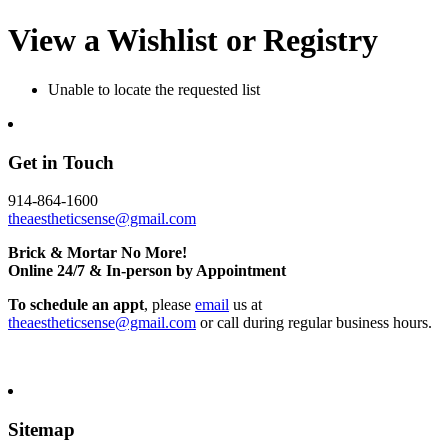
View a Wishlist or Registry
Unable to locate the requested list
Get in Touch
914-864-1600
theaestheticsense@gmail.com
Brick & Mortar No More!
Online 24/7 & In-person by Appointment
To schedule an appt
, please
email
us at
theaestheticsense@gmail.com
or call during regular business hours.
Sitemap