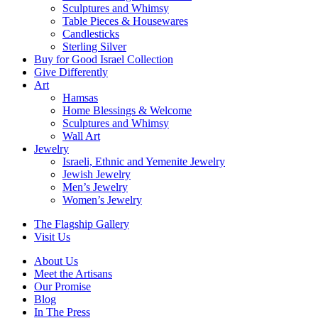
Sculptures and Whimsy
Table Pieces & Housewares
Candlesticks
Sterling Silver
Buy for Good Israel Collection
Give Differently
Art
Hamsas
Home Blessings & Welcome
Sculptures and Whimsy
Wall Art
Jewelry
Israeli, Ethnic and Yemenite Jewelry
Jewish Jewelry
Men’s Jewelry
Women’s Jewelry
The Flagship Gallery
Visit Us
About Us
Meet the Artisans
Our Promise
Blog
In The Press