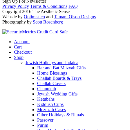
Sign Up For Newsletter
Privacy Policy
Terms & Conditions
FAQ
Copyright 2016 The Aesthetic Sense
Website by
Optimistico
and
Tamara Olson Designs
Photography by
Scott Rosenberg
Account
Cart
Checkout
Shop
Jewish Holidays and Judaica
Bar and Bat Mitzvah Gifts
Home Blessings
Challah Boards & Trays
Challah Covers
Chanukah
Jewish Wedding Gifts
Ketubahs
Kiddush Cups
Mezuzah Cases
Other Holidays & Rituals
Passover
Purim