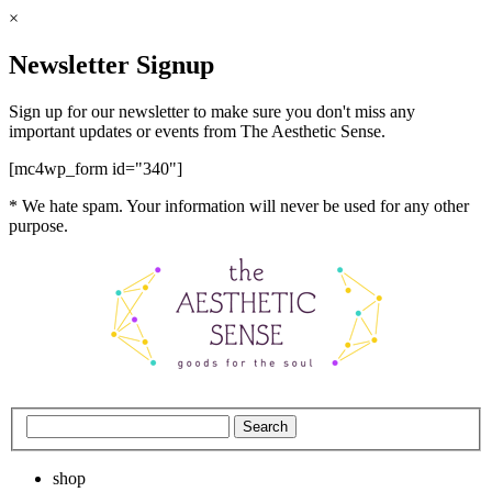
×
Newsletter Signup
Sign up for our newsletter to make sure you don't miss any
important updates or events from The Aesthetic Sense.
[mc4wp_form id="340"]
* We hate spam. Your information will never be used for any other
purpose.
shop