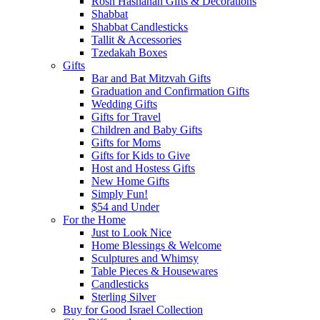
Rosh Hashanah Gifts & Decorations
Shabbat
Shabbat Candlesticks
Tallit & Accessories
Tzedakah Boxes
Gifts
Bar and Bat Mitzvah Gifts
Graduation and Confirmation Gifts
Wedding Gifts
Gifts for Travel
Children and Baby Gifts
Gifts for Moms
Gifts for Kids to Give
Host and Hostess Gifts
New Home Gifts
Simply Fun!
$54 and Under
For the Home
Just to Look Nice
Home Blessings & Welcome
Sculptures and Whimsy
Table Pieces & Housewares
Candlesticks
Sterling Silver
Buy for Good Israel Collection