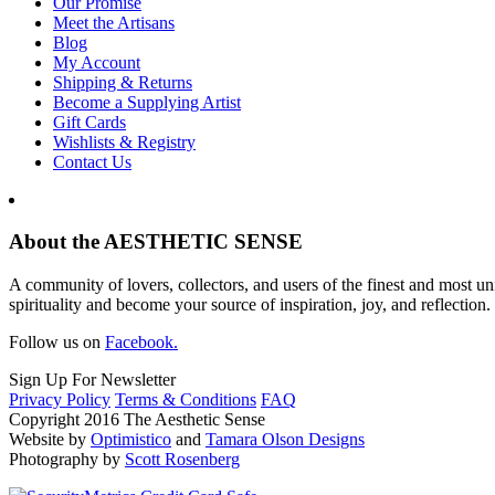
Our Promise
Meet the Artisans
Blog
My Account
Shipping & Returns
Become a Supplying Artist
Gift Cards
Wishlists & Registry
Contact Us
About the AESTHETIC SENSE
A community of lovers, collectors, and users of the finest and most un
spirituality and become your source of inspiration, joy, and reflection.
Follow us on
Facebook.
Sign Up For Newsletter
Privacy Policy
Terms & Conditions
FAQ
Copyright 2016 The Aesthetic Sense
Website by
Optimistico
and
Tamara Olson Designs
Photography by
Scott Rosenberg