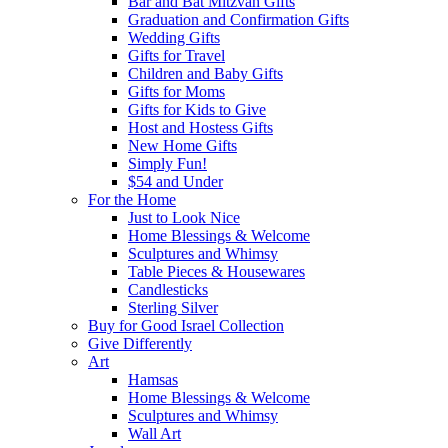
Bar and Bat Mitzvah Gifts
Graduation and Confirmation Gifts
Wedding Gifts
Gifts for Travel
Children and Baby Gifts
Gifts for Moms
Gifts for Kids to Give
Host and Hostess Gifts
New Home Gifts
Simply Fun!
$54 and Under
For the Home
Just to Look Nice
Home Blessings & Welcome
Sculptures and Whimsy
Table Pieces & Housewares
Candlesticks
Sterling Silver
Buy for Good Israel Collection
Give Differently
Art
Hamsas
Home Blessings & Welcome
Sculptures and Whimsy
Wall Art