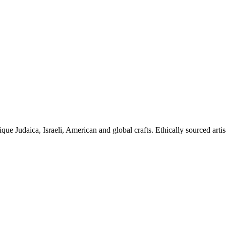
ique Judaica, Israeli, American and global crafts. Ethically sourced arti