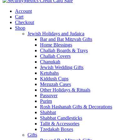
Account
Cart
Checkout
Shop
Jewish Holidays and Judaica
Bar and Bat Mitzvah Gifts
Home Blessings
Challah Boards & Trays
Challah Covers
Chanukah
Jewish Wedding Gifts
Ketubahs
Kiddush Cups
Mezuzah Cases
Other Holidays & Rituals
Passover
Purim
Rosh Hashanah Gifts & Decorations
Shabbat
Shabbat Candlesticks
Tallit & Accessories
Tzedakah Boxes
Gifts