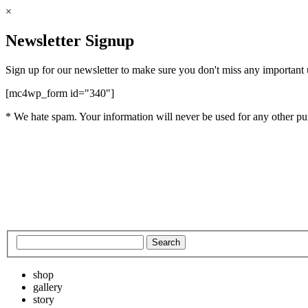
×
Newsletter Signup
Sign up for our newsletter to make sure you don't miss any important
[mc4wp_form id="340"]
* We hate spam. Your information will never be used for any other pu
shop
gallery
story