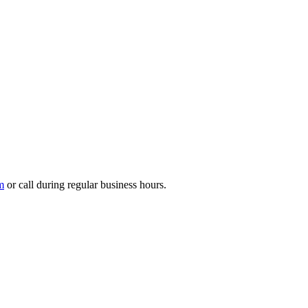
m
or call during regular business hours.