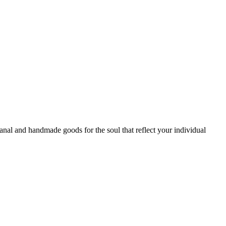
sanal and handmade goods for the soul that reflect your individual