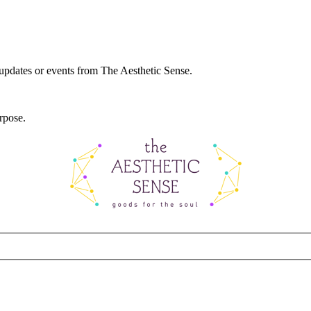
 updates or events from The Aesthetic Sense.
rpose.