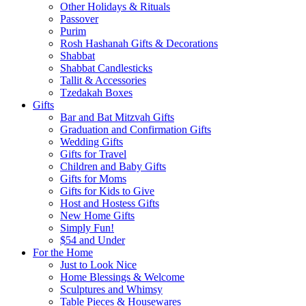
Other Holidays & Rituals
Passover
Purim
Rosh Hashanah Gifts & Decorations
Shabbat
Shabbat Candlesticks
Tallit & Accessories
Tzedakah Boxes
Gifts
Bar and Bat Mitzvah Gifts
Graduation and Confirmation Gifts
Wedding Gifts
Gifts for Travel
Children and Baby Gifts
Gifts for Moms
Gifts for Kids to Give
Host and Hostess Gifts
New Home Gifts
Simply Fun!
$54 and Under
For the Home
Just to Look Nice
Home Blessings & Welcome
Sculptures and Whimsy
Table Pieces & Housewares