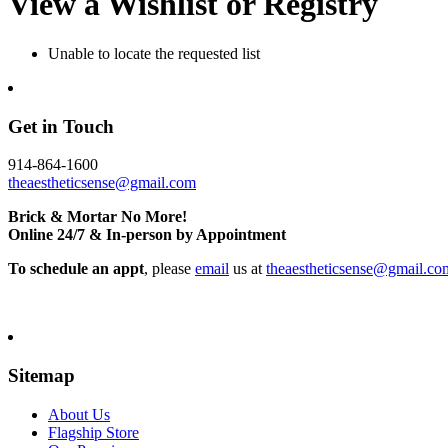
View a Wishlist or Registry
Unable to locate the requested list
Get in Touch
914-864-1600
theaestheticsense@gmail.com
Brick & Mortar No More!
Online 24/7 & In-person by Appointment
To schedule an appt
, please
email
us at
theaestheticsense@gmail.co
Sitemap
About Us
Flagship Store