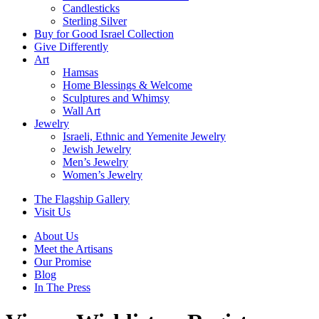
Candlesticks
Sterling Silver
Buy for Good Israel Collection
Give Differently
Art
Hamsas
Home Blessings & Welcome
Sculptures and Whimsy
Wall Art
Jewelry
Israeli, Ethnic and Yemenite Jewelry
Jewish Jewelry
Men’s Jewelry
Women’s Jewelry
The Flagship Gallery
Visit Us
About Us
Meet the Artisans
Our Promise
Blog
In The Press