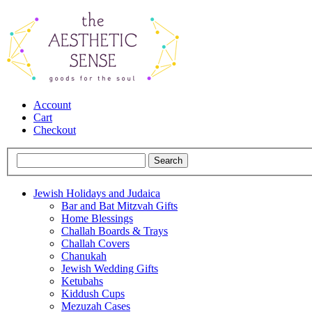
Account
Cart
Checkout
Jewish Holidays and Judaica
Bar and Bat Mitzvah Gifts
Home Blessings
Challah Boards & Trays
Challah Covers
Chanukah
Jewish Wedding Gifts
Ketubahs
Kiddush Cups
Mezuzah Cases