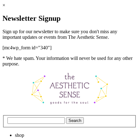
×
Newsletter Signup
Sign up for our newsletter to make sure you don't miss any
important updates or events from The Aesthetic Sense.
[mc4wp_form id="340"]
* We hate spam. Your information will never be used for any other
purpose.
shop