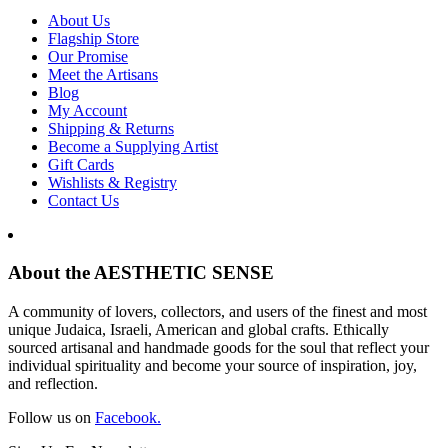
About Us
Flagship Store
Our Promise
Meet the Artisans
Blog
My Account
Shipping & Returns
Become a Supplying Artist
Gift Cards
Wishlists & Registry
Contact Us
About the AESTHETIC SENSE
A community of lovers, collectors, and users of the finest and most
unique Judaica, Israeli, American and global crafts. Ethically
sourced artisanal and handmade goods for the soul that reflect your
individual spirituality and become your source of inspiration, joy,
and reflection.
Follow us on
Facebook.