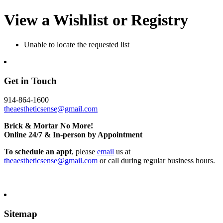
View a Wishlist or Registry
Unable to locate the requested list
Get in Touch
914-864-1600
theaestheticsense@gmail.com
Brick & Mortar No More!
Online 24/7 & In-person by Appointment
To schedule an appt
, please
email
us at
theaestheticsense@gmail.com
or call during regular business hours.
Sitemap