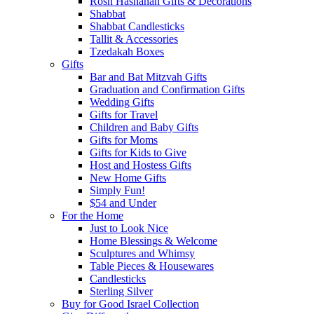
Rosh Hashanah Gifts & Decorations
Shabbat
Shabbat Candlesticks
Tallit & Accessories
Tzedakah Boxes
Gifts
Bar and Bat Mitzvah Gifts
Graduation and Confirmation Gifts
Wedding Gifts
Gifts for Travel
Children and Baby Gifts
Gifts for Moms
Gifts for Kids to Give
Host and Hostess Gifts
New Home Gifts
Simply Fun!
$54 and Under
For the Home
Just to Look Nice
Home Blessings & Welcome
Sculptures and Whimsy
Table Pieces & Housewares
Candlesticks
Sterling Silver
Buy for Good Israel Collection