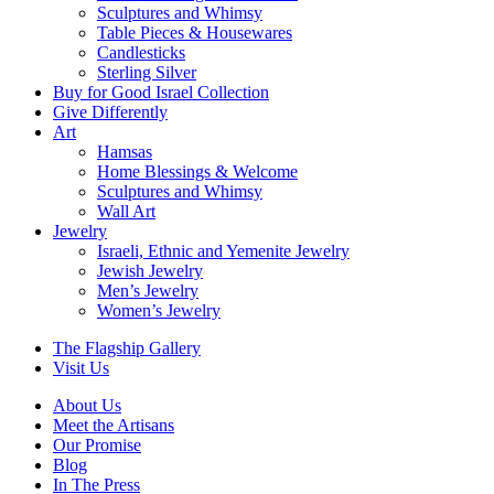
Sculptures and Whimsy
Table Pieces & Housewares
Candlesticks
Sterling Silver
Buy for Good Israel Collection
Give Differently
Art
Hamsas
Home Blessings & Welcome
Sculptures and Whimsy
Wall Art
Jewelry
Israeli, Ethnic and Yemenite Jewelry
Jewish Jewelry
Men’s Jewelry
Women’s Jewelry
The Flagship Gallery
Visit Us
About Us
Meet the Artisans
Our Promise
Blog
In The Press