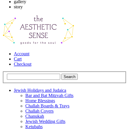
gallery
story
Account
Cart
Checkout
Jewish Holidays and Judaica
Bar and Bat Mitzvah Gifts
Home Blessings
Challah Boards & Trays
Challah Covers
Chanukah
Jewish Wedding Gifts
Ketubahs