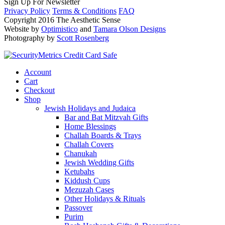
Sign Up For Newsletter
Privacy Policy
Terms & Conditions
FAQ
Copyright 2016 The Aesthetic Sense
Website by
Optimistico
and
Tamara Olson Designs
Photography by
Scott Rosenberg
Account
Cart
Checkout
Shop
Jewish Holidays and Judaica
Bar and Bat Mitzvah Gifts
Home Blessings
Challah Boards & Trays
Challah Covers
Chanukah
Jewish Wedding Gifts
Ketubahs
Kiddush Cups
Mezuzah Cases
Other Holidays & Rituals
Passover
Purim