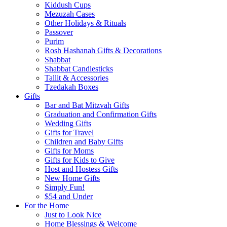
Kiddush Cups
Mezuzah Cases
Other Holidays & Rituals
Passover
Purim
Rosh Hashanah Gifts & Decorations
Shabbat
Shabbat Candlesticks
Tallit & Accessories
Tzedakah Boxes
Gifts
Bar and Bat Mitzvah Gifts
Graduation and Confirmation Gifts
Wedding Gifts
Gifts for Travel
Children and Baby Gifts
Gifts for Moms
Gifts for Kids to Give
Host and Hostess Gifts
New Home Gifts
Simply Fun!
$54 and Under
For the Home
Just to Look Nice
Home Blessings & Welcome