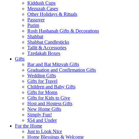
Kiddush Cups
Mezuzah Cases
Other Holidays & Rituals
Passover
Purim
Rosh Hashanah Gifts & Decorations
Shabbat
Shabbat Candlesticks
Tallit & Accessories
Tzedakah Boxes
Gifts
Bar and Bat Mitzvah Gifts
Graduation and Confirmation Gifts
Wedding Gifts
Gifts for Travel
Children and Baby Gifts
Gifts for Moms
Gifts for Kids to Give
Host and Hostess Gifts
New Home Gifts
Simply Fun!
$54 and Under
For the Home
Just to Look Nice
Home Blessings & Welcome