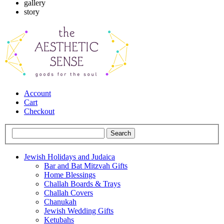
gallery
story
Account
Cart
Checkout
Jewish Holidays and Judaica
Bar and Bat Mitzvah Gifts
Home Blessings
Challah Boards & Trays
Challah Covers
Chanukah
Jewish Wedding Gifts
Ketubahs