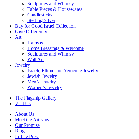
Sculptures and Whimsy
Table Pieces & Housewares
Candlesticks
Sterling Silver
Buy for Good Israel Collection
Give Differently
Art
Hamsas
Home Blessings & Welcome
Sculptures and Whimsy
Wall Art
Jewelry
Israeli, Ethnic and Yemenite Jewelry
Jewish Jewelry
Men’s Jewelry
Women’s Jewelry
The Flagship Gallery
Visit Us
About Us
Meet the Artisans
Our Promise
Blog
In The Press