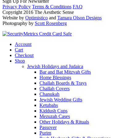
Sign Up For Newsletter
Privacy Policy
Terms & Conditions
FAQ
Copyright 2016 The Aesthetic Sense
Website by
Optimistico
and
Tamara Olson Designs
Photography by
Scott Rosenberg
Account
Cart
Checkout
Shop
Jewish Holidays and Judaica
Bar and Bat Mitzvah Gifts
Home Blessings
Challah Boards & Trays
Challah Covers
Chanukah
Jewish Wedding Gifts
Ketubahs
Kiddush Cups
Mezuzah Cases
Other Holidays & Rituals
Passover
Purim