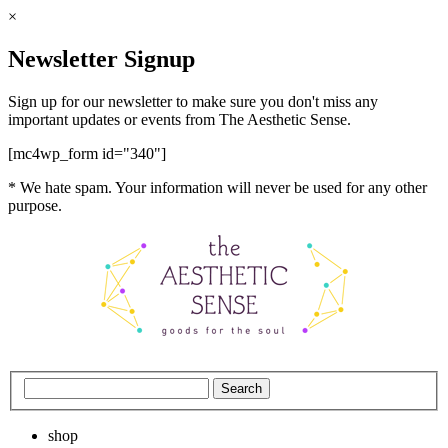
×
Newsletter Signup
Sign up for our newsletter to make sure you don't miss any
important updates or events from The Aesthetic Sense.
[mc4wp_form id="340"]
* We hate spam. Your information will never be used for any other
purpose.
shop