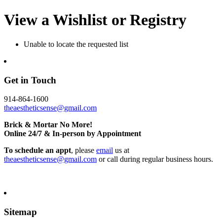
View a Wishlist or Registry
Unable to locate the requested list
Get in Touch
914-864-1600
theaestheticsense@gmail.com
Brick & Mortar No More!
Online 24/7 & In-person by Appointment
To schedule an appt
, please
email
us at
theaestheticsense@gmail.com
or call during regular business hours.
Sitemap