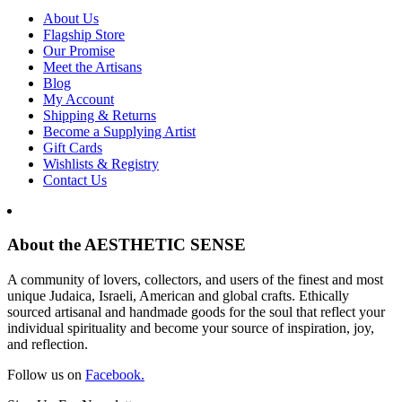
About Us
Flagship Store
Our Promise
Meet the Artisans
Blog
My Account
Shipping & Returns
Become a Supplying Artist
Gift Cards
Wishlists & Registry
Contact Us
About the AESTHETIC SENSE
A community of lovers, collectors, and users of the finest and most
unique Judaica, Israeli, American and global crafts. Ethically
sourced artisanal and handmade goods for the soul that reflect your
individual spirituality and become your source of inspiration, joy,
and reflection.
Follow us on
Facebook.