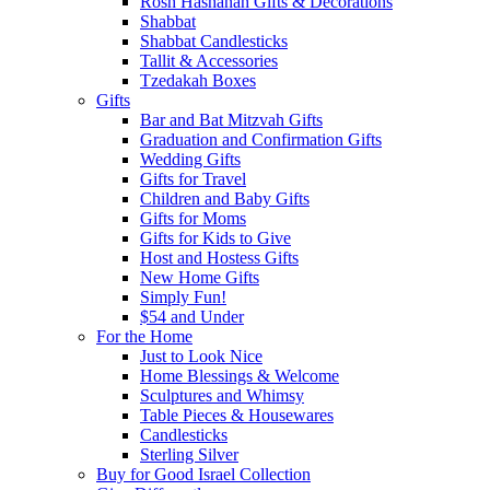
Rosh Hashanah Gifts & Decorations
Shabbat
Shabbat Candlesticks
Tallit & Accessories
Tzedakah Boxes
Gifts
Bar and Bat Mitzvah Gifts
Graduation and Confirmation Gifts
Wedding Gifts
Gifts for Travel
Children and Baby Gifts
Gifts for Moms
Gifts for Kids to Give
Host and Hostess Gifts
New Home Gifts
Simply Fun!
$54 and Under
For the Home
Just to Look Nice
Home Blessings & Welcome
Sculptures and Whimsy
Table Pieces & Housewares
Candlesticks
Sterling Silver
Buy for Good Israel Collection