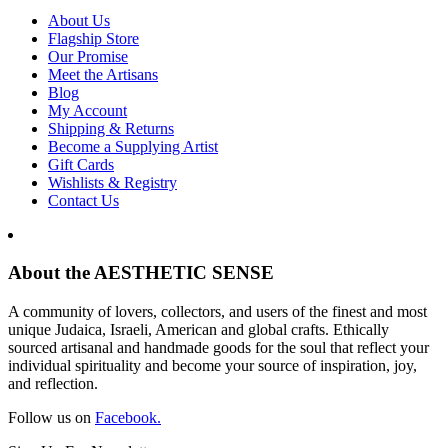
About Us
Flagship Store
Our Promise
Meet the Artisans
Blog
My Account
Shipping & Returns
Become a Supplying Artist
Gift Cards
Wishlists & Registry
Contact Us
About the AESTHETIC SENSE
A community of lovers, collectors, and users of the finest and most
unique Judaica, Israeli, American and global crafts. Ethically
sourced artisanal and handmade goods for the soul that reflect your
individual spirituality and become your source of inspiration, joy,
and reflection.
Follow us on
Facebook.