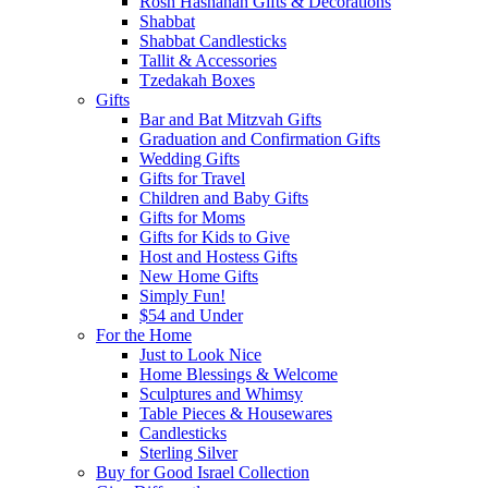
Rosh Hashanah Gifts & Decorations
Shabbat
Shabbat Candlesticks
Tallit & Accessories
Tzedakah Boxes
Gifts
Bar and Bat Mitzvah Gifts
Graduation and Confirmation Gifts
Wedding Gifts
Gifts for Travel
Children and Baby Gifts
Gifts for Moms
Gifts for Kids to Give
Host and Hostess Gifts
New Home Gifts
Simply Fun!
$54 and Under
For the Home
Just to Look Nice
Home Blessings & Welcome
Sculptures and Whimsy
Table Pieces & Housewares
Candlesticks
Sterling Silver
Buy for Good Israel Collection