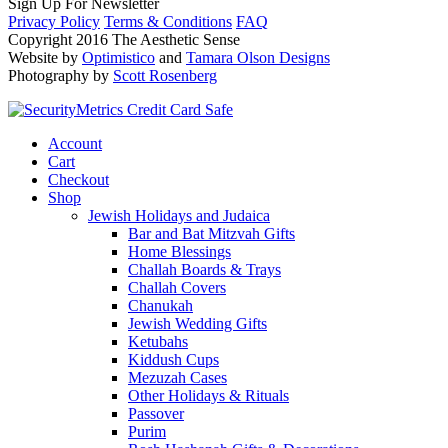
Sign Up For Newsletter
Privacy Policy
Terms & Conditions
FAQ
Copyright 2016 The Aesthetic Sense
Website by
Optimistico
and
Tamara Olson Designs
Photography by
Scott Rosenberg
Account
Cart
Checkout
Shop
Jewish Holidays and Judaica
Bar and Bat Mitzvah Gifts
Home Blessings
Challah Boards & Trays
Challah Covers
Chanukah
Jewish Wedding Gifts
Ketubahs
Kiddush Cups
Mezuzah Cases
Other Holidays & Rituals
Passover
Purim