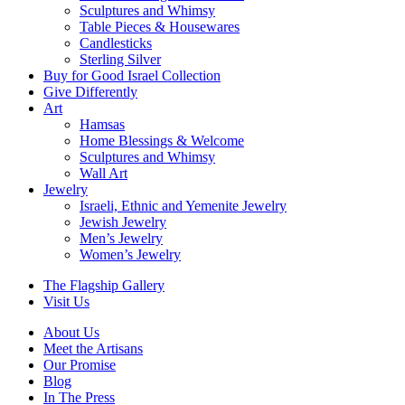
Sculptures and Whimsy
Table Pieces & Housewares
Candlesticks
Sterling Silver
Buy for Good Israel Collection
Give Differently
Art
Hamsas
Home Blessings & Welcome
Sculptures and Whimsy
Wall Art
Jewelry
Israeli, Ethnic and Yemenite Jewelry
Jewish Jewelry
Men’s Jewelry
Women’s Jewelry
The Flagship Gallery
Visit Us
About Us
Meet the Artisans
Our Promise
Blog
In The Press