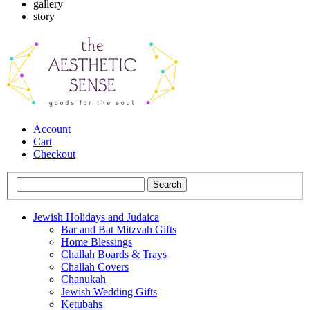
gallery
story
Account
Cart
Checkout
Jewish Holidays and Judaica
Bar and Bat Mitzvah Gifts
Home Blessings
Challah Boards & Trays
Challah Covers
Chanukah
Jewish Wedding Gifts
Ketubahs