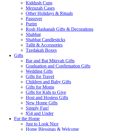
Kiddush Cups
Mezuzah Cases
Other Holidays & Rituals
Passover
Purim
Rosh Hashanah Gifts & Decorations
Shabbat
Shabbat Candlesticks
Tallit & Accessories
Tzedakah Boxes
Gifts
Bar and Bat Mitzvah Gifts
Graduation and Confirmation Gifts
Wedding Gifts
Gifts for Travel
Children and Baby Gifts
Gifts for Moms
Gifts for Kids to Give
Host and Hostess Gifts
New Home Gifts
Simply Fun!
$54 and Under
For the Home
Just to Look Nice
Home Blessings & Welcome