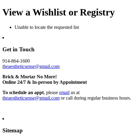
View a Wishlist or Registry
Unable to locate the requested list
Get in Touch
914-864-1600
theaestheticsense@gmail.com
Brick & Mortar No More!
Online 24/7 & In-person by Appointment
To schedule an appt
, please
email
us at
theaestheticsense@gmail.com
or call during regular business hours.
Sitemap