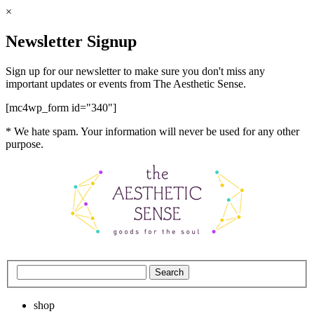
×
Newsletter Signup
Sign up for our newsletter to make sure you don't miss any
important updates or events from The Aesthetic Sense.
[mc4wp_form id="340"]
* We hate spam. Your information will never be used for any other
purpose.
shop