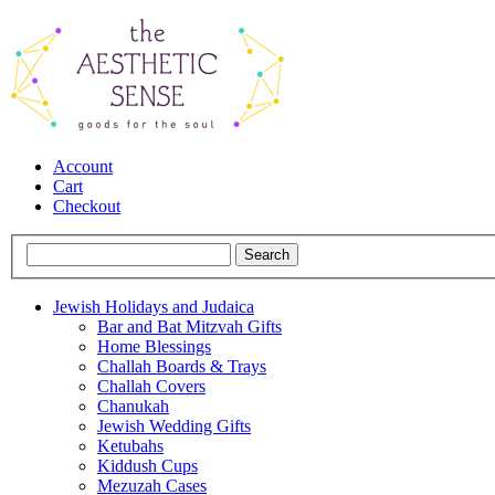
Account
Cart
Checkout
Jewish Holidays and Judaica
Bar and Bat Mitzvah Gifts
Home Blessings
Challah Boards & Trays
Challah Covers
Chanukah
Jewish Wedding Gifts
Ketubahs
Kiddush Cups
Mezuzah Cases