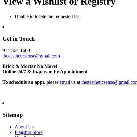
View a Wishlist or Registry
Unable to locate the requested list
Get in Touch
914-864-1600
theaestheticsense@gmail.com
Brick & Mortar No More!
Online 24/7 & In-person by Appointment
To schedule an appt
, please
email
us at
theaestheticsense@gmail.co
Sitemap
About Us
Flagship Store