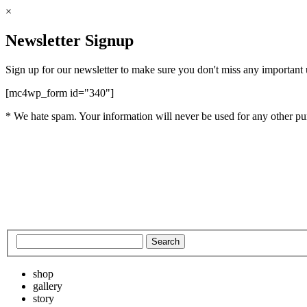
×
Newsletter Signup
Sign up for our newsletter to make sure you don't miss any important
[mc4wp_form id="340"]
* We hate spam. Your information will never be used for any other pu
shop
gallery
story