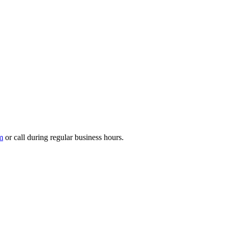
m
or call during regular business hours.