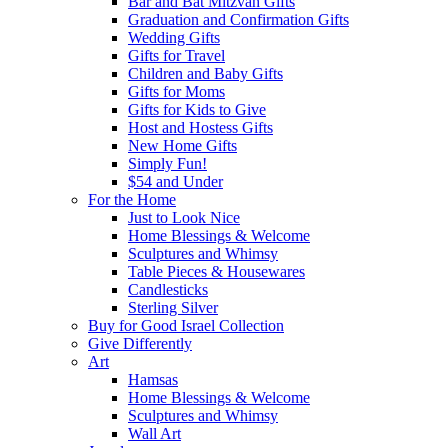
Bar and Bat Mitzvah Gifts
Graduation and Confirmation Gifts
Wedding Gifts
Gifts for Travel
Children and Baby Gifts
Gifts for Moms
Gifts for Kids to Give
Host and Hostess Gifts
New Home Gifts
Simply Fun!
$54 and Under
For the Home
Just to Look Nice
Home Blessings & Welcome
Sculptures and Whimsy
Table Pieces & Housewares
Candlesticks
Sterling Silver
Buy for Good Israel Collection
Give Differently
Art
Hamsas
Home Blessings & Welcome
Sculptures and Whimsy
Wall Art