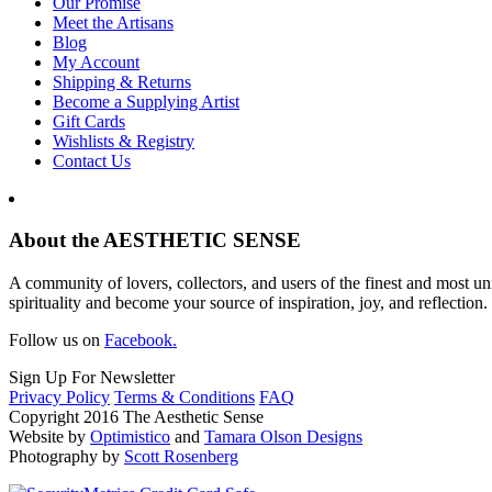
Our Promise
Meet the Artisans
Blog
My Account
Shipping & Returns
Become a Supplying Artist
Gift Cards
Wishlists & Registry
Contact Us
About the AESTHETIC SENSE
A community of lovers, collectors, and users of the finest and most un
spirituality and become your source of inspiration, joy, and reflection.
Follow us on
Facebook.
Sign Up For Newsletter
Privacy Policy
Terms & Conditions
FAQ
Copyright 2016 The Aesthetic Sense
Website by
Optimistico
and
Tamara Olson Designs
Photography by
Scott Rosenberg