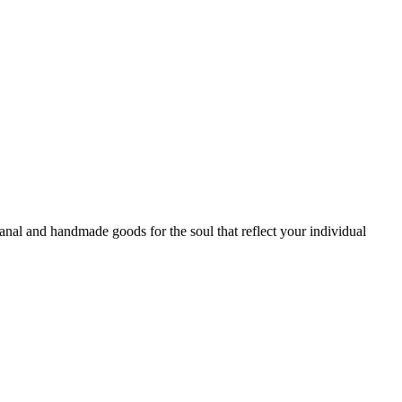
sanal and handmade goods for the soul that reflect your individual