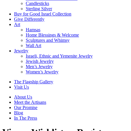
Candlesticks
Sterling Silver
Buy for Good Israel Collection
Give Differently
Art
Hamsas
Home Blessings & Welcome
Sculptures and Whimsy
Wall Art
Jewelry
Israeli, Ethnic and Yemenite Jewelry
Jewish Jewelry
Men’s Jewelry
Women’s Jewelry
The Flagship Gallery
Visit Us
About Us
Meet the Artisans
Our Promise
Blog
In The Press