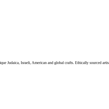
ique Judaica, Israeli, American and global crafts. Ethically sourced arti