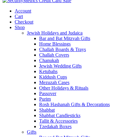
Account
Cart
Checkout
Shop
Jewish Holidays and Judaica
Bar and Bat Mitzvah Gifts
Home Blessings
Challah Boards & Trays
Challah Covers
Chanukah
Jewish Wedding Gifts
Ketubahs
Kiddush Cups
Mezuzah Cases
Other Holidays & Rituals
Passover
Purim
Rosh Hashanah Gifts & Decorations
Shabbat
Shabbat Candlesticks
Tallit & Accessories
Tzedakah Boxes
Gifts