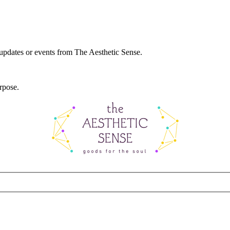
 updates or events from The Aesthetic Sense.
rpose.