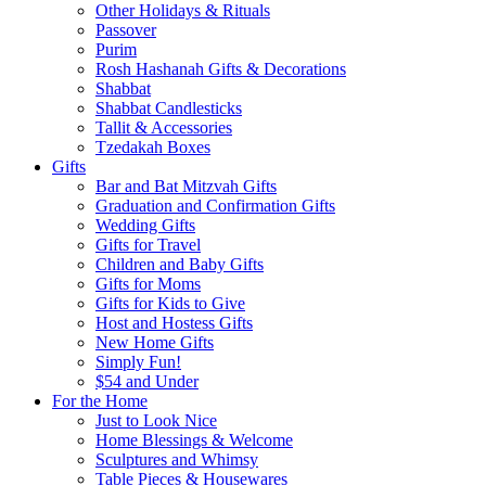
Other Holidays & Rituals
Passover
Purim
Rosh Hashanah Gifts & Decorations
Shabbat
Shabbat Candlesticks
Tallit & Accessories
Tzedakah Boxes
Gifts
Bar and Bat Mitzvah Gifts
Graduation and Confirmation Gifts
Wedding Gifts
Gifts for Travel
Children and Baby Gifts
Gifts for Moms
Gifts for Kids to Give
Host and Hostess Gifts
New Home Gifts
Simply Fun!
$54 and Under
For the Home
Just to Look Nice
Home Blessings & Welcome
Sculptures and Whimsy
Table Pieces & Housewares