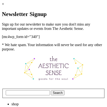
×
Newsletter Signup
Sign up for our newsletter to make sure you don't miss any
important updates or events from The Aesthetic Sense.
[mc4wp_form id="340"]
* We hate spam. Your information will never be used for any other
purpose.
shop