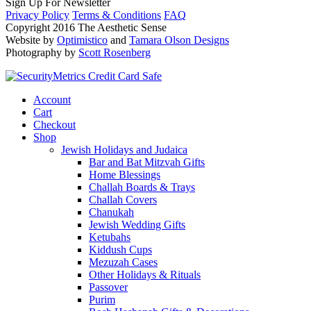
Sign Up For Newsletter
Privacy Policy
Terms & Conditions
FAQ
Copyright 2016 The Aesthetic Sense
Website by
Optimistico
and
Tamara Olson Designs
Photography by
Scott Rosenberg
Account
Cart
Checkout
Shop
Jewish Holidays and Judaica
Bar and Bat Mitzvah Gifts
Home Blessings
Challah Boards & Trays
Challah Covers
Chanukah
Jewish Wedding Gifts
Ketubahs
Kiddush Cups
Mezuzah Cases
Other Holidays & Rituals
Passover
Purim