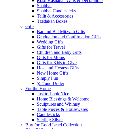
Rosh Hashanah Gifts & Decorations
Shabbat
Shabbat Candlesticks
Tallit & Accessories
Tzedakah Boxes
Gifts
Bar and Bat Mitzvah Gifts
Graduation and Confirmation Gifts
Wedding Gifts
Gifts for Travel
Children and Baby Gifts
Gifts for Moms
Gifts for Kids to Give
Host and Hostess Gifts
New Home Gifts
Simply Fun!
$54 and Under
For the Home
Just to Look Nice
Home Blessings & Welcome
Sculptures and Whimsy
Table Pieces & Housewares
Candlesticks
Sterling Silver
Buy for Good Israel Collection