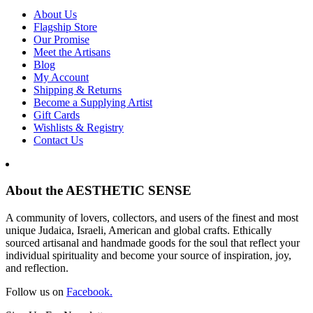
About Us
Flagship Store
Our Promise
Meet the Artisans
Blog
My Account
Shipping & Returns
Become a Supplying Artist
Gift Cards
Wishlists & Registry
Contact Us
About the AESTHETIC SENSE
A community of lovers, collectors, and users of the finest and most
unique Judaica, Israeli, American and global crafts. Ethically
sourced artisanal and handmade goods for the soul that reflect your
individual spirituality and become your source of inspiration, joy,
and reflection.
Follow us on
Facebook.