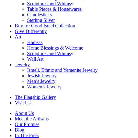
Sculptures and Whimsy
Table Pieces & Housewares
Candlesticks
Sterling Silver
Buy for Good Israel Collection
Give Differently
Art
Hamsas
Home Blessings & Welcome
Sculptures and Whimsy
Wall Art
Jewelry
Israeli, Ethnic and Yemenite Jewelry
Jewish Jewelry
Men’s Jewelry
Women’s Jewelry
The Flagship Gallery
Visit Us
About Us
Meet the Artisans
Our Promise
Blog
In The Press