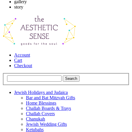
gallery
story
Account
Cart
Checkout
Jewish Holidays and Judaica
Bar and Bat Mitzvah Gifts
Home Blessings
Challah Boards & Trays
Challah Covers
Chanukah
Jewish Wedding Gifts
Ketubahs