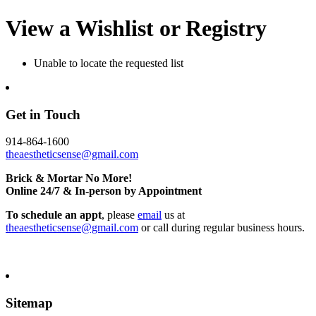
View a Wishlist or Registry
Unable to locate the requested list
Get in Touch
914-864-1600
theaestheticsense@gmail.com
Brick & Mortar No More!
Online 24/7 & In-person by Appointment
To schedule an appt
, please
email
us at
theaestheticsense@gmail.com
or call during regular business hours.
Sitemap