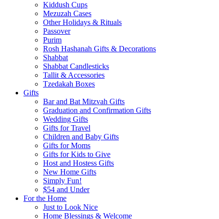
Kiddush Cups
Mezuzah Cases
Other Holidays & Rituals
Passover
Purim
Rosh Hashanah Gifts & Decorations
Shabbat
Shabbat Candlesticks
Tallit & Accessories
Tzedakah Boxes
Gifts
Bar and Bat Mitzvah Gifts
Graduation and Confirmation Gifts
Wedding Gifts
Gifts for Travel
Children and Baby Gifts
Gifts for Moms
Gifts for Kids to Give
Host and Hostess Gifts
New Home Gifts
Simply Fun!
$54 and Under
For the Home
Just to Look Nice
Home Blessings & Welcome