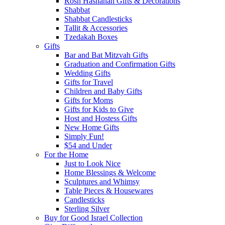
Rosh Hashanah Gifts & Decorations
Shabbat
Shabbat Candlesticks
Tallit & Accessories
Tzedakah Boxes
Gifts
Bar and Bat Mitzvah Gifts
Graduation and Confirmation Gifts
Wedding Gifts
Gifts for Travel
Children and Baby Gifts
Gifts for Moms
Gifts for Kids to Give
Host and Hostess Gifts
New Home Gifts
Simply Fun!
$54 and Under
For the Home
Just to Look Nice
Home Blessings & Welcome
Sculptures and Whimsy
Table Pieces & Housewares
Candlesticks
Sterling Silver
Buy for Good Israel Collection