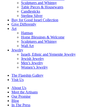
Sculptures and Whimsy
Table Pieces & Housewares
Candlesticks
Sterling Silver
Buy for Good Israel Collection
Give Differently
Art
Hamsas
Home Blessings & Welcome
Sculptures and Whimsy
Wall Art
Jewelry
Israeli, Ethnic and Yemenite Jewelry
Jewish Jewelry
Men’s Jewelry
Women’s Jewelry
The Flagship Gallery
Visit Us
About Us
Meet the Artisans
Our Promise
Blog
In The Press