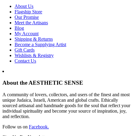
About Us
Flagship Store
Our Promise
Meet the Artisans
Blog
My Account
Shipping & Returns
Become a Supplying Artist
Gift Cards
Wishlists & Registry
Contact Us
About the AESTHETIC SENSE
A community of lovers, collectors, and users of the finest and most
unique Judaica, Israeli, American and global crafts. Ethically
sourced artisanal and handmade goods for the soul that reflect your
individual spirituality and become your source of inspiration, joy,
and reflection.
Follow us on
Facebook.