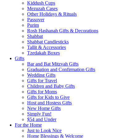
Kiddush Cups
Mezuzah Cases
Other Holidays & Rituals
Passover
Purim
Rosh Hashanah Gifts & Decorations
Shabbat
Shabbat Candlesticks
Tallit & Accessories
Tzedakah Boxes
Gifts
Bar and Bat Mitzvah Gifts
Graduation and Confirmation Gifts
Wedding Gifts
Gifts for Travel
Children and Baby Gifts
Gifts for Moms
Gifts for Kids to Give
Host and Hostess Gifts
New Home Gifts
Simply Fun!
$54 and Under
For the Home
Just to Look Nice
Home Blessings & Welcome