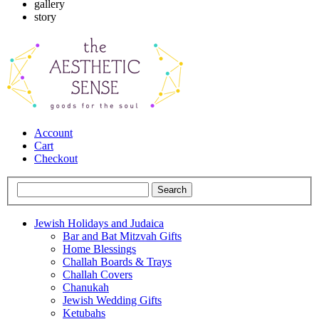
gallery
story
Account
Cart
Checkout
Jewish Holidays and Judaica
Bar and Bat Mitzvah Gifts
Home Blessings
Challah Boards & Trays
Challah Covers
Chanukah
Jewish Wedding Gifts
Ketubahs