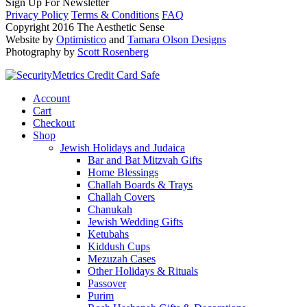
Sign Up For Newsletter
Privacy Policy
Terms & Conditions
FAQ
Copyright 2016 The Aesthetic Sense
Website by
Optimistico
and
Tamara Olson Designs
Photography by
Scott Rosenberg
Account
Cart
Checkout
Shop
Jewish Holidays and Judaica
Bar and Bat Mitzvah Gifts
Home Blessings
Challah Boards & Trays
Challah Covers
Chanukah
Jewish Wedding Gifts
Ketubahs
Kiddush Cups
Mezuzah Cases
Other Holidays & Rituals
Passover
Purim