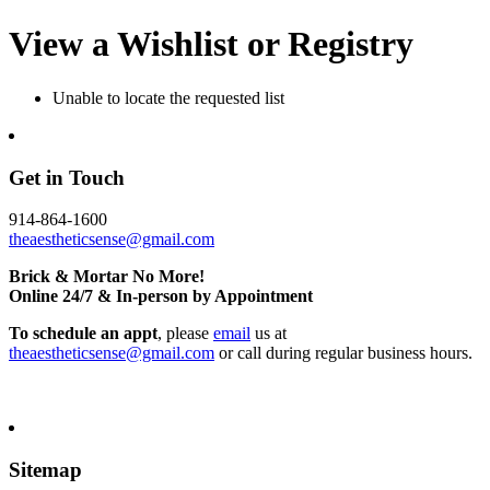
View a Wishlist or Registry
Unable to locate the requested list
Get in Touch
914-864-1600
theaestheticsense@gmail.com
Brick & Mortar No More!
Online 24/7 & In-person by Appointment
To schedule an appt
, please
email
us at
theaestheticsense@gmail.com
or call during regular business hours.
Sitemap