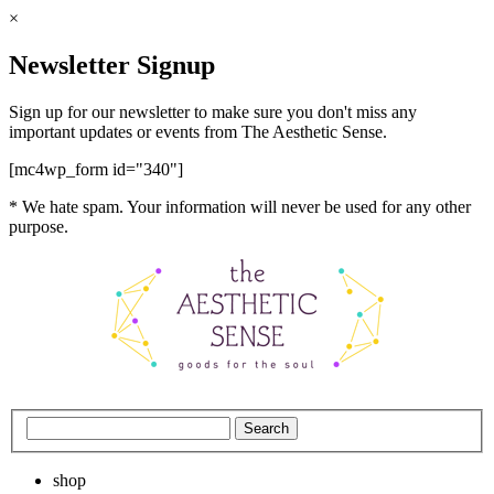
×
Newsletter Signup
Sign up for our newsletter to make sure you don't miss any
important updates or events from The Aesthetic Sense.
[mc4wp_form id="340"]
* We hate spam. Your information will never be used for any other
purpose.
shop