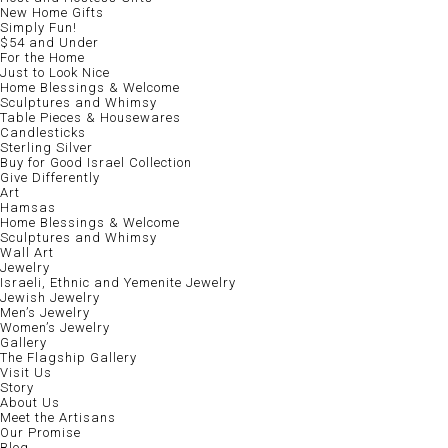
New Home Gifts
Simply Fun!
$54 and Under
For the Home
Just to Look Nice
Home Blessings & Welcome
Sculptures and Whimsy
Table Pieces & Housewares
Candlesticks
Sterling Silver
Buy for Good Israel Collection
Give Differently
Art
Hamsas
Home Blessings & Welcome
Sculptures and Whimsy
Wall Art
Jewelry
Israeli, Ethnic and Yemenite Jewelry
Jewish Jewelry
Men’s Jewelry
Women’s Jewelry
Gallery
The Flagship Gallery
Visit Us
Story
About Us
Meet the Artisans
Our Promise
Blog