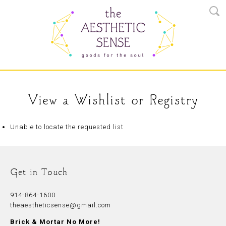
View a Wishlist or Registry
Unable to locate the requested list
Get in Touch
914-864-1600
theaestheticsense@gmail.com
Brick & Mortar No More!