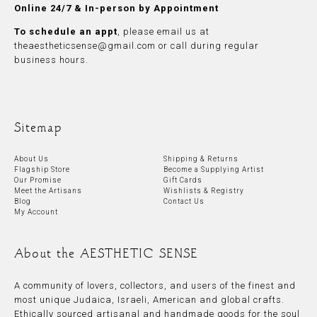
Online 24/7 & In-person by Appointment
To schedule an appt
, please
email
us at
theaestheticsense@gmail.com
or call during regular
business hours.
Sitemap
About Us
Shipping & Returns
Flagship Store
Become a Supplying Artist
Our Promise
Gift Cards
Meet the Artisans
Wishlists & Registry
Blog
Contact Us
My Account
About the AESTHETIC SENSE
A community of lovers, collectors, and users of the finest and
most unique Judaica, Israeli, American and global crafts.
Ethically sourced artisanal and handmade goods for the soul