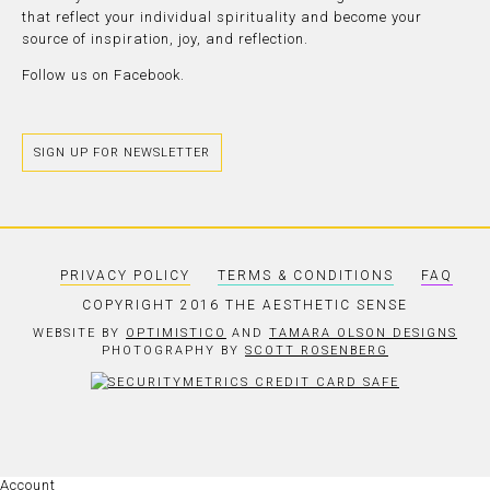
that reflect your individual spirituality and become your
source of inspiration, joy, and reflection.
Follow us on
Facebook.
SIGN UP FOR NEWSLETTER
PRIVACY POLICY
TERMS & CONDITIONS
FAQ
COPYRIGHT 2016 THE AESTHETIC SENSE
WEBSITE BY
OPTIMISTICO
AND
TAMARA OLSON DESIGNS
PHOTOGRAPHY BY
SCOTT ROSENBERG
Account