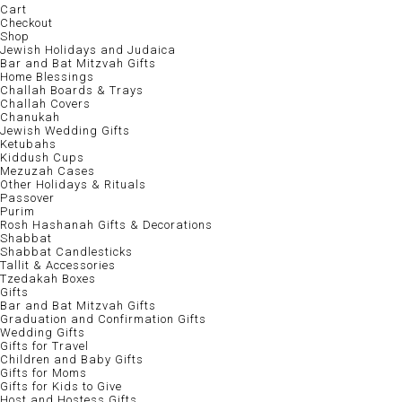
Cart
Checkout
Shop
Jewish Holidays and Judaica
Bar and Bat Mitzvah Gifts
Home Blessings
Challah Boards & Trays
Challah Covers
Chanukah
Jewish Wedding Gifts
Ketubahs
Kiddush Cups
Mezuzah Cases
Other Holidays & Rituals
Passover
Purim
Rosh Hashanah Gifts & Decorations
Shabbat
Shabbat Candlesticks
Tallit & Accessories
Tzedakah Boxes
Gifts
Bar and Bat Mitzvah Gifts
Graduation and Confirmation Gifts
Wedding Gifts
Gifts for Travel
Children and Baby Gifts
Gifts for Moms
Gifts for Kids to Give
Host and Hostess Gifts