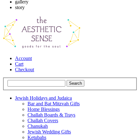
gallery
story
Account
Cart
Checkout
Jewish Holidays and Judaica
Bar and Bat Mitzvah Gifts
Home Blessings
Challah Boards & Trays
Challah Covers
Chanukah
Jewish Wedding Gifts
Ketubahs