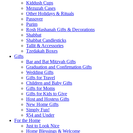
Kiddush Cups
Mezuzah Cases
Other Holidays & Rituals
Passover
Purim
Rosh Hashanah Gifts & Decorations
Shabbat
Shabbat Candlesticks
Tallit & Accessories
Tzedakah Boxes
Gifts
Bar and Bat Mitzvah Gifts
Graduation and Confirmation Gifts
Wedding Gifts
Gifts for Travel
Children and Baby Gifts
Gifts for Moms
Gifts for Kids to Give
Host and Hostess Gifts
New Home Gifts
Simply Fun!
$54 and Under
For the Home
Just to Look Nice
Home Blessings & Welcome