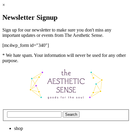
×
Newsletter Signup
Sign up for our newsletter to make sure you don't miss any
important updates or events from The Aesthetic Sense.
[mc4wp_form id="340"]
* We hate spam. Your information will never be used for any other
purpose.
shop