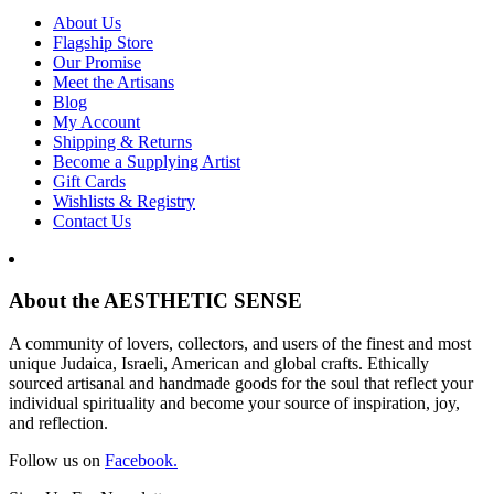
About Us
Flagship Store
Our Promise
Meet the Artisans
Blog
My Account
Shipping & Returns
Become a Supplying Artist
Gift Cards
Wishlists & Registry
Contact Us
About the AESTHETIC SENSE
A community of lovers, collectors, and users of the finest and most
unique Judaica, Israeli, American and global crafts. Ethically
sourced artisanal and handmade goods for the soul that reflect your
individual spirituality and become your source of inspiration, joy,
and reflection.
Follow us on
Facebook.