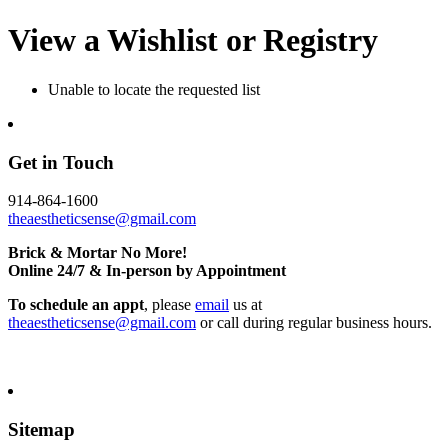
View a Wishlist or Registry
Unable to locate the requested list
Get in Touch
914-864-1600
theaestheticsense@gmail.com
Brick & Mortar No More!
Online 24/7 & In-person by Appointment
To schedule an appt
, please
email
us at
theaestheticsense@gmail.com
or call during regular business hours.
Sitemap