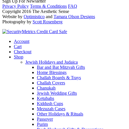
Sign Up For Newsletter
Privacy Policy
Terms & Conditions
FAQ
Copyright 2016 The Aesthetic Sense
Website by
Optimistico
and
Tamara Olson Designs
Photography by
Scott Rosenberg
Account
Cart
Checkout
Shop
Jewish Holidays and Judaica
Bar and Bat Mitzvah Gifts
Home Blessings
Challah Boards & Trays
Challah Covers
Chanukah
Jewish Wedding Gifts
Ketubahs
Kiddush Cups
Mezuzah Cases
Other Holidays & Rituals
Passover
Purim