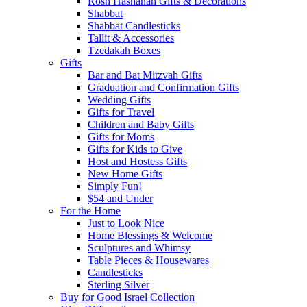
Rosh Hashanah Gifts & Decorations
Shabbat
Shabbat Candlesticks
Tallit & Accessories
Tzedakah Boxes
Gifts
Bar and Bat Mitzvah Gifts
Graduation and Confirmation Gifts
Wedding Gifts
Gifts for Travel
Children and Baby Gifts
Gifts for Moms
Gifts for Kids to Give
Host and Hostess Gifts
New Home Gifts
Simply Fun!
$54 and Under
For the Home
Just to Look Nice
Home Blessings & Welcome
Sculptures and Whimsy
Table Pieces & Housewares
Candlesticks
Sterling Silver
Buy for Good Israel Collection