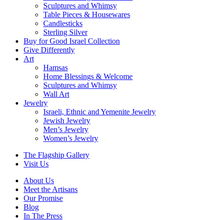
Sculptures and Whimsy
Table Pieces & Housewares
Candlesticks
Sterling Silver
Buy for Good Israel Collection
Give Differently
Art
Hamsas
Home Blessings & Welcome
Sculptures and Whimsy
Wall Art
Jewelry
Israeli, Ethnic and Yemenite Jewelry
Jewish Jewelry
Men’s Jewelry
Women’s Jewelry
The Flagship Gallery
Visit Us
About Us
Meet the Artisans
Our Promise
Blog
In The Press