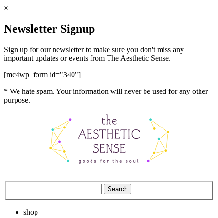
×
Newsletter Signup
Sign up for our newsletter to make sure you don't miss any
important updates or events from The Aesthetic Sense.
[mc4wp_form id="340"]
* We hate spam. Your information will never be used for any other
purpose.
shop