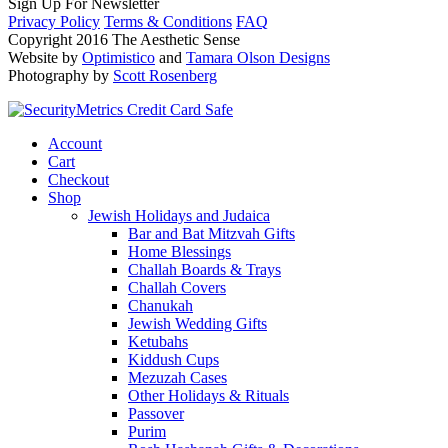
Sign Up For Newsletter
Privacy Policy
Terms & Conditions
FAQ
Copyright 2016 The Aesthetic Sense
Website by
Optimistico
and
Tamara Olson Designs
Photography by
Scott Rosenberg
Account
Cart
Checkout
Shop
Jewish Holidays and Judaica
Bar and Bat Mitzvah Gifts
Home Blessings
Challah Boards & Trays
Challah Covers
Chanukah
Jewish Wedding Gifts
Ketubahs
Kiddush Cups
Mezuzah Cases
Other Holidays & Rituals
Passover
Purim