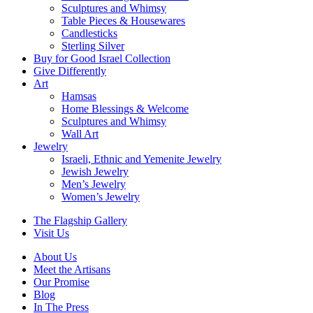
Sculptures and Whimsy
Table Pieces & Housewares
Candlesticks
Sterling Silver
Buy for Good Israel Collection
Give Differently
Art
Hamsas
Home Blessings & Welcome
Sculptures and Whimsy
Wall Art
Jewelry
Israeli, Ethnic and Yemenite Jewelry
Jewish Jewelry
Men’s Jewelry
Women’s Jewelry
The Flagship Gallery
Visit Us
About Us
Meet the Artisans
Our Promise
Blog
In The Press