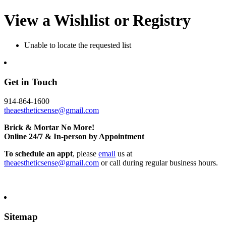
View a Wishlist or Registry
Unable to locate the requested list
Get in Touch
914-864-1600
theaestheticsense@gmail.com
Brick & Mortar No More!
Online 24/7 & In-person by Appointment
To schedule an appt
, please
email
us at
theaestheticsense@gmail.com
or call during regular business hours.
Sitemap