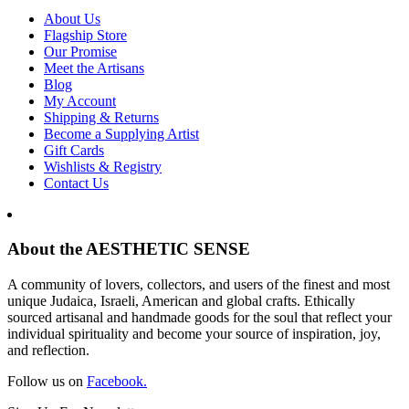
About Us
Flagship Store
Our Promise
Meet the Artisans
Blog
My Account
Shipping & Returns
Become a Supplying Artist
Gift Cards
Wishlists & Registry
Contact Us
About the AESTHETIC SENSE
A community of lovers, collectors, and users of the finest and most
unique Judaica, Israeli, American and global crafts. Ethically
sourced artisanal and handmade goods for the soul that reflect your
individual spirituality and become your source of inspiration, joy,
and reflection.
Follow us on
Facebook.