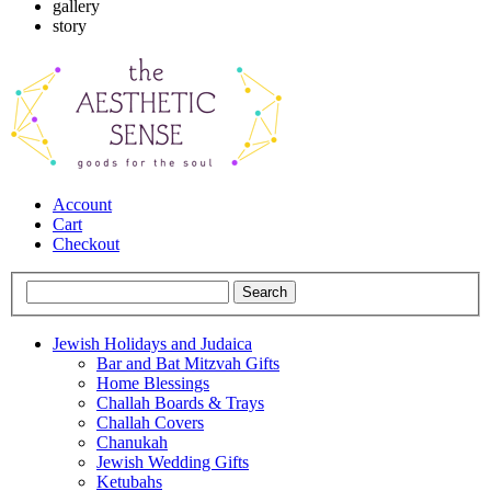
gallery
story
Account
Cart
Checkout
Jewish Holidays and Judaica
Bar and Bat Mitzvah Gifts
Home Blessings
Challah Boards & Trays
Challah Covers
Chanukah
Jewish Wedding Gifts
Ketubahs