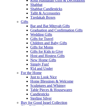
Rosh Hashanah Gifts & Decorations
Shabbat
Shabbat Candlesticks
Tallit & Accessories
Tzedakah Boxes
Gifts
Bar and Bat Mitzvah Gifts
Graduation and Confirmation Gifts
Wedding Gifts
Gifts for Travel
Children and Baby Gifts
Gifts for Moms
Gifts for Kids to Give
Host and Hostess Gifts
New Home Gifts
Simply Fun!
$54 and Under
For the Home
Just to Look Nice
Home Blessings & Welcome
Sculptures and Whimsy
Table Pieces & Housewares
Candlesticks
Sterling Silver
Buy for Good Israel Collection