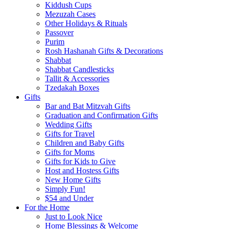
Kiddush Cups
Mezuzah Cases
Other Holidays & Rituals
Passover
Purim
Rosh Hashanah Gifts & Decorations
Shabbat
Shabbat Candlesticks
Tallit & Accessories
Tzedakah Boxes
Gifts
Bar and Bat Mitzvah Gifts
Graduation and Confirmation Gifts
Wedding Gifts
Gifts for Travel
Children and Baby Gifts
Gifts for Moms
Gifts for Kids to Give
Host and Hostess Gifts
New Home Gifts
Simply Fun!
$54 and Under
For the Home
Just to Look Nice
Home Blessings & Welcome