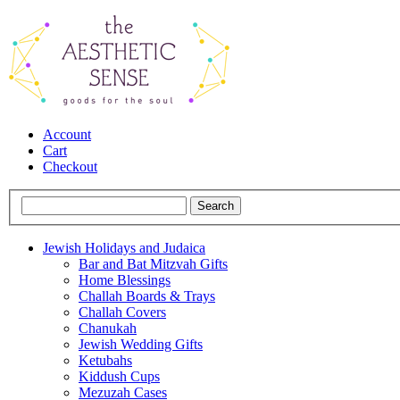
Account
Cart
Checkout
Jewish Holidays and Judaica
Bar and Bat Mitzvah Gifts
Home Blessings
Challah Boards & Trays
Challah Covers
Chanukah
Jewish Wedding Gifts
Ketubahs
Kiddush Cups
Mezuzah Cases