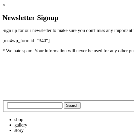
×
Newsletter Signup
Sign up for our newsletter to make sure you don't miss any important
[mc4wp_form id="340"]
* We hate spam. Your information will never be used for any other pu
shop
gallery
story