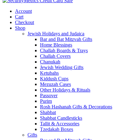
Account
Cart
Checkout
Shop
Jewish Holidays and Judaica
Bar and Bat Mitzvah Gifts
Home Blessings
Challah Boards & Trays
Challah Covers
Chanukah
Jewish Wedding Gifts
Ketubahs
Kiddush Cups
Mezuzah Cases
Other Holidays & Rituals
Passover
Purim
Rosh Hashanah Gifts & Decorations
Shabbat
Shabbat Candlesticks
Tallit & Accessories
Tzedakah Boxes
Gifts