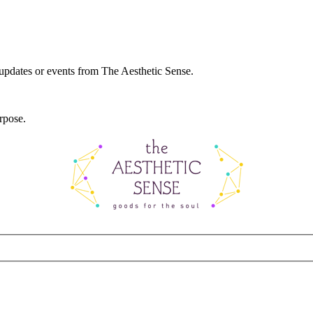
 updates or events from The Aesthetic Sense.
rpose.