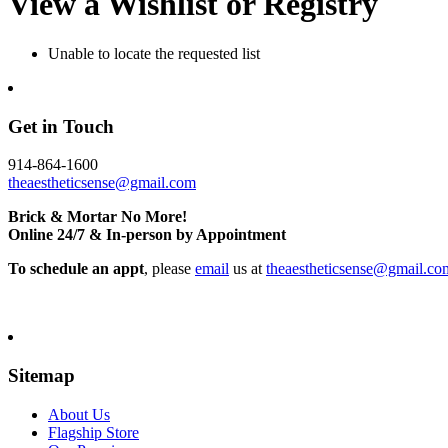
View a Wishlist or Registry
Unable to locate the requested list
Get in Touch
914-864-1600
theaestheticsense@gmail.com
Brick & Mortar No More!
Online 24/7 & In-person by Appointment
To schedule an appt
, please
email
us at
theaestheticsense@gmail.co
Sitemap
About Us
Flagship Store