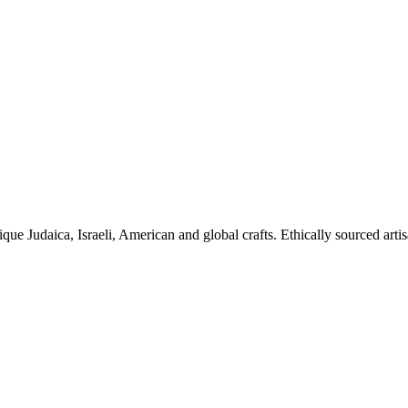
ique Judaica, Israeli, American and global crafts. Ethically sourced arti