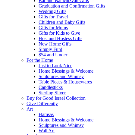
Bar and Bat Mitzvah Gifts
Graduation and Confirmation Gifts
Wedding Gifts
Gifts for Travel
Children and Baby Gifts
Gifts for Moms
Gifts for Kids to Give
Host and Hostess Gifts
New Home Gifts
Simply Fun!
$54 and Under
For the Home
Just to Look Nice
Home Blessings & Welcome
Sculptures and Whimsy
Table Pieces & Housewares
Candlesticks
Sterling Silver
Buy for Good Israel Collection
Give Differently
Art
Hamsas
Home Blessings & Welcome
Sculptures and Whimsy
Wall Art