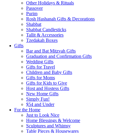
Other Holidays & Rituals
Passover
Purim
Rosh Hashanah Gifts & Decorations
Shabbat
Shabbat Candlesticks
Tallit & Accessories
Tzedakah Boxes
Gifts
Bar and Bat Mitzvah Gifts
Graduation and Confirmation Gifts
Wedding Gifts
Gifts for Travel
Children and Baby Gifts
Gifts for Moms
Gifts for Kids to Give
Host and Hostess Gifts
New Home Gifts
Simply Fun!
$54 and Under
For the Home
Just to Look Nice
Home Blessings & Welcome
Sculptures and Whimsy
Table Pieces & Housewares