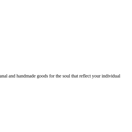
sanal and handmade goods for the soul that reflect your individual