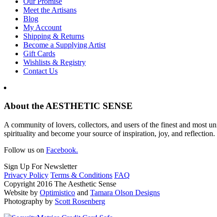
Our Promise
Meet the Artisans
Blog
My Account
Shipping & Returns
Become a Supplying Artist
Gift Cards
Wishlists & Registry
Contact Us
About the AESTHETIC SENSE
A community of lovers, collectors, and users of the finest and most un
spirituality and become your source of inspiration, joy, and reflection.
Follow us on
Facebook.
Sign Up For Newsletter
Privacy Policy
Terms & Conditions
FAQ
Copyright 2016 The Aesthetic Sense
Website by
Optimistico
and
Tamara Olson Designs
Photography by
Scott Rosenberg