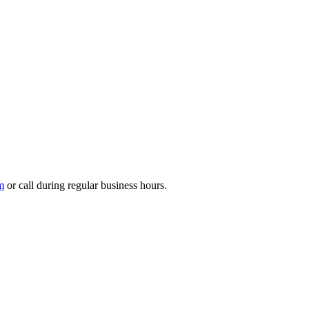
m
or call during regular business hours.