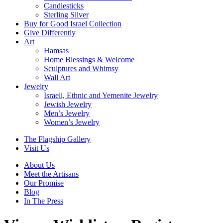
Candlesticks
Sterling Silver
Buy for Good Israel Collection
Give Differently
Art
Hamsas
Home Blessings & Welcome
Sculptures and Whimsy
Wall Art
Jewelry
Israeli, Ethnic and Yemenite Jewelry
Jewish Jewelry
Men’s Jewelry
Women’s Jewelry
The Flagship Gallery
Visit Us
About Us
Meet the Artisans
Our Promise
Blog
In The Press