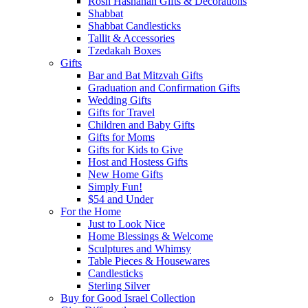
Rosh Hashanah Gifts & Decorations
Shabbat
Shabbat Candlesticks
Tallit & Accessories
Tzedakah Boxes
Gifts
Bar and Bat Mitzvah Gifts
Graduation and Confirmation Gifts
Wedding Gifts
Gifts for Travel
Children and Baby Gifts
Gifts for Moms
Gifts for Kids to Give
Host and Hostess Gifts
New Home Gifts
Simply Fun!
$54 and Under
For the Home
Just to Look Nice
Home Blessings & Welcome
Sculptures and Whimsy
Table Pieces & Housewares
Candlesticks
Sterling Silver
Buy for Good Israel Collection