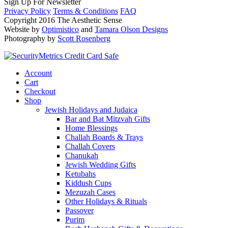
Sign Up For Newsletter
Privacy Policy
Terms & Conditions
FAQ
Copyright 2016 The Aesthetic Sense
Website by
Optimistico
and
Tamara Olson Designs
Photography by
Scott Rosenberg
Account
Cart
Checkout
Shop
Jewish Holidays and Judaica
Bar and Bat Mitzvah Gifts
Home Blessings
Challah Boards & Trays
Challah Covers
Chanukah
Jewish Wedding Gifts
Ketubahs
Kiddush Cups
Mezuzah Cases
Other Holidays & Rituals
Passover
Purim