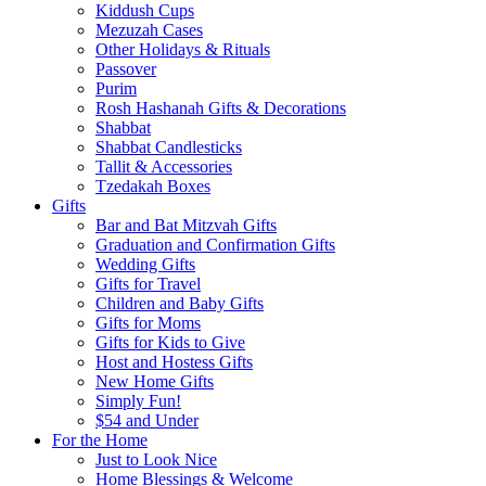
Kiddush Cups
Mezuzah Cases
Other Holidays & Rituals
Passover
Purim
Rosh Hashanah Gifts & Decorations
Shabbat
Shabbat Candlesticks
Tallit & Accessories
Tzedakah Boxes
Gifts
Bar and Bat Mitzvah Gifts
Graduation and Confirmation Gifts
Wedding Gifts
Gifts for Travel
Children and Baby Gifts
Gifts for Moms
Gifts for Kids to Give
Host and Hostess Gifts
New Home Gifts
Simply Fun!
$54 and Under
For the Home
Just to Look Nice
Home Blessings & Welcome