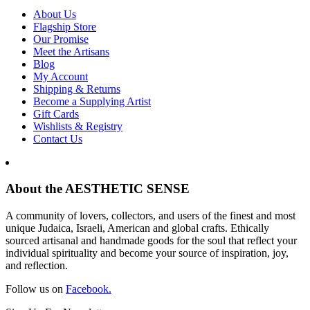
About Us
Flagship Store
Our Promise
Meet the Artisans
Blog
My Account
Shipping & Returns
Become a Supplying Artist
Gift Cards
Wishlists & Registry
Contact Us
About the AESTHETIC SENSE
A community of lovers, collectors, and users of the finest and most
unique Judaica, Israeli, American and global crafts. Ethically
sourced artisanal and handmade goods for the soul that reflect your
individual spirituality and become your source of inspiration, joy,
and reflection.
Follow us on
Facebook.