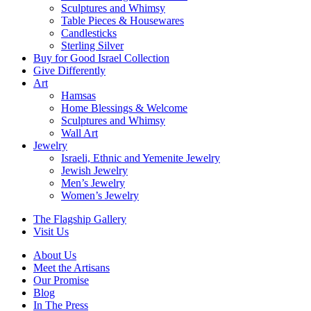
Sculptures and Whimsy
Table Pieces & Housewares
Candlesticks
Sterling Silver
Buy for Good Israel Collection
Give Differently
Art
Hamsas
Home Blessings & Welcome
Sculptures and Whimsy
Wall Art
Jewelry
Israeli, Ethnic and Yemenite Jewelry
Jewish Jewelry
Men’s Jewelry
Women’s Jewelry
The Flagship Gallery
Visit Us
About Us
Meet the Artisans
Our Promise
Blog
In The Press