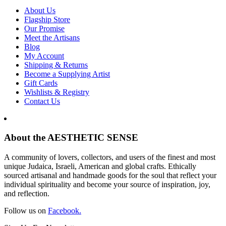
About Us
Flagship Store
Our Promise
Meet the Artisans
Blog
My Account
Shipping & Returns
Become a Supplying Artist
Gift Cards
Wishlists & Registry
Contact Us
About the AESTHETIC SENSE
A community of lovers, collectors, and users of the finest and most
unique Judaica, Israeli, American and global crafts. Ethically
sourced artisanal and handmade goods for the soul that reflect your
individual spirituality and become your source of inspiration, joy,
and reflection.
Follow us on
Facebook.