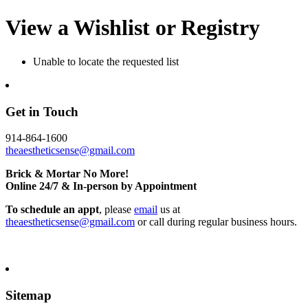
View a Wishlist or Registry
Unable to locate the requested list
Get in Touch
914-864-1600
theaestheticsense@gmail.com
Brick & Mortar No More!
Online 24/7 & In-person by Appointment
To schedule an appt
, please
email
us at
theaestheticsense@gmail.com
or call during regular business hours.
Sitemap