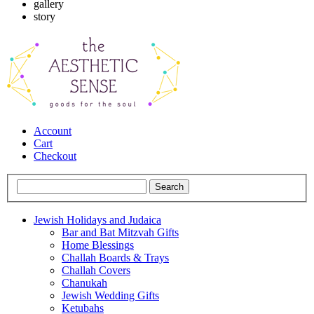
gallery
story
Account
Cart
Checkout
Jewish Holidays and Judaica
Bar and Bat Mitzvah Gifts
Home Blessings
Challah Boards & Trays
Challah Covers
Chanukah
Jewish Wedding Gifts
Ketubahs