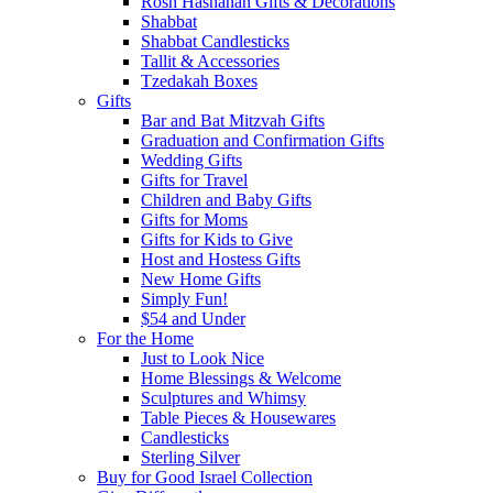
Rosh Hashanah Gifts & Decorations
Shabbat
Shabbat Candlesticks
Tallit & Accessories
Tzedakah Boxes
Gifts
Bar and Bat Mitzvah Gifts
Graduation and Confirmation Gifts
Wedding Gifts
Gifts for Travel
Children and Baby Gifts
Gifts for Moms
Gifts for Kids to Give
Host and Hostess Gifts
New Home Gifts
Simply Fun!
$54 and Under
For the Home
Just to Look Nice
Home Blessings & Welcome
Sculptures and Whimsy
Table Pieces & Housewares
Candlesticks
Sterling Silver
Buy for Good Israel Collection