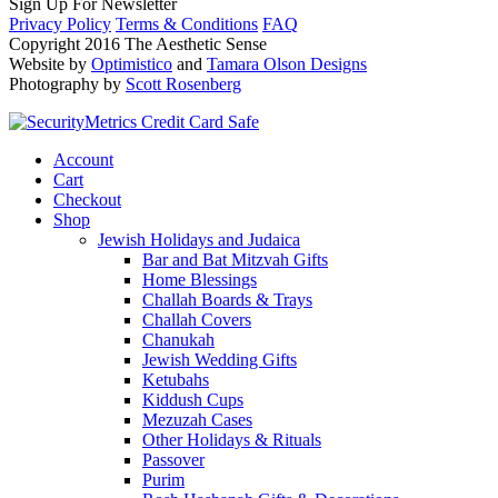
Sign Up For Newsletter
Privacy Policy
Terms & Conditions
FAQ
Copyright 2016 The Aesthetic Sense
Website by
Optimistico
and
Tamara Olson Designs
Photography by
Scott Rosenberg
Account
Cart
Checkout
Shop
Jewish Holidays and Judaica
Bar and Bat Mitzvah Gifts
Home Blessings
Challah Boards & Trays
Challah Covers
Chanukah
Jewish Wedding Gifts
Ketubahs
Kiddush Cups
Mezuzah Cases
Other Holidays & Rituals
Passover
Purim