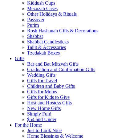
Kiddush Cups
Mezuzah Cases
Other Holidays & Rituals
Passover
Purim
Rosh Hashanah Gifts & Decorations
Shabbat
Shabbat Candlesticks
Tallit & Accessories
Tzedakah Boxes
Gifts
Bar and Bat Mitzvah Gifts
Graduation and Confirmation Gifts
Wedding Gifts
Gifts for Travel
Children and Baby Gifts
Gifts for Moms
Gifts for Kids to Give
Host and Hostess Gifts
New Home Gifts
Simply Fun!
$54 and Under
For the Home
Just to Look Nice
Home Blessings & Welcome