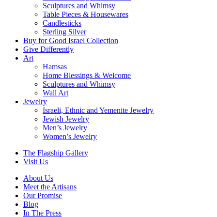
Sculptures and Whimsy
Table Pieces & Housewares
Candlesticks
Sterling Silver
Buy for Good Israel Collection
Give Differently
Art
Hamsas
Home Blessings & Welcome
Sculptures and Whimsy
Wall Art
Jewelry
Israeli, Ethnic and Yemenite Jewelry
Jewish Jewelry
Men’s Jewelry
Women’s Jewelry
The Flagship Gallery
Visit Us
About Us
Meet the Artisans
Our Promise
Blog
In The Press