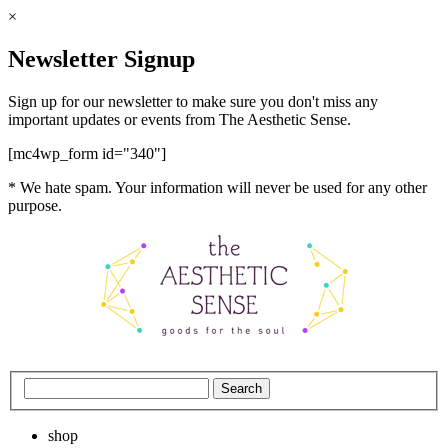
×
Newsletter Signup
Sign up for our newsletter to make sure you don't miss any
important updates or events from The Aesthetic Sense.
[mc4wp_form id="340"]
* We hate spam. Your information will never be used for any other
purpose.
shop