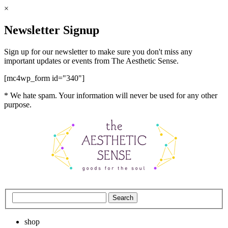
×
Newsletter Signup
Sign up for our newsletter to make sure you don't miss any
important updates or events from The Aesthetic Sense.
[mc4wp_form id="340"]
* We hate spam. Your information will never be used for any other
purpose.
shop