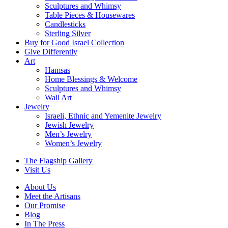
Sculptures and Whimsy
Table Pieces & Housewares
Candlesticks
Sterling Silver
Buy for Good Israel Collection
Give Differently
Art
Hamsas
Home Blessings & Welcome
Sculptures and Whimsy
Wall Art
Jewelry
Israeli, Ethnic and Yemenite Jewelry
Jewish Jewelry
Men’s Jewelry
Women’s Jewelry
The Flagship Gallery
Visit Us
About Us
Meet the Artisans
Our Promise
Blog
In The Press