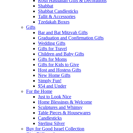
Rosh Hashanah Gifts & Decorations
Shabbat
Shabbat Candlesticks
Tallit & Accessories
Tzedakah Boxes
Gifts
Bar and Bat Mitzvah Gifts
Graduation and Confirmation Gifts
Wedding Gifts
Gifts for Travel
Children and Baby Gifts
Gifts for Moms
Gifts for Kids to Give
Host and Hostess Gifts
New Home Gifts
Simply Fun!
$54 and Under
For the Home
Just to Look Nice
Home Blessings & Welcome
Sculptures and Whimsy
Table Pieces & Housewares
Candlesticks
Sterling Silver
Buy for Good Israel Collection