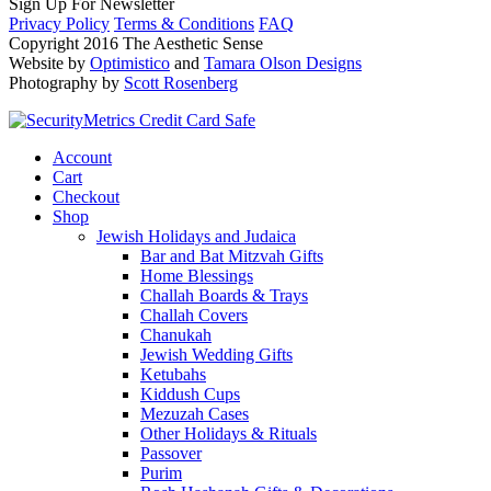
Sign Up For Newsletter
Privacy Policy
Terms & Conditions
FAQ
Copyright 2016 The Aesthetic Sense
Website by
Optimistico
and
Tamara Olson Designs
Photography by
Scott Rosenberg
Account
Cart
Checkout
Shop
Jewish Holidays and Judaica
Bar and Bat Mitzvah Gifts
Home Blessings
Challah Boards & Trays
Challah Covers
Chanukah
Jewish Wedding Gifts
Ketubahs
Kiddush Cups
Mezuzah Cases
Other Holidays & Rituals
Passover
Purim