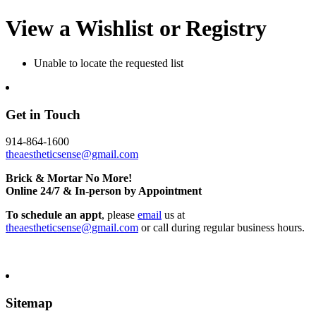
View a Wishlist or Registry
Unable to locate the requested list
Get in Touch
914-864-1600
theaestheticsense@gmail.com
Brick & Mortar No More!
Online 24/7 & In-person by Appointment
To schedule an appt
, please
email
us at
theaestheticsense@gmail.com
or call during regular business hours.
Sitemap