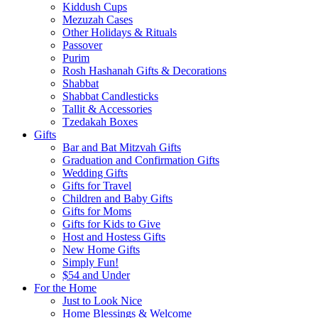
Kiddush Cups
Mezuzah Cases
Other Holidays & Rituals
Passover
Purim
Rosh Hashanah Gifts & Decorations
Shabbat
Shabbat Candlesticks
Tallit & Accessories
Tzedakah Boxes
Gifts
Bar and Bat Mitzvah Gifts
Graduation and Confirmation Gifts
Wedding Gifts
Gifts for Travel
Children and Baby Gifts
Gifts for Moms
Gifts for Kids to Give
Host and Hostess Gifts
New Home Gifts
Simply Fun!
$54 and Under
For the Home
Just to Look Nice
Home Blessings & Welcome