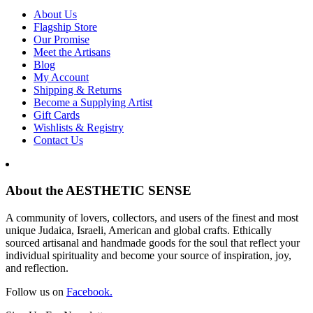
About Us
Flagship Store
Our Promise
Meet the Artisans
Blog
My Account
Shipping & Returns
Become a Supplying Artist
Gift Cards
Wishlists & Registry
Contact Us
About the AESTHETIC SENSE
A community of lovers, collectors, and users of the finest and most
unique Judaica, Israeli, American and global crafts. Ethically
sourced artisanal and handmade goods for the soul that reflect your
individual spirituality and become your source of inspiration, joy,
and reflection.
Follow us on
Facebook.