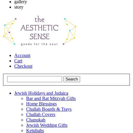
gallery
story
Account
Cart
Checkout
Jewish Holidays and Judaica
Bar and Bat Mitzvah Gifts
Home Blessings
Challah Boards & Trays
Challah Covers
Chanukah
Jewish Wedding Gifts
Ketubahs