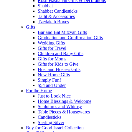
Rosh Hashanah Gifts & Decorations
Shabbat
Shabbat Candlesticks
Tallit & Accessories
Tzedakah Boxes
Gifts
Bar and Bat Mitzvah Gifts
Graduation and Confirmation Gifts
Wedding Gifts
Gifts for Travel
Children and Baby Gifts
Gifts for Moms
Gifts for Kids to Give
Host and Hostess Gifts
New Home Gifts
Simply Fun!
$54 and Under
For the Home
Just to Look Nice
Home Blessings & Welcome
Sculptures and Whimsy
Table Pieces & Housewares
Candlesticks
Sterling Silver
Buy for Good Israel Collection