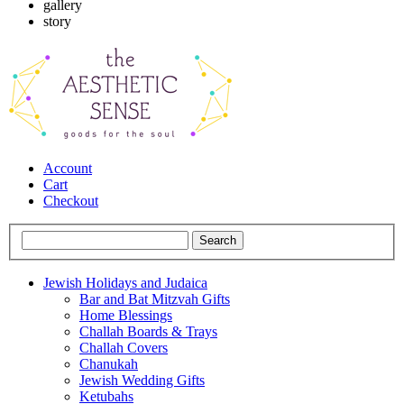
gallery
story
Account
Cart
Checkout
Jewish Holidays and Judaica
Bar and Bat Mitzvah Gifts
Home Blessings
Challah Boards & Trays
Challah Covers
Chanukah
Jewish Wedding Gifts
Ketubahs