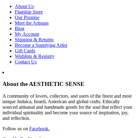
About Us
Flagship Store
Our Promise
Meet the Artisans
Blog
My Account
Shipping & Returns
Become a Supplying Artist
Gift Cards
Wishlists & Registry
Contact Us
About the AESTHETIC SENSE
A community of lovers, collectors, and users of the finest and most
unique Judaica, Israeli, American and global crafts. Ethically
sourced artisanal and handmade goods for the soul that reflect your
individual spirituality and become your source of inspiration, joy,
and reflection.
Follow us on
Facebook.