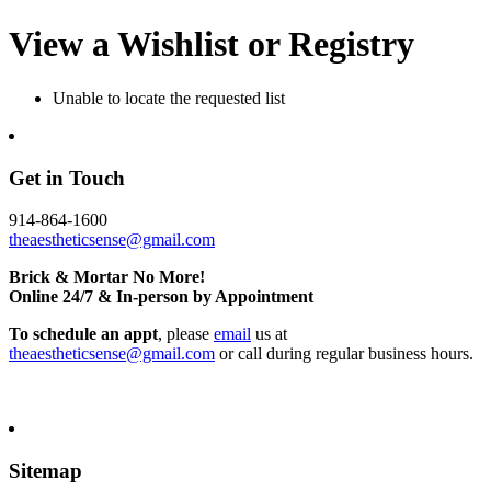
View a Wishlist or Registry
Unable to locate the requested list
Get in Touch
914-864-1600
theaestheticsense@gmail.com
Brick & Mortar No More!
Online 24/7 & In-person by Appointment
To schedule an appt
, please
email
us at
theaestheticsense@gmail.com
or call during regular business hours.
Sitemap