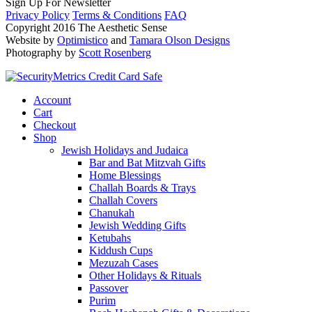
Sign Up For Newsletter
Privacy Policy
Terms & Conditions
FAQ
Copyright 2016 The Aesthetic Sense
Website by
Optimistico
and
Tamara Olson Designs
Photography by
Scott Rosenberg
Account
Cart
Checkout
Shop
Jewish Holidays and Judaica
Bar and Bat Mitzvah Gifts
Home Blessings
Challah Boards & Trays
Challah Covers
Chanukah
Jewish Wedding Gifts
Ketubahs
Kiddush Cups
Mezuzah Cases
Other Holidays & Rituals
Passover
Purim