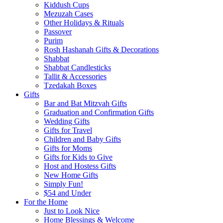
Kiddush Cups
Mezuzah Cases
Other Holidays & Rituals
Passover
Purim
Rosh Hashanah Gifts & Decorations
Shabbat
Shabbat Candlesticks
Tallit & Accessories
Tzedakah Boxes
Gifts
Bar and Bat Mitzvah Gifts
Graduation and Confirmation Gifts
Wedding Gifts
Gifts for Travel
Children and Baby Gifts
Gifts for Moms
Gifts for Kids to Give
Host and Hostess Gifts
New Home Gifts
Simply Fun!
$54 and Under
For the Home
Just to Look Nice
Home Blessings & Welcome