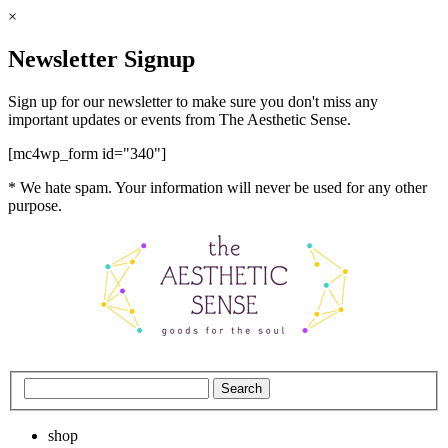
×
Newsletter Signup
Sign up for our newsletter to make sure you don't miss any
important updates or events from The Aesthetic Sense.
[mc4wp_form id="340"]
* We hate spam. Your information will never be used for any other
purpose.
shop