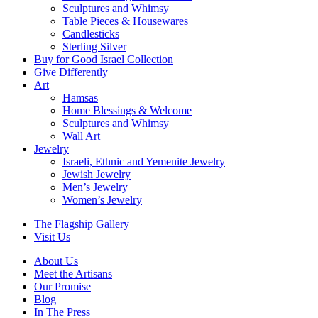
Sculptures and Whimsy
Table Pieces & Housewares
Candlesticks
Sterling Silver
Buy for Good Israel Collection
Give Differently
Art
Hamsas
Home Blessings & Welcome
Sculptures and Whimsy
Wall Art
Jewelry
Israeli, Ethnic and Yemenite Jewelry
Jewish Jewelry
Men’s Jewelry
Women’s Jewelry
The Flagship Gallery
Visit Us
About Us
Meet the Artisans
Our Promise
Blog
In The Press