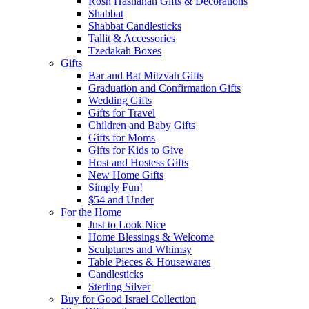
Rosh Hashanah Gifts & Decorations
Shabbat
Shabbat Candlesticks
Tallit & Accessories
Tzedakah Boxes
Gifts
Bar and Bat Mitzvah Gifts
Graduation and Confirmation Gifts
Wedding Gifts
Gifts for Travel
Children and Baby Gifts
Gifts for Moms
Gifts for Kids to Give
Host and Hostess Gifts
New Home Gifts
Simply Fun!
$54 and Under
For the Home
Just to Look Nice
Home Blessings & Welcome
Sculptures and Whimsy
Table Pieces & Housewares
Candlesticks
Sterling Silver
Buy for Good Israel Collection