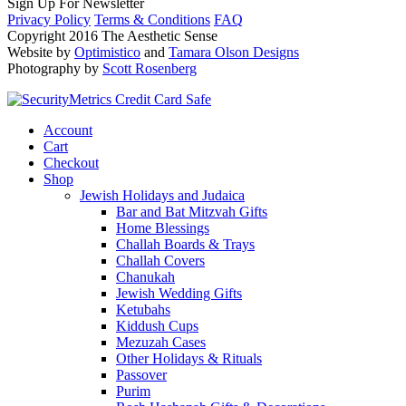
Sign Up For Newsletter
Privacy Policy
Terms & Conditions
FAQ
Copyright 2016 The Aesthetic Sense
Website by
Optimistico
and
Tamara Olson Designs
Photography by
Scott Rosenberg
Account
Cart
Checkout
Shop
Jewish Holidays and Judaica
Bar and Bat Mitzvah Gifts
Home Blessings
Challah Boards & Trays
Challah Covers
Chanukah
Jewish Wedding Gifts
Ketubahs
Kiddush Cups
Mezuzah Cases
Other Holidays & Rituals
Passover
Purim