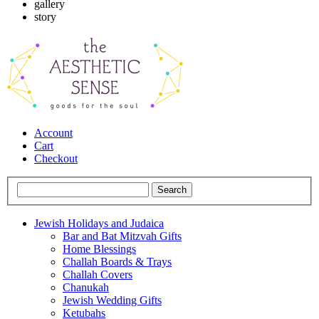
gallery
story
Account
Cart
Checkout
Jewish Holidays and Judaica
Bar and Bat Mitzvah Gifts
Home Blessings
Challah Boards & Trays
Challah Covers
Chanukah
Jewish Wedding Gifts
Ketubahs