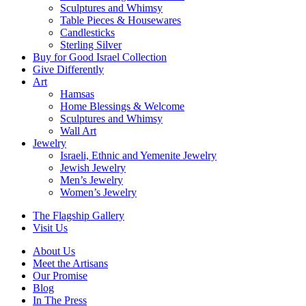
Sculptures and Whimsy
Table Pieces & Housewares
Candlesticks
Sterling Silver
Buy for Good Israel Collection
Give Differently
Art
Hamsas
Home Blessings & Welcome
Sculptures and Whimsy
Wall Art
Jewelry
Israeli, Ethnic and Yemenite Jewelry
Jewish Jewelry
Men’s Jewelry
Women’s Jewelry
The Flagship Gallery
Visit Us
About Us
Meet the Artisans
Our Promise
Blog
In The Press