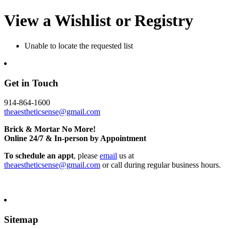
View a Wishlist or Registry
Unable to locate the requested list
Get in Touch
914-864-1600
theaestheticsense@gmail.com
Brick & Mortar No More!
Online 24/7 & In-person by Appointment
To schedule an appt
, please
email
us at
theaestheticsense@gmail.com
or call during regular business hours.
Sitemap