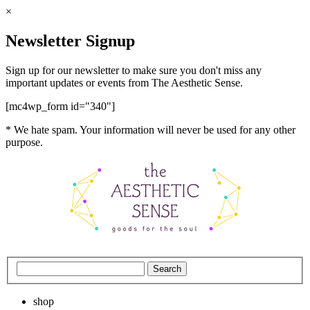
×
Newsletter Signup
Sign up for our newsletter to make sure you don't miss any
important updates or events from The Aesthetic Sense.
[mc4wp_form id="340"]
* We hate spam. Your information will never be used for any other
purpose.
shop