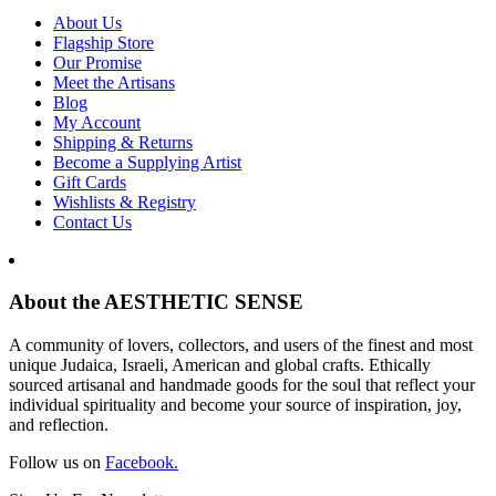
About Us
Flagship Store
Our Promise
Meet the Artisans
Blog
My Account
Shipping & Returns
Become a Supplying Artist
Gift Cards
Wishlists & Registry
Contact Us
About the AESTHETIC SENSE
A community of lovers, collectors, and users of the finest and most
unique Judaica, Israeli, American and global crafts. Ethically
sourced artisanal and handmade goods for the soul that reflect your
individual spirituality and become your source of inspiration, joy,
and reflection.
Follow us on
Facebook.