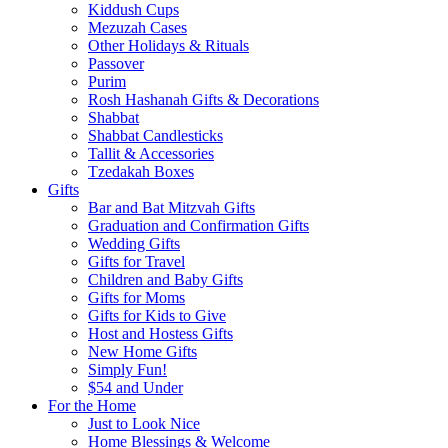
Kiddush Cups
Mezuzah Cases
Other Holidays & Rituals
Passover
Purim
Rosh Hashanah Gifts & Decorations
Shabbat
Shabbat Candlesticks
Tallit & Accessories
Tzedakah Boxes
Gifts
Bar and Bat Mitzvah Gifts
Graduation and Confirmation Gifts
Wedding Gifts
Gifts for Travel
Children and Baby Gifts
Gifts for Moms
Gifts for Kids to Give
Host and Hostess Gifts
New Home Gifts
Simply Fun!
$54 and Under
For the Home
Just to Look Nice
Home Blessings & Welcome