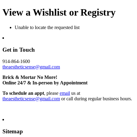
View a Wishlist or Registry
Unable to locate the requested list
Get in Touch
914-864-1600
theaestheticsense@gmail.com
Brick & Mortar No More!
Online 24/7 & In-person by Appointment
To schedule an appt
, please
email
us at
theaestheticsense@gmail.com
or call during regular business hours.
Sitemap