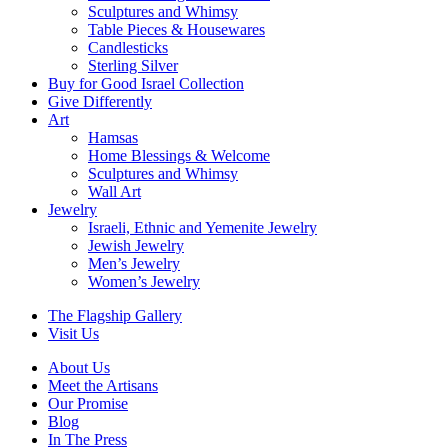
Sculptures and Whimsy
Table Pieces & Housewares
Candlesticks
Sterling Silver
Buy for Good Israel Collection
Give Differently
Art
Hamsas
Home Blessings & Welcome
Sculptures and Whimsy
Wall Art
Jewelry
Israeli, Ethnic and Yemenite Jewelry
Jewish Jewelry
Men’s Jewelry
Women’s Jewelry
The Flagship Gallery
Visit Us
About Us
Meet the Artisans
Our Promise
Blog
In The Press