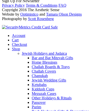
Sign Up For Newsletter
Privacy Policy
Terms & Conditions
FAQ
Copyright 2016 The Aesthetic Sense
Website by
Optimistico
and
Tamara Olson Designs
Photography by
Scott Rosenberg
Account
Cart
Checkout
Shop
Jewish Holidays and Judaica
Bar and Bat Mitzvah Gifts
Home Blessings
Challah Boards & Trays
Challah Covers
Chanukah
Jewish Wedding Gifts
Ketubahs
Kiddush Cups
Mezuzah Cases
Other Holidays & Rituals
Passover
Purim