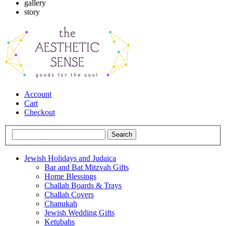
gallery
story
Account
Cart
Checkout
Jewish Holidays and Judaica
Bar and Bat Mitzvah Gifts
Home Blessings
Challah Boards & Trays
Challah Covers
Chanukah
Jewish Wedding Gifts
Ketubahs