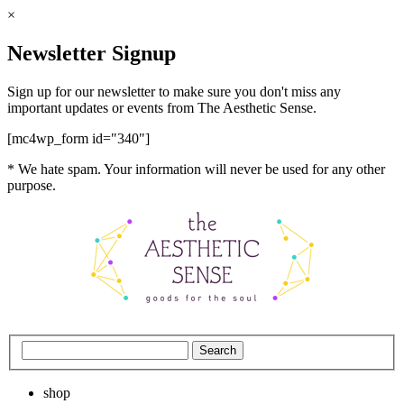
×
Newsletter Signup
Sign up for our newsletter to make sure you don't miss any
important updates or events from The Aesthetic Sense.
[mc4wp_form id="340"]
* We hate spam. Your information will never be used for any other
purpose.
shop