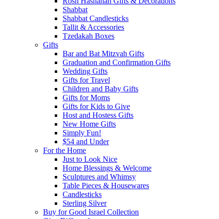
Rosh Hashanah Gifts & Decorations
Shabbat
Shabbat Candlesticks
Tallit & Accessories
Tzedakah Boxes
Gifts
Bar and Bat Mitzvah Gifts
Graduation and Confirmation Gifts
Wedding Gifts
Gifts for Travel
Children and Baby Gifts
Gifts for Moms
Gifts for Kids to Give
Host and Hostess Gifts
New Home Gifts
Simply Fun!
$54 and Under
For the Home
Just to Look Nice
Home Blessings & Welcome
Sculptures and Whimsy
Table Pieces & Housewares
Candlesticks
Sterling Silver
Buy for Good Israel Collection