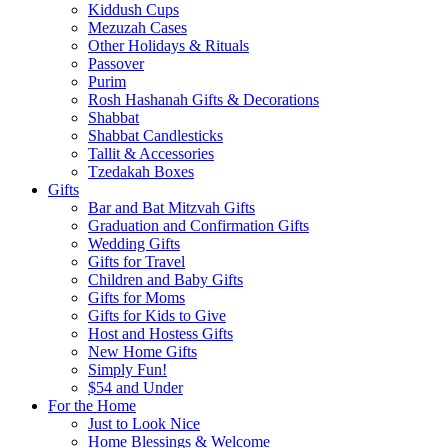
Kiddush Cups
Mezuzah Cases
Other Holidays & Rituals
Passover
Purim
Rosh Hashanah Gifts & Decorations
Shabbat
Shabbat Candlesticks
Tallit & Accessories
Tzedakah Boxes
Gifts
Bar and Bat Mitzvah Gifts
Graduation and Confirmation Gifts
Wedding Gifts
Gifts for Travel
Children and Baby Gifts
Gifts for Moms
Gifts for Kids to Give
Host and Hostess Gifts
New Home Gifts
Simply Fun!
$54 and Under
For the Home
Just to Look Nice
Home Blessings & Welcome