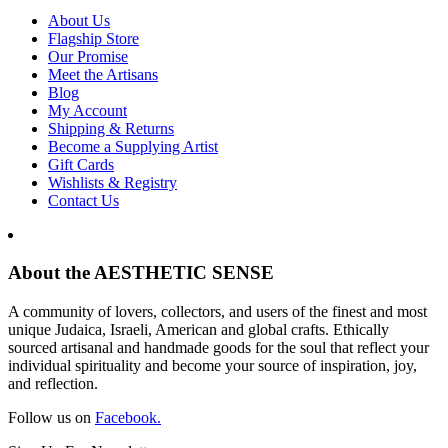
About Us
Flagship Store
Our Promise
Meet the Artisans
Blog
My Account
Shipping & Returns
Become a Supplying Artist
Gift Cards
Wishlists & Registry
Contact Us
About the AESTHETIC SENSE
A community of lovers, collectors, and users of the finest and most
unique Judaica, Israeli, American and global crafts. Ethically
sourced artisanal and handmade goods for the soul that reflect your
individual spirituality and become your source of inspiration, joy,
and reflection.
Follow us on
Facebook.